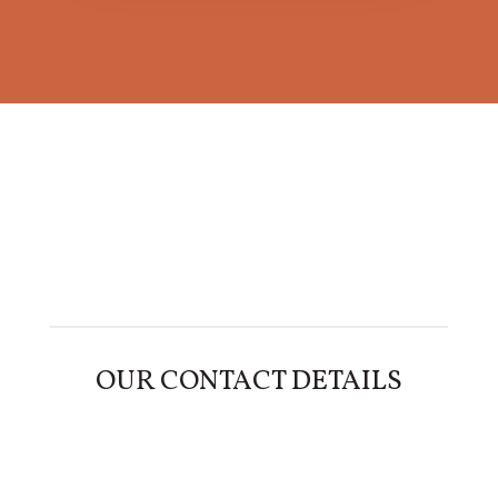
OUR CONTACT DETAILS