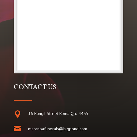
CONTACT US

36 Bungil Street Roma Qld 4455

maranoafunerals@bigpond.com