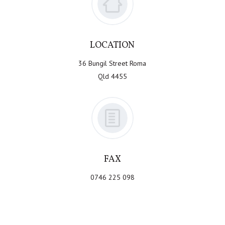
LOCATION
36 Bungil Street Roma
Qld 4455
FAX
0746 225 098