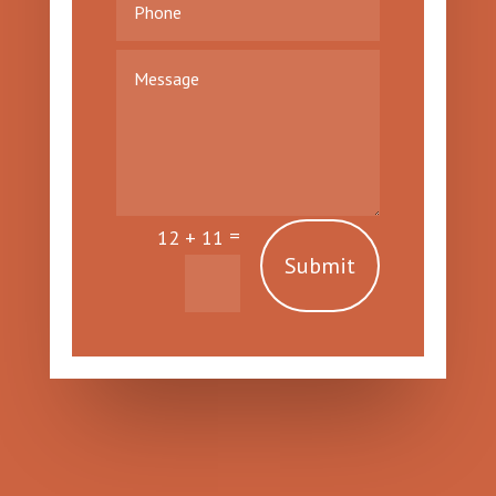
=
12 + 11
Submit