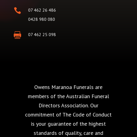

07 462 26 486
0428 980 080

07 462 25 098
Owens Maranoa Funerals are
members of the Australian Funeral
Directors Association. Our
commitment of The Code of Conduct
is your guarantee of the highest
standards of quality, care and