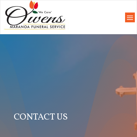
CONTACT US