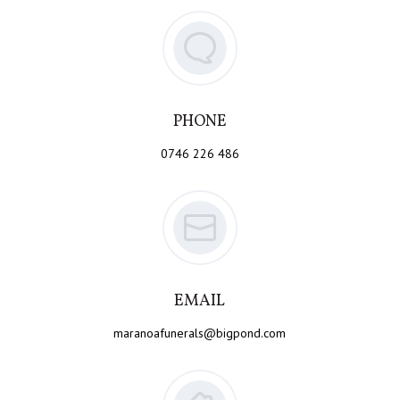
PHONE
0746 226 486
EMAIL
maranoafunerals@bigpond.com