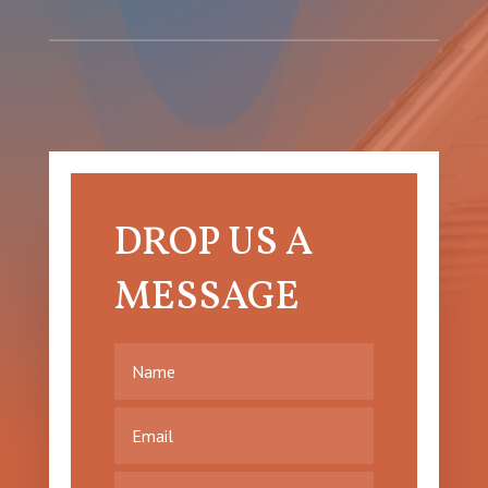
DROP US A
MESSAGE