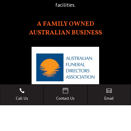
facilities.
A FAMILY OWNED
AUSTRALIAN BUSINESS



Call Us
Contact Us
Email