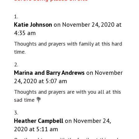
Katie Johnson
on November 24, 2020 at
4:35 am
Thoughts and prayers with family at this hard
time.
Marina and Barry Andrews
on November
24, 2020 at 5:07 am
Thoughts and prayers are with you all at this
sad time 💐
Heather Campbell
on November 24,
2020 at 5:11 am