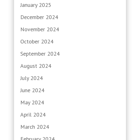
January 2025
December 2024
November 2024
October 2024
September 2024
August 2024
July 2024
June 2024
May 2024
April 2024
March 2024
February 2024