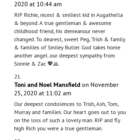
2020 at 10:44 am
RIP Richie, nicest & smiliest kid in Augathella
& beyond. A true gentleman & awesome
childhood friend, his demeanour never
changed. To dearest, sweet Peg, Trish & family
& families of Smiley Butler. God takes home
another angel..our deepest sympathy from
Sonnie & Zac 💖🙏
Toni and Noel Mansfield
on November
25, 2020 at 11:02 am
Our deepest condolences to Trish, Ash, Tom,
Murray and families. Our heart goes out to you
on the loss of such a lovely man. RIP and fly
high Rich you were a true gentleman.