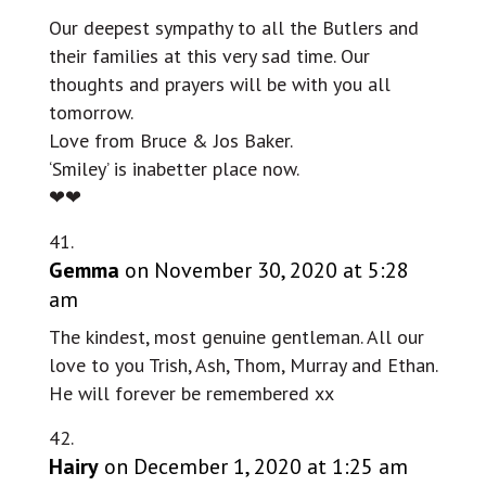
Our deepest sympathy to all the Butlers and
their families at this very sad time. Our
thoughts and prayers will be with you all
tomorrow.
Love from Bruce & Jos Baker.
‘Smiley’ is inabetter place now.
❤❤
Gemma
on November 30, 2020 at 5:28
am
The kindest, most genuine gentleman. All our
love to you Trish, Ash, Thom, Murray and Ethan.
He will forever be remembered xx
Hairy
on December 1, 2020 at 1:25 am