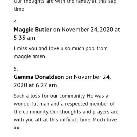
Our thoughts are with the family at this sad
time
Maggie Butler
on November 24, 2020 at
5:33 am
I miss you and love u so much pop. from
maggie amen
Gemma Donaldson
on November 24,
2020 at 6:27 am
Such a loss for our community. He was a
wonderful man and a respected member of
the community. Our thoughts and prayers are
with you all at this difficult time. Much love
xx