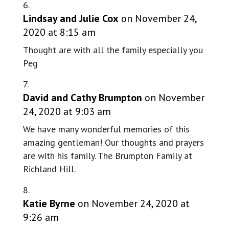
Lindsay and Julie Cox
on November 24,
2020 at 8:15 am
Thought are with all the family especially you
Peg
David and Cathy Brumpton
on November
24, 2020 at 9:03 am
We have many wonderful memories of this
amazing gentleman! Our thoughts and prayers
are with his family. The Brumpton Family at
Richland Hill.
Katie Byrne
on November 24, 2020 at
9:26 am