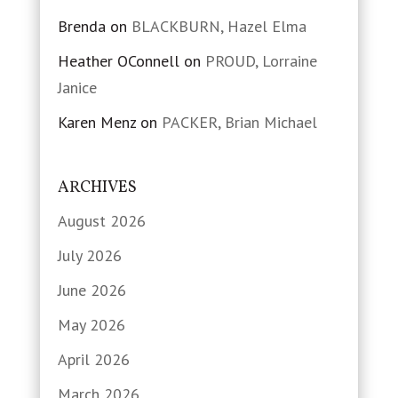
Brenda
on
BLACKBURN, Hazel Elma
Heather OConnell
on
PROUD, Lorraine
Janice
Karen Menz
on
PACKER, Brian Michael
ARCHIVES
August 2026
July 2026
June 2026
May 2026
April 2026
March 2026