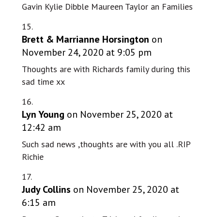
Gavin Kylie Dibble Maureen Taylor an Families
Brett & Marrianne Horsington
on
November 24, 2020 at 9:05 pm
Thoughts are with Richards family during this
sad time xx
Lyn Young
on November 25, 2020 at
12:42 am
Such sad news ,thoughts are with you all .RIP
Richie
Judy Collins
on November 25, 2020 at
6:15 am