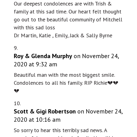
Our deepest condolences are with Trish &
family at this sad time. Our heart felt thought
go out to the beautiful community of Mitchell
with this sad loss
Dr Martin, Katie , Emily, Jack & Sally Byrne
Roy & Glenda Murphy
on November 24,
2020 at 9:32 am
Beautiful man with the most biggest smile.
Condolences to all his family. RIP Richie💔💔
💔
Scott & Gigi Robertson
on November 24,
2020 at 10:16 am
So sorry to hear this terribly sad news. A