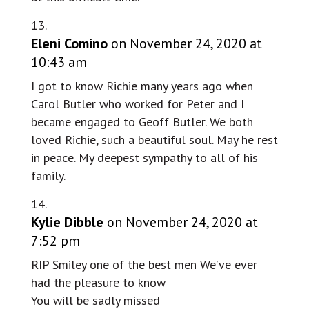
Eleni Comino
on November 24, 2020 at
10:43 am
I got to know Richie many years ago when
Carol Butler who worked for Peter and I
became engaged to Geoff Butler. We both
loved Richie, such a beautiful soul. May he rest
in peace. My deepest sympathy to all of his
family.
Kylie Dibble
on November 24, 2020 at
7:52 pm
RIP Smiley one of the best men We’ve ever
had the pleasure to know
You will be sadly missed