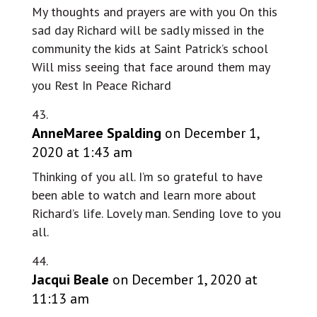
My thoughts and prayers are with you On this
sad day Richard will be sadly missed in the
community the kids at Saint Patrick’s school
Will miss seeing that face around them may
you Rest In Peace Richard
AnneMaree Spalding
on December 1,
2020 at 1:43 am
Thinking of you all. I’m so grateful to have
been able to watch and learn more about
Richard’s life. Lovely man. Sending love to you
all.
Jacqui Beale
on December 1, 2020 at
11:13 am