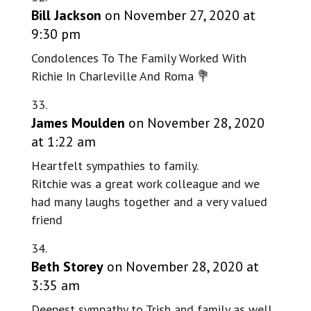
Bill Jackson
on November 27, 2020 at
9:30 pm
Condolences To The Family Worked With
Richie In Charleville And Roma 💐
James Moulden
on November 28, 2020
at 1:22 am
Heartfelt sympathies to family.
Ritchie was a great work colleague and we
had many laughs together and a very valued
friend
Beth Storey
on November 28, 2020 at
3:35 am
Deepest sympathy to Trish and family as well