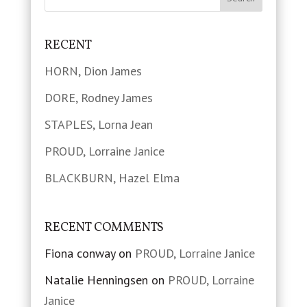
RECENT
HORN, Dion James
DORE, Rodney James
STAPLES, Lorna Jean
PROUD, Lorraine Janice
BLACKBURN, Hazel Elma
RECENT COMMENTS
Fiona conway
on
PROUD, Lorraine Janice
Natalie Henningsen
on
PROUD, Lorraine
Janice