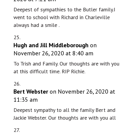
Deepest of sympathies to the Butler family.I
went to school with Richard in Charleville
always had a smile .
Hugh and Jill Middleborough
on
November 26, 2020 at 8:40 am
To Trish and Family. Our thoughts are with you
at this difficult time. RIP Richie.
Bert Webster
on November 26, 2020 at
11:35 am
Deepest sympathy to all the family Bert and
Jackie Webster. Our thoughts are with you all