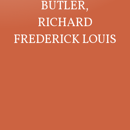
BUTLER,
RICHARD
FREDERICK LOUIS