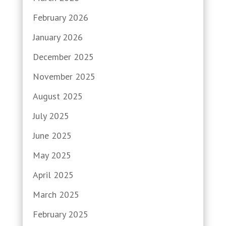
February 2026
January 2026
December 2025
November 2025
August 2025
July 2025
June 2025
May 2025
April 2025
March 2025
February 2025