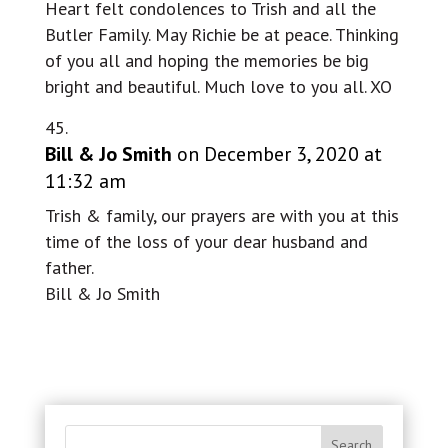
Heart felt condolences to Trish and all the
Butler Family. May Richie be at peace. Thinking
of you all and hoping the memories be big
bright and beautiful. Much love to you all. XO
Bill & Jo Smith
on December 3, 2020 at
11:32 am
Trish & family, our prayers are with you at this
time of the loss of your dear husband and
father.
Bill & Jo Smith