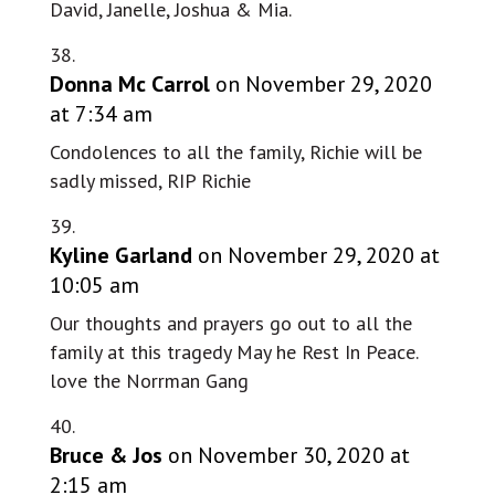
David, Janelle, Joshua & Mia.
Donna Mc Carrol
on November 29, 2020
at 7:34 am
Condolences to all the family, Richie will be
sadly missed, RIP Richie
Kyline Garland
on November 29, 2020 at
10:05 am
Our thoughts and prayers go out to all the
family at this tragedy May he Rest In Peace.
love the Norrman Gang
Bruce & Jos
on November 30, 2020 at
2:15 am