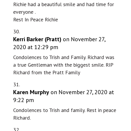
Richie had a beautiful smile and had time for
everyone .
Rest In Peace Richie
Kerri Barker (Pratt)
on November 27,
2020 at 12:29 pm
Condolences to Trish and Family. Richard was
a true Gentleman with the biggest smile. RIP
Richard from the Pratt Family
Karen Murphy
on November 27, 2020 at
9:22 pm
Condolences to Trish and family. Rest in peace
Richard.