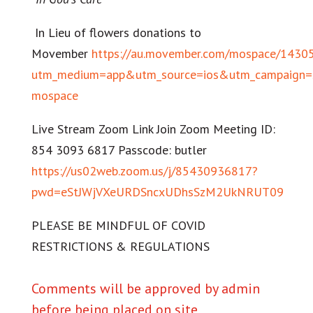
In Lieu of flowers donations to
Movember
https://au.movember.com/mospace/1430
utm_medium=app&utm_source=ios&utm_campaign=s
mospace
Live Stream Zoom Link Join Zoom Meeting ID:
854 3093 6817 Passcode: butler
https://us02web.zoom.us/j/85430936817?
pwd=eStJWjVXeURDSncxUDhsSzM2UkNRUT09
PLEASE BE MINDFUL OF COVID
RESTRICTIONS & REGULATIONS
Comments will be approved by admin
before being placed on site