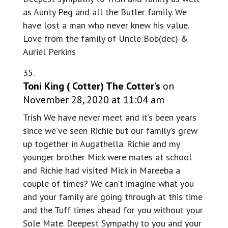
as Aunty Peg and all the Butler family. We
have lost a man who never knew his value.
Love from the family of Uncle Bob(dec) &
Auriel Perkins
Toni King ( Cotter) The Cotter’s
on
November 28, 2020 at 11:04 am
Trish We have never meet and it’s been years
since we’ve seen Richie but our family’s grew
up together in Augathella. Richie and my
younger brother Mick were mates at school
and Richie had visited Mick in Mareeba a
couple of times? We can’t imagine what you
and your family are going through at this time
and the Tuff times ahead for you without your
Sole Mate. Deepest Sympathy to you and your