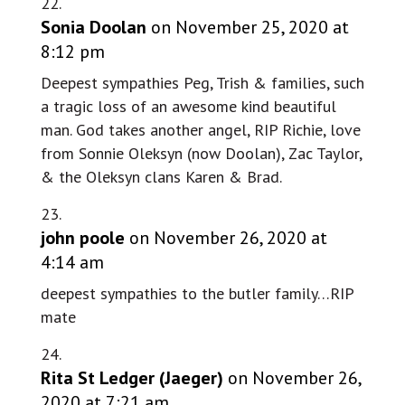
Sonia Doolan
on November 25, 2020 at
8:12 pm
Deepest sympathies Peg, Trish & families, such
a tragic loss of an awesome kind beautiful
man. God takes another angel, RIP Richie, love
from Sonnie Oleksyn (now Doolan), Zac Taylor,
& the Oleksyn clans Karen & Brad.
john poole
on November 26, 2020 at
4:14 am
deepest sympathies to the butler family…RIP
mate
Rita St Ledger (Jaeger)
on November 26,
2020 at 7:21 am