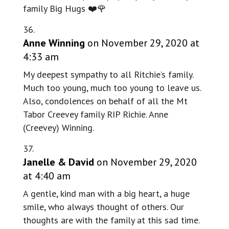
family Big Hugs ❤️🌹
Anne Winning
on November 29, 2020 at
4:33 am
My deepest sympathy to all Ritchie’s family.
Much too young, much too young to leave us.
Also, condolences on behalf of all the Mt
Tabor Creevey family RIP Richie. Anne
(Creevey) Winning.
Janelle & David
on November 29, 2020
at 4:40 am
A gentle, kind man with a big heart, a huge
smile, who always thought of others. Our
thoughts are with the family at this sad time.