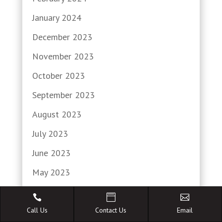
January 2024
December 2023
November 2023
October 2023
September 2023
August 2023
July 2023
June 2023
May 2023
April 2023



March 2023
Call Us
Contact Us
Email