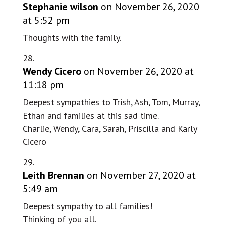
Stephanie wilson
on November 26, 2020
at 5:52 pm
Thoughts with the family.
Wendy Cicero
on November 26, 2020 at
11:18 pm
Deepest sympathies to Trish, Ash, Tom, Murray,
Ethan and families at this sad time.
Charlie, Wendy, Cara, Sarah, Priscilla and Karly
Cicero
Leith Brennan
on November 27, 2020 at
5:49 am
Deepest sympathy to all families!
Thinking of you all.