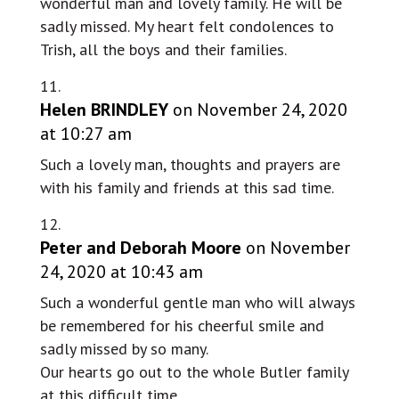
wonderful man and lovely family. He will be
sadly missed. My heart felt condolences to
Trish, all the boys and their families.
Helen BRINDLEY
on November 24, 2020
at 10:27 am
Such a lovely man, thoughts and prayers are
with his family and friends at this sad time.
Peter and Deborah Moore
on November
24, 2020 at 10:43 am
Such a wonderful gentle man who will always
be remembered for his cheerful smile and
sadly missed by so many.
Our hearts go out to the whole Butler family
at this difficult time.