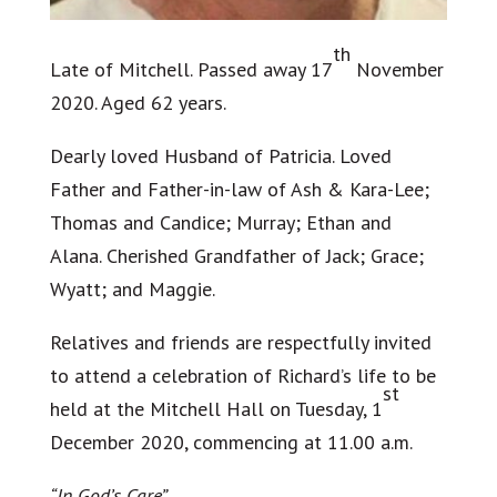
th
Late of Mitchell. Passed away 17
November
2020. Aged 62 years.
Dearly loved Husband of Patricia. Loved
Father and Father-in-law of Ash & Kara-Lee;
Thomas and Candice; Murray; Ethan and
Alana. Cherished Grandfather of Jack; Grace;
Wyatt; and Maggie.
Relatives and friends are respectfully invited
to attend a celebration of Richard’s life to be
st
held at the Mitchell Hall on Tuesday, 1
December 2020, commencing at 11.00 a.m.
“In God’s Care”