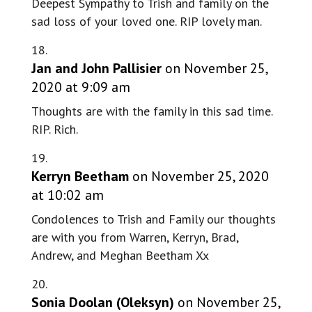
Deepest Sympathy to Trish and family on the
sad loss of your loved one. RIP lovely man.
Jan and John Pallisier
on November 25,
2020 at 9:09 am
Thoughts are with the family in this sad time.
RIP. Rich.
Kerryn Beetham
on November 25, 2020
at 10:02 am
Condolences to Trish and Family our thoughts
are with you from Warren, Kerryn, Brad,
Andrew, and Meghan Beetham Xx
Sonia Doolan (Oleksyn)
on November 25,