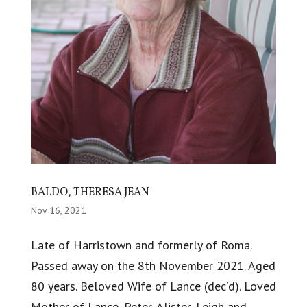
BALDO, THERESA JEAN
Nov 16, 2021
Late of Harristown and formerly of Roma.
Passed away on the 8th November 2021. Aged
80 years. Beloved Wife of Lance (dec’d). Loved
Mother of Lance, Peter, Alister, Leigh and