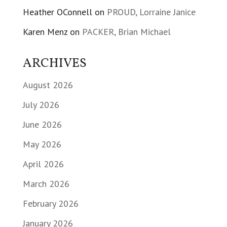
Heather OConnell
on
PROUD, Lorraine Janice
Karen Menz
on
PACKER, Brian Michael
ARCHIVES
August 2026
July 2026
June 2026
May 2026
April 2026
March 2026
February 2026
January 2026