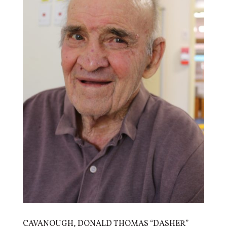
CAVANOUGH, DONALD THOMAS “DASHER”