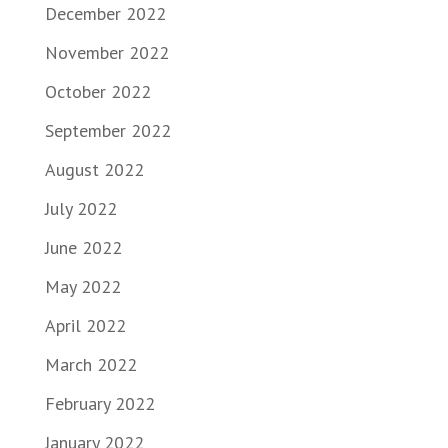
December 2022
November 2022
October 2022
September 2022
August 2022
July 2022
June 2022
May 2022
April 2022
March 2022
February 2022
January 2022