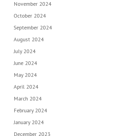
November 2024
October 2024
September 2024
August 2024
July 2024
June 2024
May 2024
April 2024
March 2024
February 2024
January 2024
December 2023