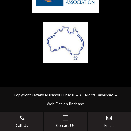
Copyright Owens Maranoa Funeral – All Rights Reserved –
Web Design Brisbane



Call Us
Contact Us
Email