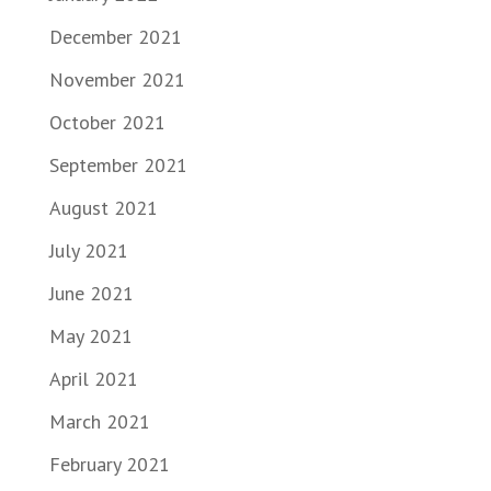
December 2021
November 2021
October 2021
September 2021
August 2021
July 2021
June 2021
May 2021
April 2021
March 2021
February 2021