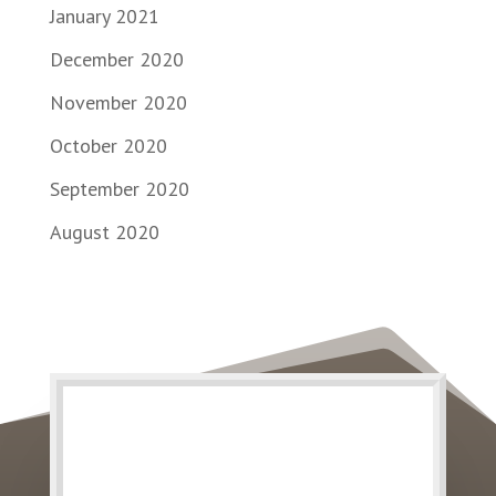
January 2021
December 2020
November 2020
October 2020
September 2020
August 2020