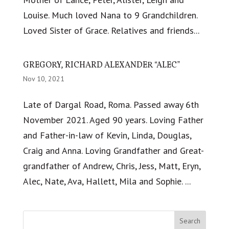
Louise. Much loved Nana to 9 Grandchildren.
Loved Sister of Grace. Relatives and friends...
GREGORY, RICHARD ALEXANDER “ALEC”
Nov 10, 2021
Late of Dargal Road, Roma. Passed away 6th
November 2021. Aged 90 years. Loving Father
and Father-in-law of Kevin, Linda, Douglas,
Craig and Anna. Loving Grandfather and Great-
grandfather of Andrew, Chris, Jess, Matt, Eryn,
Alec, Nate, Ava, Hallett, Mila and Sophie. ...