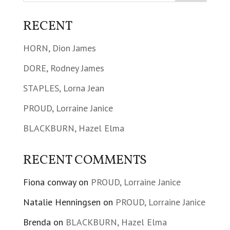
RECENT
HORN, Dion James
DORE, Rodney James
STAPLES, Lorna Jean
PROUD, Lorraine Janice
BLACKBURN, Hazel Elma
RECENT COMMENTS
Fiona conway
on
PROUD, Lorraine Janice
Natalie Henningsen
on
PROUD, Lorraine Janice
Brenda
on
BLACKBURN, Hazel Elma