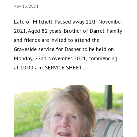
Nov 16, 2021
Late of Mitchell. Passed away 12th November
2021. Aged 82 years. Brother of Darrel. Family
and friends are invited to attend the
Graveside service for Dasher to be held on
Monday, 22nd November 2021, commencing
at 10.00 a.m. SERVICE SHEET...