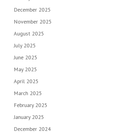
December 2025
November 2025
August 2025
July 2025
June 2025
May 2025
April 2025
March 2025
February 2025
January 2025
December 2024