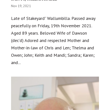
Nov 19, 2021
Late of Stakeyard” Wallumbilla. Passed away
peacefully on Friday, 19th November 2021.
Aged 89 years. Beloved Wife of Dawson
(dec’d) Adored and respected Mother and
Mother-in-law of Chris and Len; Thelma and
Owen; John; Keith and Mandi; Sandra; Karen;
and...