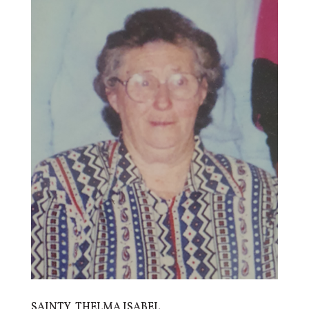
SAINTY, THELMA ISABEL