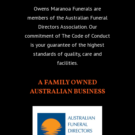
Owens Maranoa Funerals are
members of the Australian Funeral
Directors Association. Our
commitment of The Code of Conduct
is your guarantee of the highest
standards of quality, care and
facilities.
A FAMILY OWNED
AUSTRALIAN BUSINESS