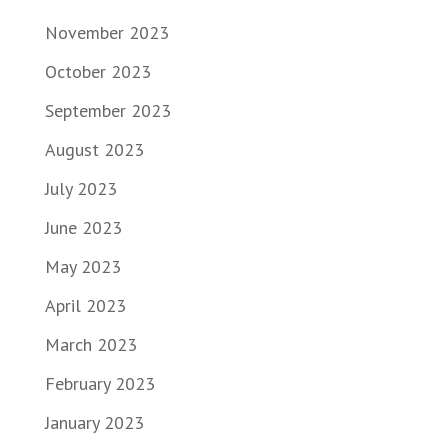
November 2023
October 2023
September 2023
August 2023
July 2023
June 2023
May 2023
April 2023
March 2023
February 2023
January 2023