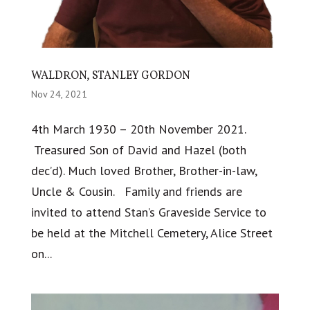
WALDRON, STANLEY GORDON
Nov 24, 2021
4th March 1930 – 20th November 2021.
Treasured Son of David and Hazel (both
dec’d). Much loved Brother, Brother-in-law,
Uncle & Cousin. Family and friends are
invited to attend Stan’s Graveside Service to
be held at the Mitchell Cemetery, Alice Street
on...