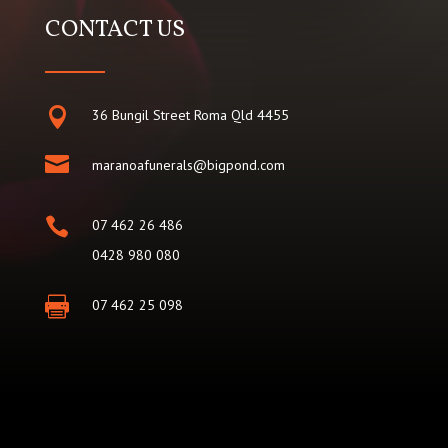
CONTACT US

36 Bungil Street Roma Qld 4455

maranoafunerals@bigpond.com

07 462 26 486
0428 980 080

07 462 25 098