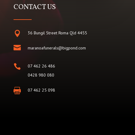
CONTACT US

36 Bungil Street Roma Qld 4455

maranoafunerals@bigpond.com

07 462 26 486
0428 980 080

07 462 25 098