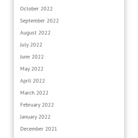
October 2022
September 2022
August 2022
July 2022
June 2022
May 2022
April 2022
March 2022
February 2022
January 2022
December 2021