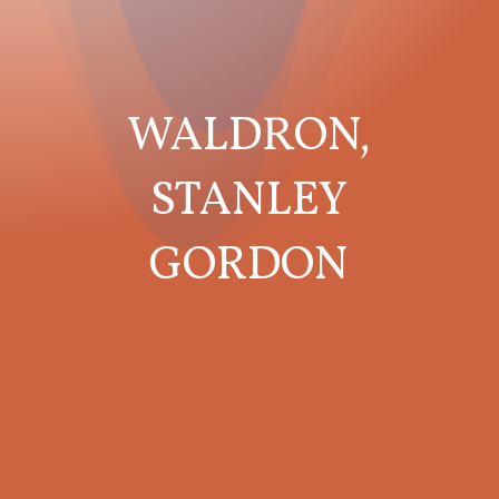
WALDRON,
STANLEY
GORDON