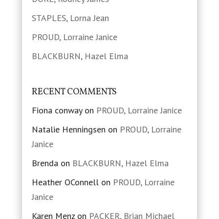
STAPLES, Lorna Jean
PROUD, Lorraine Janice
BLACKBURN, Hazel Elma
RECENT COMMENTS
Fiona conway
on
PROUD, Lorraine Janice
Natalie Henningsen
on
PROUD, Lorraine
Janice
Brenda
on
BLACKBURN, Hazel Elma
Heather OConnell
on
PROUD, Lorraine
Janice
Karen Menz
on
PACKER, Brian Michael