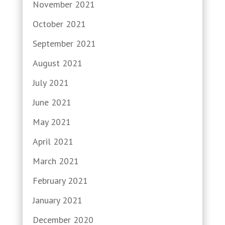
November 2021
October 2021
September 2021
August 2021
July 2021
June 2021
May 2021
April 2021
March 2021
February 2021
January 2021
December 2020