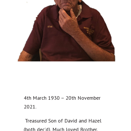
4th March 1930 – 20th November
2021.
Treasured Son of David and Hazel
(both dec’d). Much loved Brother,