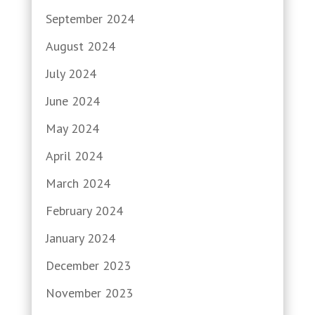
September 2024
August 2024
July 2024
June 2024
May 2024
April 2024
March 2024
February 2024
January 2024
December 2023
November 2023