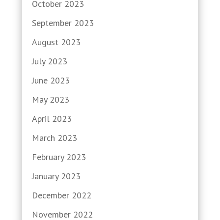
October 2023
September 2023
August 2023
July 2023
June 2023
May 2023
April 2023
March 2023
February 2023
January 2023
December 2022
November 2022