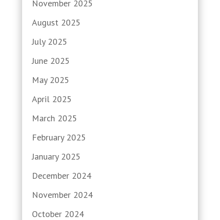
November 2025
August 2025
July 2025
June 2025
May 2025
April 2025
March 2025
February 2025
January 2025
December 2024
November 2024
October 2024