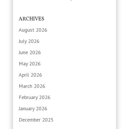
ARCHIVES
August 2026
July 2026
June 2026
May 2026
April 2026
March 2026
February 2026
January 2026
December 2025