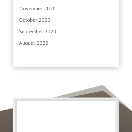
November 2020
October 2020
September 2020
August 2020