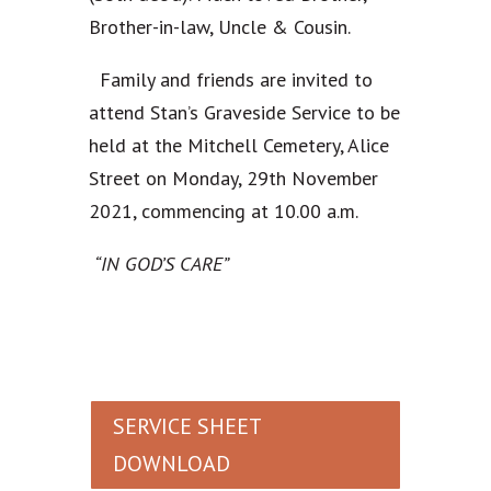
Brother-in-law, Uncle & Cousin.
Family and friends are invited to
attend Stan’s Graveside Service to be
held at the Mitchell Cemetery, Alice
Street on Monday, 29th November
2021, commencing at 10.00 a.m.
“IN GOD’S CARE”
SERVICE SHEET
DOWNLOAD