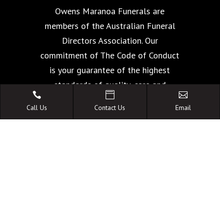
Owens Maranoa Funerals are
members of the Australian Funeral
Directors Association. Our
commitment of The Code of Conduct
is your guarantee of the highest
standards of quality, care and



facilities.
Call Us
Contact Us
Email
A FAMILY OWNED
AUSTRALIAN BUSINESS