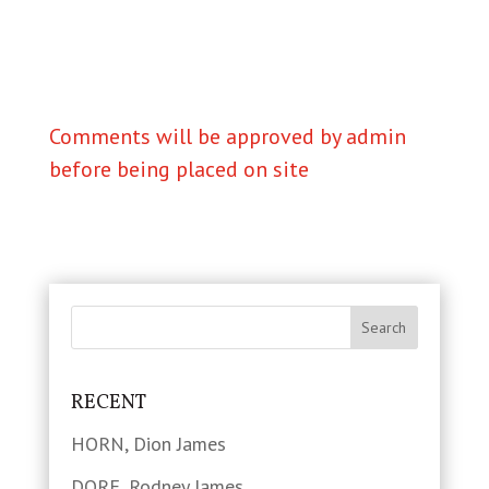
Comments will be approved by admin
before being placed on site
RECENT
HORN, Dion James
DORE, Rodney James