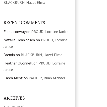
BLACKBURN, Hazel Elma
RECENT COMMENTS
Fiona conway
on
PROUD, Lorraine Janice
Natalie Henningsen
on
PROUD, Lorraine
Janice
Brenda
on
BLACKBURN, Hazel Elma
Heather OConnell
on
PROUD, Lorraine
Janice
Karen Menz
on
PACKER, Brian Michael
ARCHIVES
August 2026