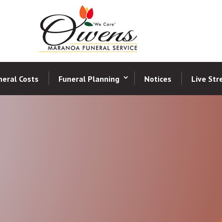
neral Costs
Funeral Planning
Notices
Live St