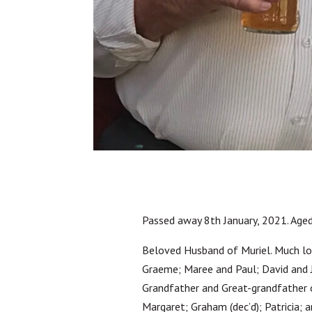
Passed away 8th January, 2021. Aged
Beloved Husband of Muriel. Much lo
Graeme; Maree and Paul; David and Ju
Grandfather and Great-grandfather of
Margaret; Graham (dec’d); Patricia; 