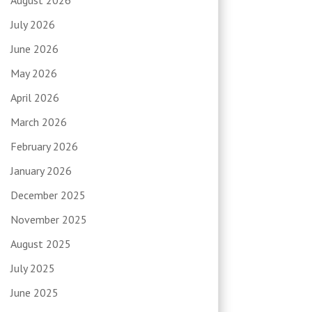
July 2026
June 2026
May 2026
April 2026
March 2026
February 2026
January 2026
December 2025
November 2025
August 2025
July 2025
June 2025