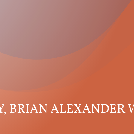
Y, BRIAN ALEXANDER 