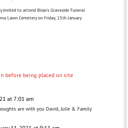
ly invited to attend Brian’s Graveside Funeral
Roma Lawn Cemetery on Friday, 15th January
 before being placed on site
021 at 7:01 am
thoughts are with you David, Julie & Family
uary 11, 2021 at 9:11 am