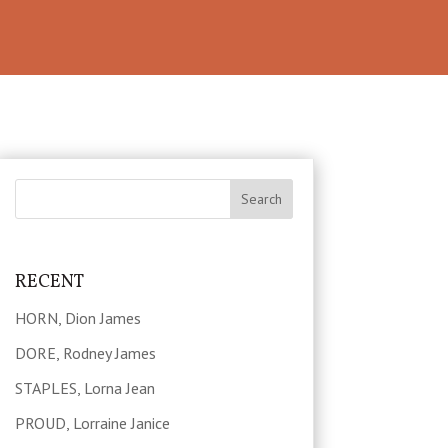
RECENT
HORN, Dion James
DORE, Rodney James
STAPLES, Lorna Jean
PROUD, Lorraine Janice