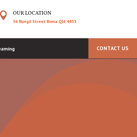
OUR LOCATION

36 Bungil Street Roma Qld 4455
CONTACT US
reaming