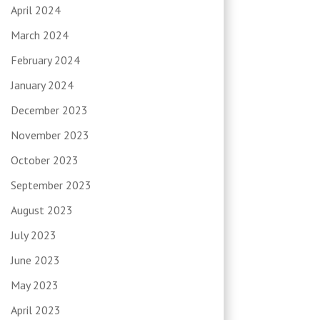
April 2024
March 2024
February 2024
January 2024
December 2023
November 2023
October 2023
September 2023
August 2023
July 2023
June 2023
May 2023
April 2023