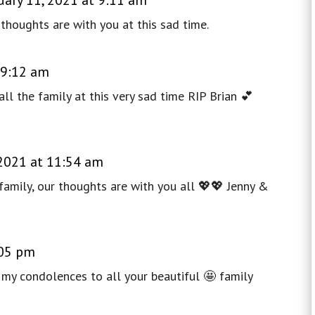
thoughts are with you at this sad time.
 9:12 am
ll the family at this very sad time RIP Brian 💕
 2021 at 11:54 am
family, our thoughts are with you all 💖💖 Jenny &
:05 pm
 my condolences to all your beautiful 🤩 family