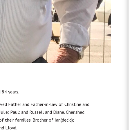
 84 years.
ved Father and Father-in-law of Christine and
lie; Paul; and Russell and Diane. Cherished
 their families. Brother of Ian(dec’d);
and Lloyd.