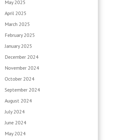
May 2025
April 2025
March 2025
February 2025
January 2025
December 2024
November 2024
October 2024
September 2024
August 2024
July 2024
June 2024
May 2024