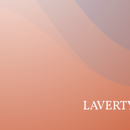
LAVERT