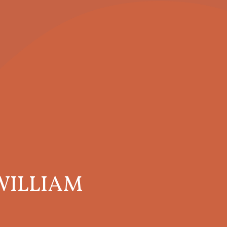
WILLIAM