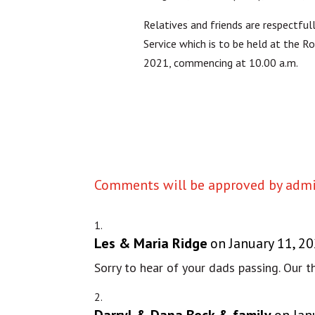
Relatives and friends are respectful
Service which is to be held at the 
2021, commencing at 10.00 a.m.
Comments will be approved by admin
Les & Maria Ridge
on January 11, 2
Sorry to hear of your dads passing. Our 
Darryl & Dana Beck & family
on Jan