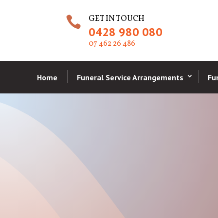
GET IN TOUCH

0428 980 080
07 462 26 486
Home
Funeral Service Arrangements
Fu