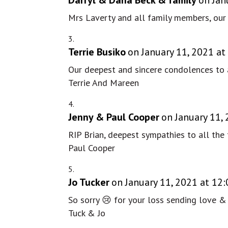
Mrs Laverty and all family members, our 
Terrie Busiko
on January 11, 2021 at
Our deepest and sincere condolences to a
Terrie And Mareen
Jenny & Paul Cooper
on January 11,
RIP Brian, deepest sympathies to all the 
Paul Cooper
Jo Tucker
on January 11, 2021 at 12
So sorry 😢 for your loss sending love &
Tuck & Jo