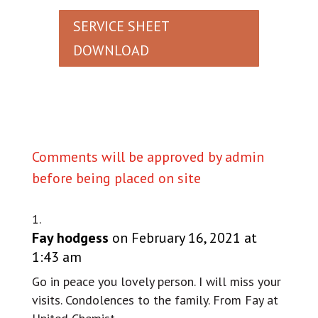
SERVICE SHEET
DOWNLOAD
Comments will be approved by admin
before being placed on site
Fay hodgess
on February 16, 2021 at
1:43 am
Go in peace you lovely person. I will miss your
visits. Condolences to the family. From Fay at