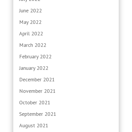
June 2022
May 2022
April 2022
March 2022
February 2022
January 2022
December 2021
November 2021
October 2021
September 2021
August 2021