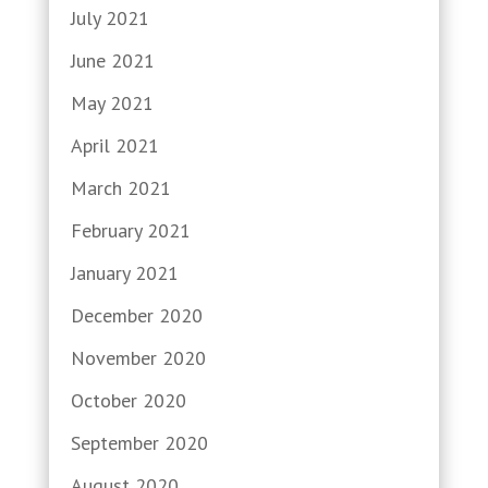
July 2021
June 2021
May 2021
April 2021
March 2021
February 2021
January 2021
December 2020
November 2020
October 2020
September 2020
August 2020