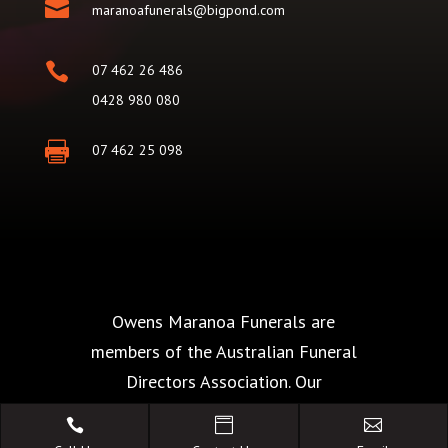

maranoafunerals@bigpond.com

07 462 26 486
0428 980 080

07 462 25 098
Owens Maranoa Funerals are
members of the Australian Funeral
Directors Association. Our
commitment of The Code of Conduct



is your guarantee of the highest