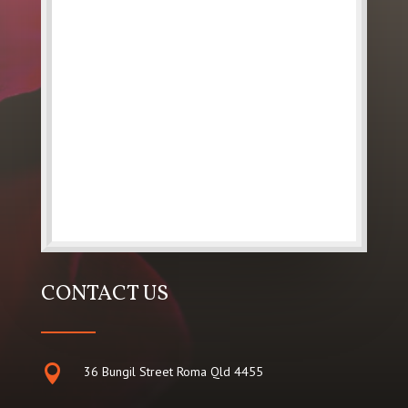
CONTACT US

36 Bungil Street Roma Qld 4455