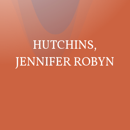
HUTCHINS,
JENNIFER ROBYN