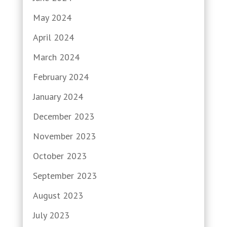
May 2024
April 2024
March 2024
February 2024
January 2024
December 2023
November 2023
October 2023
September 2023
August 2023
July 2023