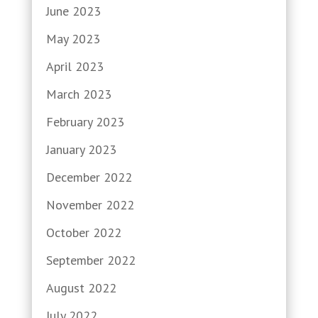
June 2023
May 2023
April 2023
March 2023
February 2023
January 2023
December 2022
November 2022
October 2022
September 2022
August 2022
July 2022