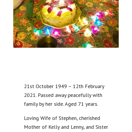
21st October 1949 – 12th February
2021. Passed away peacefully with
family by her side. Aged 71 years.
Loving Wife of Stephen, cherished
Mother of Kelly and Lenny, and Sister