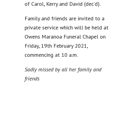
of Carol, Kerry and David (dec’d).
Family and friends are invited to a
private service which will be held at
Owens Maranoa Funeral Chapel on
Friday, 19th February 2021,
commencing at 10 a.m.
Sadly missed by all her family and
friends