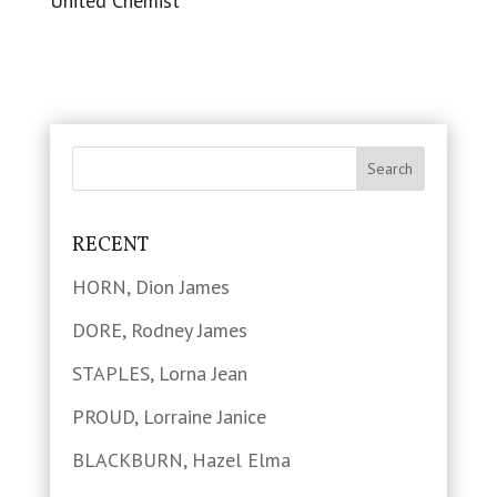
United Chemist
RECENT
HORN, Dion James
DORE, Rodney James
STAPLES, Lorna Jean
PROUD, Lorraine Janice
BLACKBURN, Hazel Elma