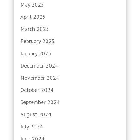
May 2025
April 2025
March 2025
February 2025
January 2025
December 2024
November 2024
October 2024
September 2024
August 2024
July 2024
June 2024