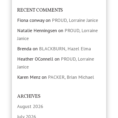
RECENT COMMENTS
Fiona conway
on
PROUD, Lorraine Janice
Natalie Henningsen
on
PROUD, Lorraine
Janice
Brenda
on
BLACKBURN, Hazel Elma
Heather OConnell
on
PROUD, Lorraine
Janice
Karen Menz
on
PACKER, Brian Michael
ARCHIVES
August 2026
July 2026