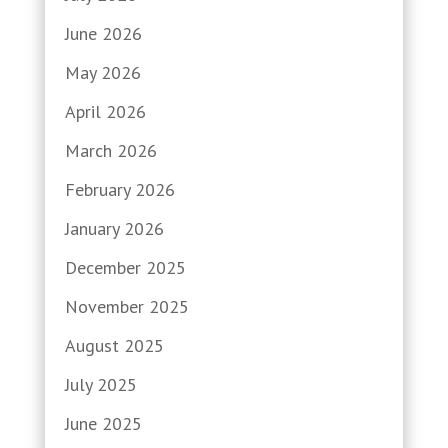
June 2026
May 2026
April 2026
March 2026
February 2026
January 2026
December 2025
November 2025
August 2025
July 2025
June 2025