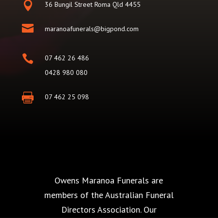

36 Bungil Street Roma Qld 4455

maranoafunerals@bigpond.com

07 462 26 486
0428 980 080

07 462 25 098
Owens Maranoa Funerals are
members of the Australian Funeral
Directors Association. Our