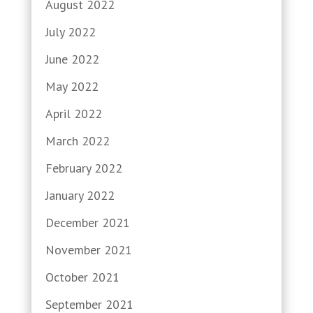
August 2022
July 2022
June 2022
May 2022
April 2022
March 2022
February 2022
January 2022
December 2021
November 2021
October 2021
September 2021