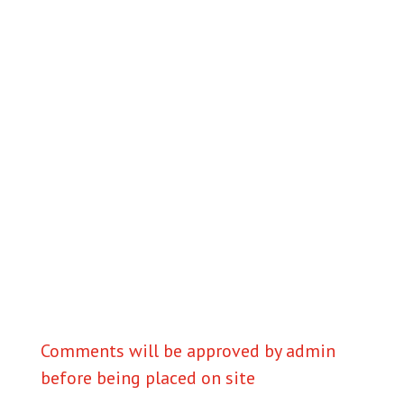
Comments will be approved by admin
before being placed on site