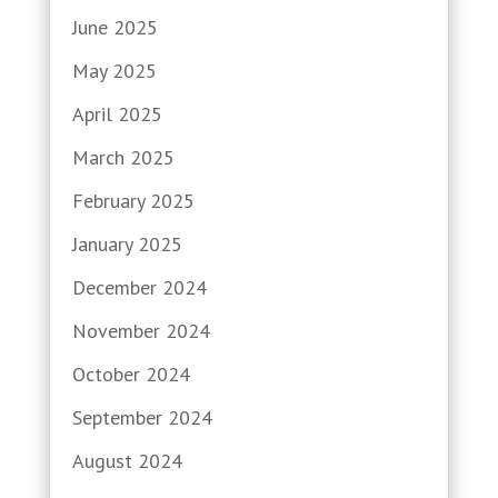
June 2025
May 2025
April 2025
March 2025
February 2025
January 2025
December 2024
November 2024
October 2024
September 2024
August 2024