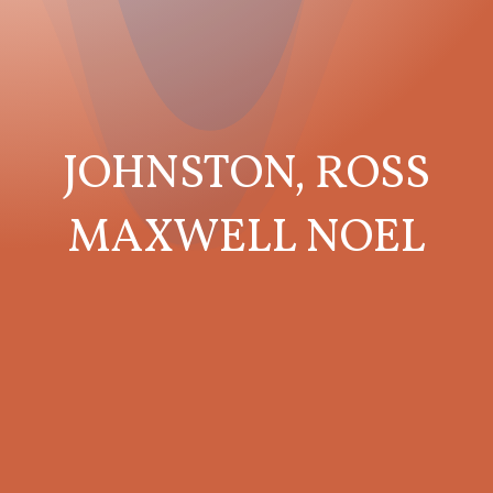
JOHNSTON, ROSS
MAXWELL NOEL