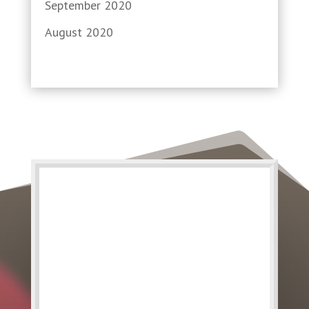
September 2020
August 2020