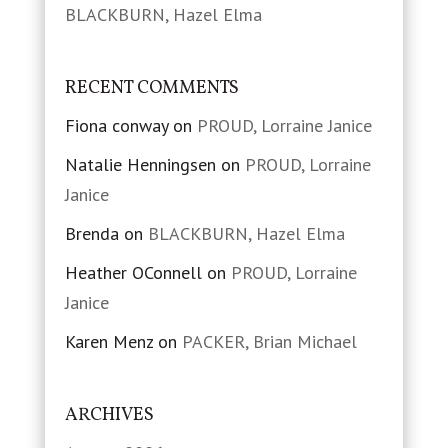
BLACKBURN, Hazel Elma
RECENT COMMENTS
Fiona conway
on
PROUD, Lorraine Janice
Natalie Henningsen
on
PROUD, Lorraine
Janice
Brenda
on
BLACKBURN, Hazel Elma
Heather OConnell
on
PROUD, Lorraine
Janice
Karen Menz
on
PACKER, Brian Michael
ARCHIVES