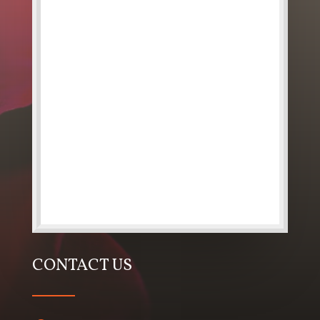
CONTACT US