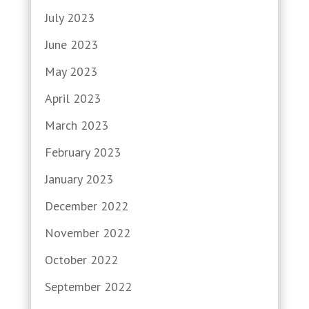
July 2023
June 2023
May 2023
April 2023
March 2023
February 2023
January 2023
December 2022
November 2022
October 2022
September 2022