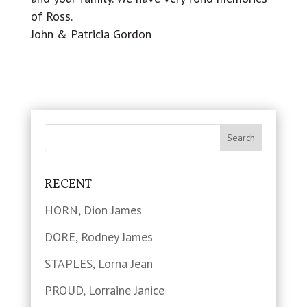
of Ross.
John & Patricia Gordon
RECENT
HORN, Dion James
DORE, Rodney James
STAPLES, Lorna Jean
PROUD, Lorraine Janice