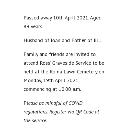
Passed away 10th April 2021. Aged
89 years.
Husband of Joan and Father of Jill.
Family and friends are invited to
attend Ross’ Graveside Service to be
held at the Roma Lawn Cemetery on
Monday, 19th April 2021,
commencing at 10.00 a.m.
P
lease be mindful of COVID
regulations. Register via QR Code at
the service.