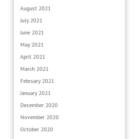
August 2021
July 2021
June 2021
May 2021
April 2021
March 2021
February 2021
January 2021
December 2020
November 2020
October 2020