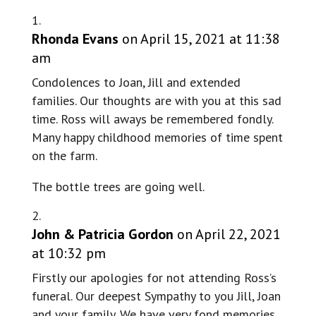
Rhonda Evans
on April 15, 2021 at 11:38
am
Condolences to Joan, Jill and extended
families. Our thoughts are with you at this sad
time. Ross will aways be remembered fondly.
Many happy childhood memories of time spent
on the farm.
The bottle trees are going well.
John & Patricia Gordon
on April 22, 2021
at 10:32 pm
Firstly our apologies for not attending Ross’s
funeral. Our deepest Sympathy to you Jill, Joan
and your family. We have very fond memories