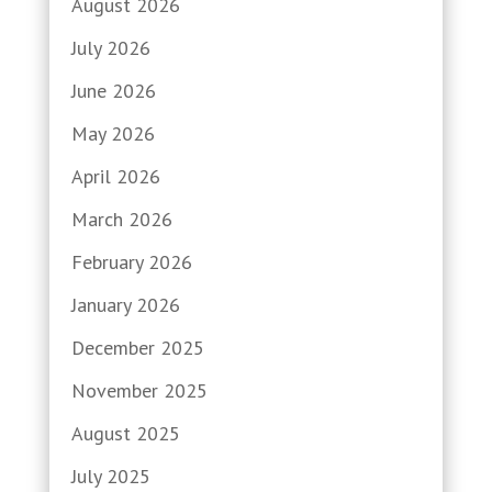
August 2026
July 2026
June 2026
May 2026
April 2026
March 2026
February 2026
January 2026
December 2025
November 2025
August 2025
July 2025