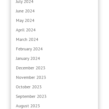
July 2024
June 2024
May 2024
April 2024
March 2024
February 2024
January 2024
December 2023
November 2023
October 2023
September 2023
August 2023