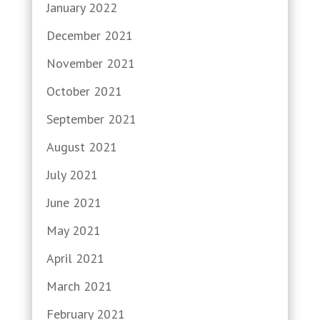
January 2022
December 2021
November 2021
October 2021
September 2021
August 2021
July 2021
June 2021
May 2021
April 2021
March 2021
February 2021