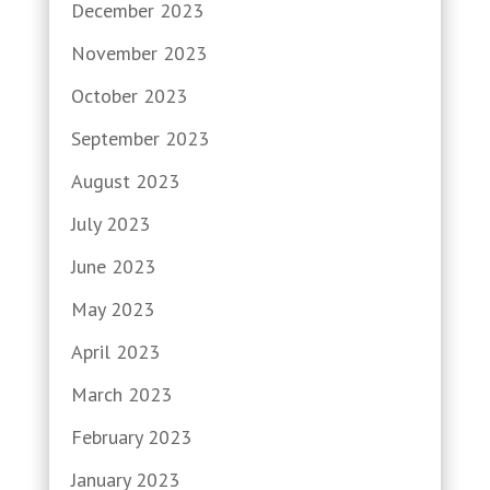
December 2023
November 2023
October 2023
September 2023
August 2023
July 2023
June 2023
May 2023
April 2023
March 2023
February 2023
January 2023