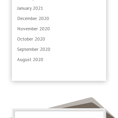
January 2021
December 2020
November 2020
October 2020
September 2020
August 2020