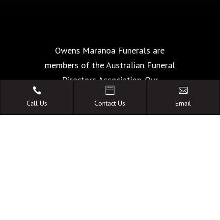
Owens Maranoa Funerals are
members of the Australian Funeral
Directors Association. Our



commitment of The Code of Conduct
Call Us
Contact Us
Email
is your guarantee of the highest
standards of quality, care and
facilities.
A FAMILY OWNED
AUSTRALIAN BUSINESS