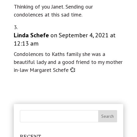
Thinking of you Janet. Sending our
condolences at this sad time.
Linda Schefe
on September 4, 2021 at
12:13 am
Condolences to Kaths family she was a
beautiful lady and a good friend to my mother
in-law Margaret Schefe 💞