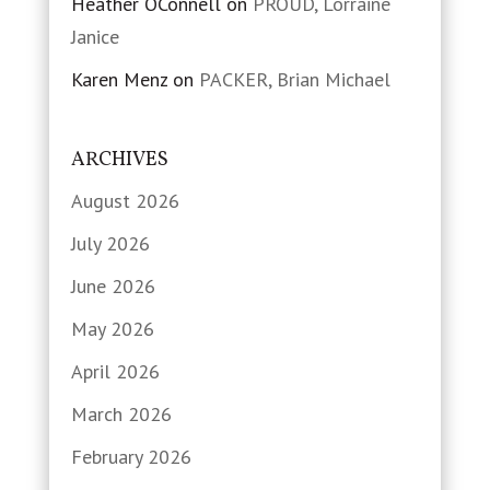
Heather OConnell
on
PROUD, Lorraine
Janice
Karen Menz
on
PACKER, Brian Michael
ARCHIVES
August 2026
July 2026
June 2026
May 2026
April 2026
March 2026
February 2026