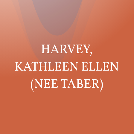
HARVEY,
KATHLEEN ELLEN
(NEE TABER)