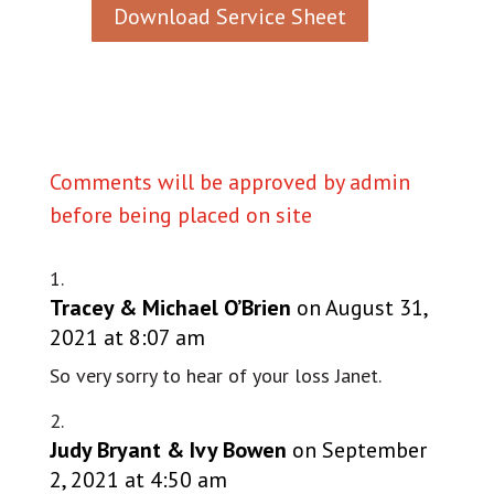
Download Service Sheet
Comments will be approved by admin
before being placed on site
Tracey & Michael O’Brien
on August 31,
2021 at 8:07 am
So very sorry to hear of your loss Janet.
Judy Bryant & Ivy Bowen
on September
2, 2021 at 4:50 am