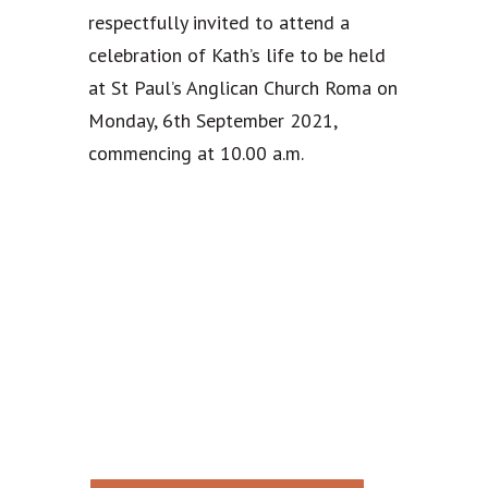
respectfully invited to attend a
celebration of Kath’s life to be held
at St Paul’s Anglican Church Roma on
Monday, 6th September 2021,
commencing at 10.00 a.m.