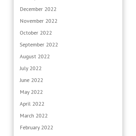
December 2022
November 2022
October 2022
September 2022
August 2022
July 2022
June 2022
May 2022
April 2022
March 2022
February 2022