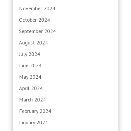
November 2024
October 2024
September 2024
August 2024
July 2024
June 2024
May 2024
April 2024
March 2024
February 2024
January 2024