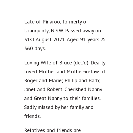
Late of Pinaroo, formerly of
Uranquinty, N.S.W. Passed away on
31st August 2021. Aged 91 years &
360 days.
Loving Wife of Bruce (dec’d). Dearly
loved Mother and Mother-in-law of
Roger and Marie; Philip and Barb;
Janet and Robert. Cherished Nanny
and Great Nanny to their families.
Sadly missed by her family and
friends.
Relatives and friends are