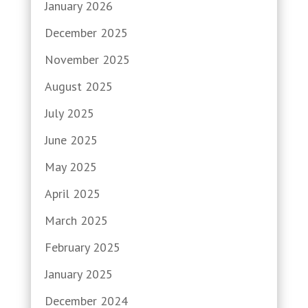
January 2026
December 2025
November 2025
August 2025
July 2025
June 2025
May 2025
April 2025
March 2025
February 2025
January 2025
December 2024