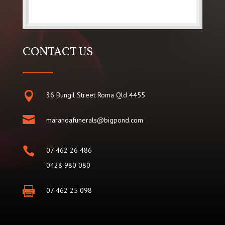
CONTACT US

36 Bungil Street Roma Qld 4455

maranoafunerals@bigpond.com

07 462 26 486
0428 980 080

07 462 25 098