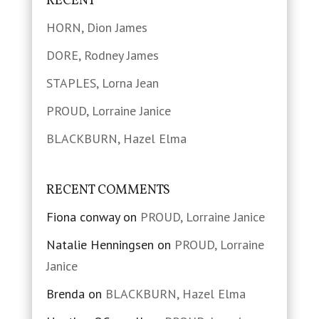
RECENT
HORN, Dion James
DORE, Rodney James
STAPLES, Lorna Jean
PROUD, Lorraine Janice
BLACKBURN, Hazel Elma
RECENT COMMENTS
Fiona conway
on
PROUD, Lorraine Janice
Natalie Henningsen
on
PROUD, Lorraine
Janice
Brenda
on
BLACKBURN, Hazel Elma