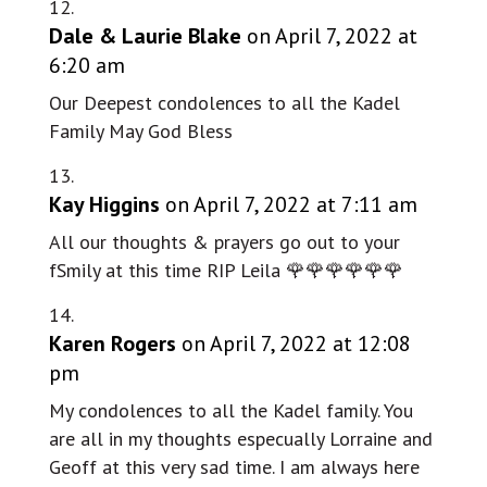
Dale & Laurie Blake
on April 7, 2022 at
6:20 am
Our Deepest condolences to all the Kadel
Family May God Bless
Kay Higgins
on April 7, 2022 at 7:11 am
All our thoughts & prayers go out to your
fSmily at this time RIP Leila 🌹🌹🌹🌹🌹🌹
Karen Rogers
on April 7, 2022 at 12:08
pm
My condolences to all the Kadel family. You
are all in my thoughts especually Lorraine and
Geoff at this very sad time. I am always here