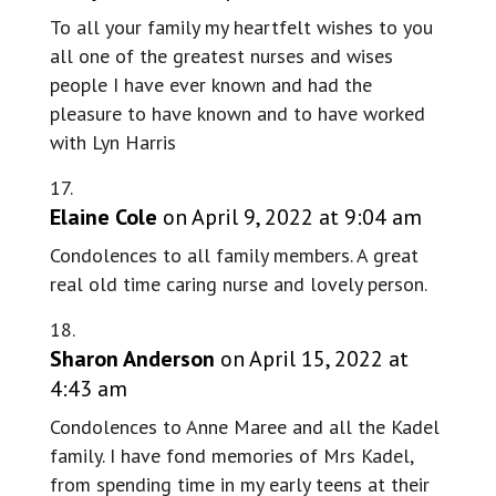
To all your family my heartfelt wishes to you
all one of the greatest nurses and wises
people I have ever known and had the
pleasure to have known and to have worked
with Lyn Harris
Elaine Cole
on April 9, 2022 at 9:04 am
Condolences to all family members. A great
real old time caring nurse and lovely person.
Sharon Anderson
on April 15, 2022 at
4:43 am
Condolences to Anne Maree and all the Kadel
family. I have fond memories of Mrs Kadel,
from spending time in my early teens at their