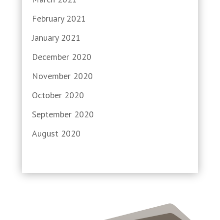
February 2021
January 2021
December 2020
November 2020
October 2020
September 2020
August 2020