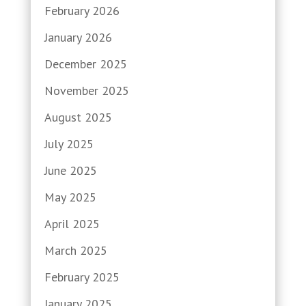
February 2026
January 2026
December 2025
November 2025
August 2025
July 2025
June 2025
May 2025
April 2025
March 2025
February 2025
January 2025