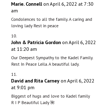
Marie. Connell
on April 6, 2022 at 7:30
am
Condolences to all the family. A caring and
loving lady Rest in peace
John & Patricia Gordon
on April 6, 2022
at 11:20 am
Our Deepest Sympathy to the Kadel Family.
Rest In Peace Leila. A beautiful lady.
David and Rita Carney
on April 6, 2022
at 9:01 pm
Biggest of hugs and love to Kadel family
R I P Beautiful Lady 🌺