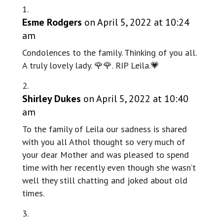
Esme Rodgers
on April 5, 2022 at 10:24
am
Condolences to the family. Thinking of you all.
A truly lovely lady. 🌹🌹. RIP Leila.💗
Shirley Dukes
on April 5, 2022 at 10:40
am
To the family of Leila our sadness is shared
with you all Athol thought so very much of
your dear Mother and was pleased to spend
time with her recently even though she wasn’t
well they still chatting and joked about old
times.