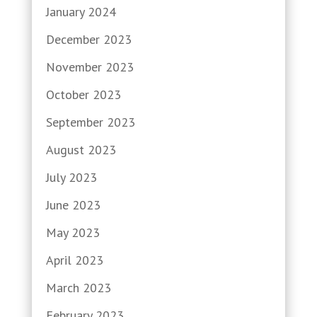
January 2024
December 2023
November 2023
October 2023
September 2023
August 2023
July 2023
June 2023
May 2023
April 2023
March 2023
February 2023