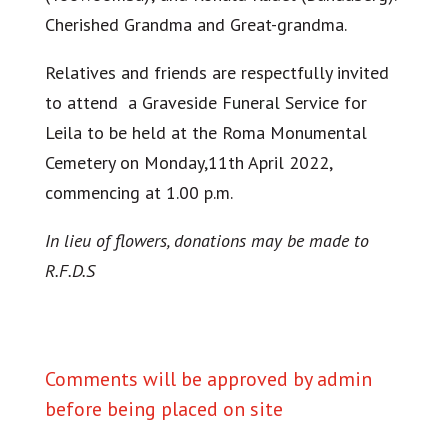
Cherished Grandma and Great-grandma.
Relatives and friends are respectfully invited
to attend a Graveside Funeral Service for
Leila to be held at the Roma Monumental
Cemetery on Monday,11th April 2022,
commencing at 1.00 p.m.
In lieu of flowers, donations may be made to
R.F.D.S
Comments will be approved by admin
before being placed on site