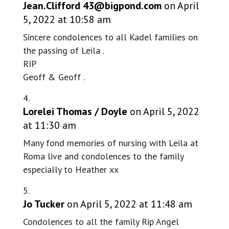
Jean.Clifford
43@bigpond.com
on April
5, 2022 at 10:58 am
Sincere condolences to all Kadel families on
the passing of Leila .
RIP
Geoff & Geoff .
Lorelei Thomas / Doyle
on April 5, 2022
at 11:30 am
Many fond memories of nursing with Leila at
Roma live and condolences to the family
especially to Heather xx
Jo Tucker
on April 5, 2022 at 11:48 am
Condolences to all the family Rip Angel