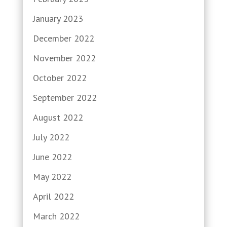
January 2023
December 2022
November 2022
October 2022
September 2022
August 2022
July 2022
June 2022
May 2022
April 2022
March 2022