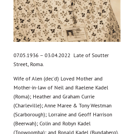
07.05.1936 – 03.04.2022 Late of Soutter
Street, Roma.
Wife of Alen (dec’d) Loved Mother and
Mother-in-law of Neil and Raelene Kadel
(Roma); Heather and Graham Currie
(Charleville); Anne Maree & Tony Westman
(Scarborough); Lorraine and Geoff Harrison
(Beerwah); Colin and Robyn Kadel
(Toowoomba); and Ronald Kadel (Bundaberg).