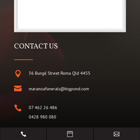
CONTACT US

36 Bungil Street Roma Qld 4455

maranoafunerals@bigpond.com

07 462 26 486
0428 980 080

07 462 25 098


