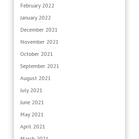
February 2022
January 2022
December 2021
November 2021
October 2021
September 2021
August 2021
July 2021
June 2021
May 2021
April 2021
March 2021