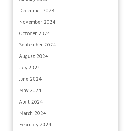
December 2024
November 2024
October 2024
September 2024
August 2024
July 2024
June 2024
May 2024
April 2024
March 2024
February 2024