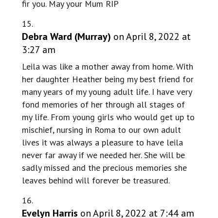
fir you. May your Mum RIP
Debra Ward (Murray)
on April 8, 2022 at
3:27 am
Leila was like a mother away from home. With
her daughter Heather being my best friend for
many years of my young adult life. I have very
fond memories of her through all stages of
my life. From young girls who would get up to
mischief, nursing in Roma to our own adult
lives it was always a pleasure to have leila
never far away if we needed her. She will be
sadly missed and the precious memories she
leaves behind will forever be treasured.
Evelyn Harris
on April 8, 2022 at 7:44 am