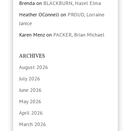
Brenda
on
BLACKBURN, Hazel Elma
Heather OConnell
on
PROUD, Lorraine
Janice
Karen Menz
on
PACKER, Brian Michael
ARCHIVES
August 2026
July 2026
June 2026
May 2026
April 2026
March 2026