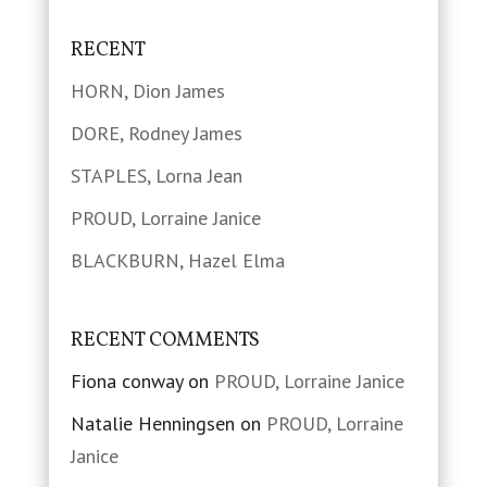
RECENT
HORN, Dion James
DORE, Rodney James
STAPLES, Lorna Jean
PROUD, Lorraine Janice
BLACKBURN, Hazel Elma
RECENT COMMENTS
Fiona conway
on
PROUD, Lorraine Janice
Natalie Henningsen
on
PROUD, Lorraine
Janice