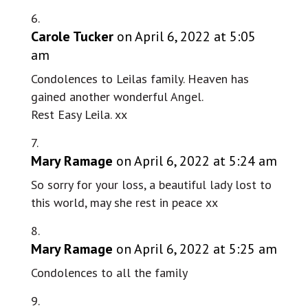
Carole Tucker
on April 6, 2022 at 5:05
am
Condolences to Leilas family. Heaven has
gained another wonderful Angel.
Rest Easy Leila. xx
Mary Ramage
on April 6, 2022 at 5:24 am
So sorry for your loss, a beautiful lady lost to
this world, may she rest in peace xx
Mary Ramage
on April 6, 2022 at 5:25 am
Condolences to all the family