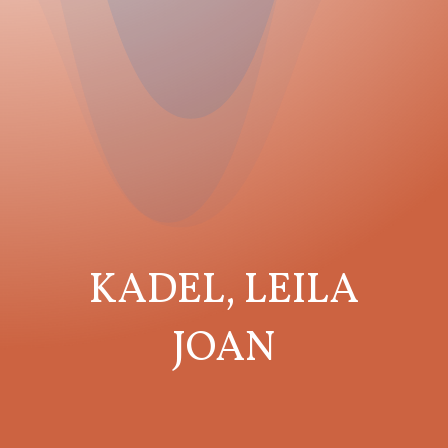
KADEL, LEILA
JOAN