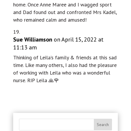
home. Once Anne Maree and I wagged sport
and Dad found out and confronted Mrs Kadel,
who remained calm and amused!
Sue Williamson
on April 15, 2022 at
11:13 am
Thinking of Leila’s family & friends at this sad
time. Like many others, I also had the pleasure
of working with Leila who was a wonderful
nurse. RIP Leila 🙏🌹