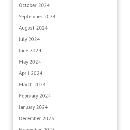
October 2024
September 2024
August 2024
July 2024
June 2024
May 2024
April 2024
March 2024
February 2024
January 2024
December 2023
November 2023