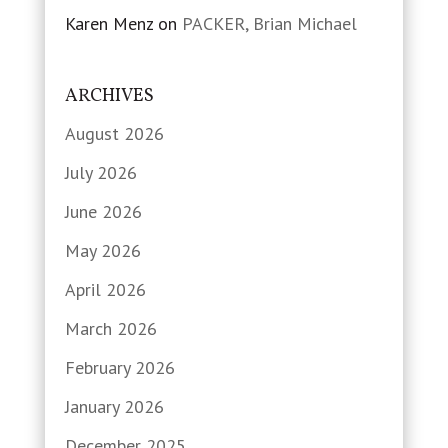
Karen Menz
on
PACKER, Brian Michael
ARCHIVES
August 2026
July 2026
June 2026
May 2026
April 2026
March 2026
February 2026
January 2026
December 2025