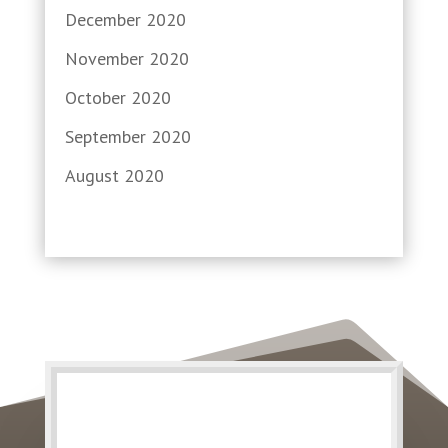
December 2020
November 2020
October 2020
September 2020
August 2020