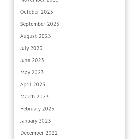
October 2023
September 2023
August 2023
July 2023
June 2023
May 2023
April 2023
March 2023
February 2023
January 2023
December 2022