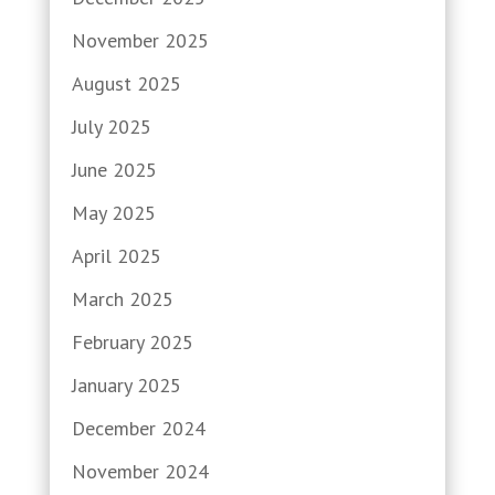
November 2025
August 2025
July 2025
June 2025
May 2025
April 2025
March 2025
February 2025
January 2025
December 2024
November 2024