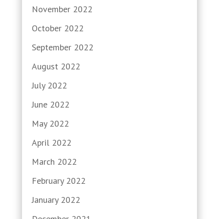
November 2022
October 2022
September 2022
August 2022
July 2022
June 2022
May 2022
April 2022
March 2022
February 2022
January 2022
December 2021