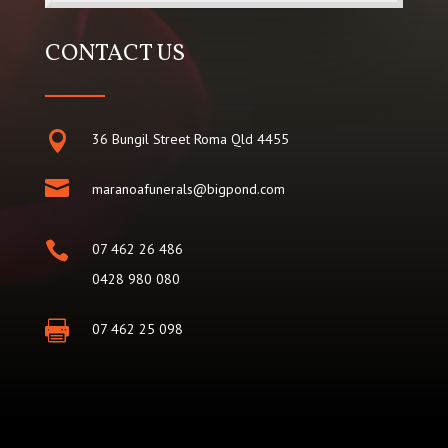
CONTACT US

36 Bungil Street Roma Qld 4455

maranoafunerals@bigpond.com

07 462 26 486
0428 980 080

07 462 25 098