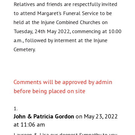
Relatives and friends are respectfully invited
to attend Margaret’s Funeral Service to be
held at the Injune Combined Churches on
Tuesday, 24th May 2022, commencing at 10.00
a.m., followed by interment at the Injune
Cemetery.
Comments will be approved by admin
before being placed on site
John & Patricia Gordon
on May 23, 2022
at 11:06 am
Laureen & Lisa our deepest Sympathy to you