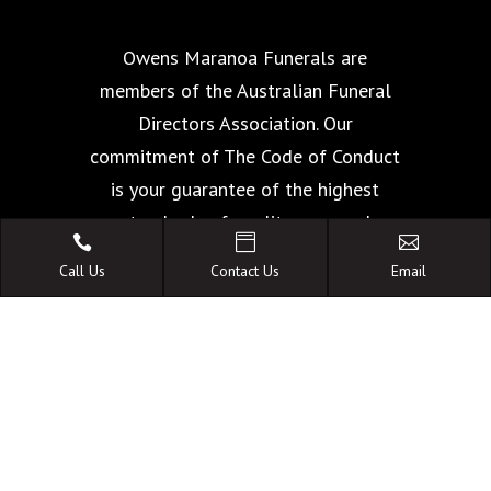
Owens Maranoa Funerals are
members of the Australian Funeral
Directors Association. Our
commitment of The Code of Conduct
is your guarantee of the highest
standards of quality, care and



facilities.
Call Us
Contact Us
Email
A FAMILY OWNED
AUSTRALIAN BUSINESS