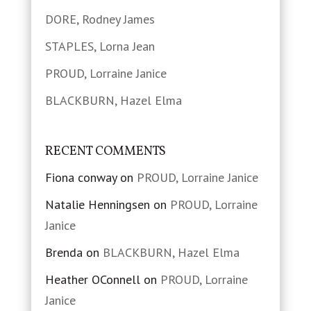
DORE, Rodney James
STAPLES, Lorna Jean
PROUD, Lorraine Janice
BLACKBURN, Hazel Elma
RECENT COMMENTS
Fiona conway
on
PROUD, Lorraine Janice
Natalie Henningsen
on
PROUD, Lorraine
Janice
Brenda
on
BLACKBURN, Hazel Elma
Heather OConnell
on
PROUD, Lorraine
Janice