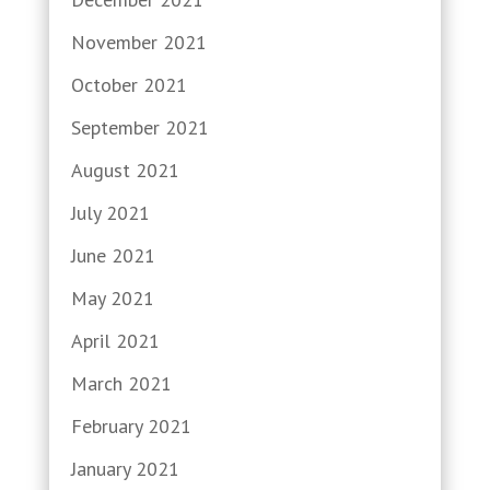
November 2021
October 2021
September 2021
August 2021
July 2021
June 2021
May 2021
April 2021
March 2021
February 2021
January 2021