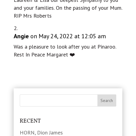
and your families. On the passing of your Mum.
RIP Mrs Roberts
Angie
on May 24, 2022 at 12:05 am
Was a pleasure to look after you at Pinaroo.
Rest In Peace Margaret ❤️
RECENT
HORN, Dion James