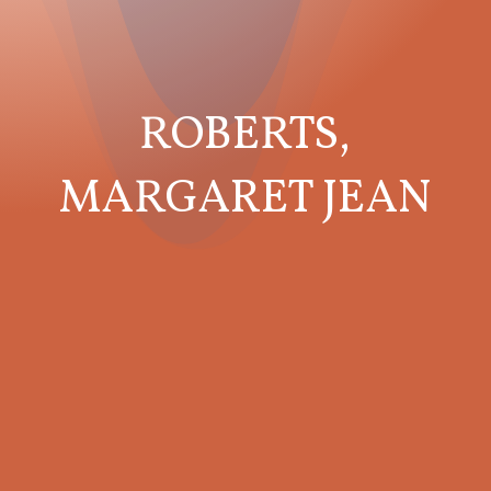
ROBERTS,
MARGARET JEAN