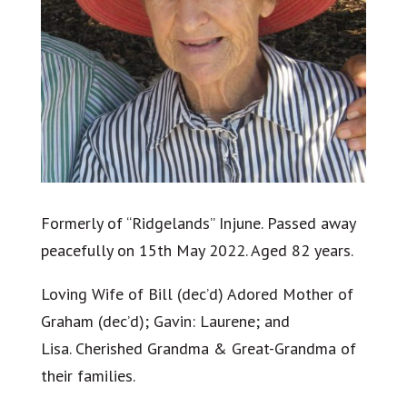
Formerly of “Ridgelands” Injune. Passed away
peacefully on 15th May 2022. Aged 82 years.
Loving Wife of Bill (dec’d) Adored Mother of
Graham (dec’d); Gavin: Laurene; and
Lisa. Cherished Grandma & Great-Grandma of
their families.