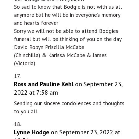
So sad to know that Bodgie is not with us all
anymore but he will be in everyone’s memory
and hearts forever
Sorry we will not be able to attend Bodgies
funeral but will be thinking of you on the day
David Robyn Priscilla McCabe
(Chinchilla) & Karissa McCabe & James
(Victoria)
Ross and Pauline Kehl
on September 23,
2022 at 7:58 am
Sending our sincere condolences and thoughts
to you all.
Lynne Hodge
on September 23, 2022 at