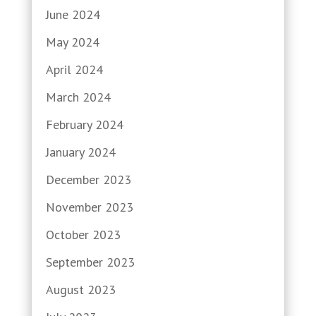
June 2024
May 2024
April 2024
March 2024
February 2024
January 2024
December 2023
November 2023
October 2023
September 2023
August 2023