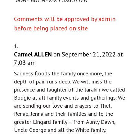
“GONE BUT NEVER FORGOTTEN”
Comments will be approved by admin
before being placed on site
Carmel ALLEN
on September 21, 2022 at
7:03 am
Sadness floods the family once more, the
depth of pain runs deep. We will miss the
presence and laughter of the larakin we called
Bodgie at all family events and gatherings. We
are sending our love and prayers to Thel,
Renae, Jenna and their families and to the
greater Lingard family – from Aunty Dawn,
Uncle George and all the White family.