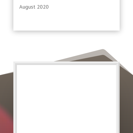
August 2020