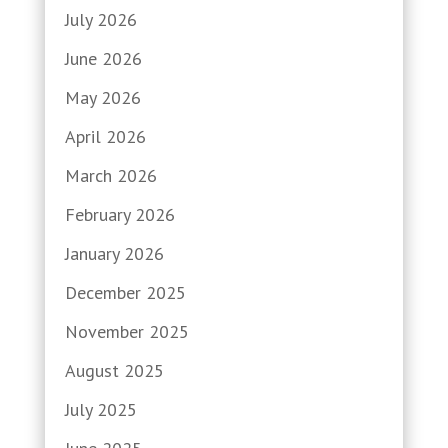
July 2026
June 2026
May 2026
April 2026
March 2026
February 2026
January 2026
December 2025
November 2025
August 2025
July 2025