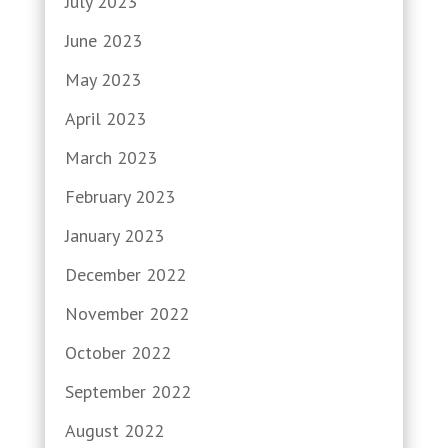
July 2023
June 2023
May 2023
April 2023
March 2023
February 2023
January 2023
December 2022
November 2022
October 2022
September 2022
August 2022