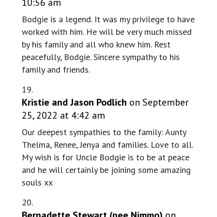
10:56 am
Bodgie is a legend. It was my privilege to have
worked with him. He will be very much missed
by his family and all who knew him. Rest
peacefully, Bodgie. Sincere sympathy to his
family and friends.
Kristie and Jason Podlich
on September
25, 2022 at 4:42 am
Our deepest sympathies to the family: Aunty
Thelma, Renee, Jenya and families. Love to all.
My wish is for Uncle Bodgie is to be at peace
and he will certainly be joining some amazing
souls xx
Bernadette Stewart (nee Nimmo)
on