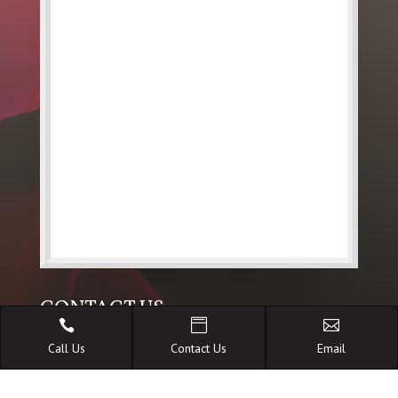
CONTACT US



Call Us
Contact Us
Email

36 Bungil Street Roma Qld 4455