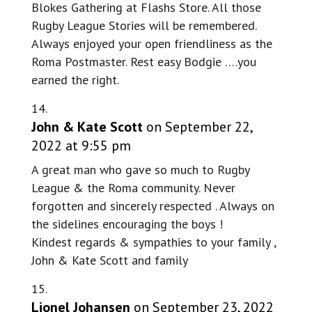
Blokes Gathering at Flashs Store. All those
Rugby League Stories will be remembered.
Always enjoyed your open friendliness as the
Roma Postmaster. Rest easy Bodgie ….you
earned the right.
John & Kate Scott
on September 22,
2022 at 9:55 pm
A great man who gave so much to Rugby
League & the Roma community. Never
forgotten and sincerely respected . Always on
the sidelines encouraging the boys !
Kindest regards & sympathies to your family ,
John & Kate Scott and family
Lionel Johansen
on September 23, 2022