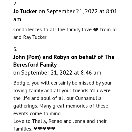
Jo Tucker
on September 21, 2022 at 8:01
am
Condolences to all the family love ❤️ from Jo
and Ray Tucker
John (Pom) and Robyn on behalf of The
Beresford Family
on September 21, 2022 at 8:46 am
Bodgie, you will certainly be missed by your
loving family and all your friends. You were
the life and soul of all our Cunnamulla
gatherings. Many great memories of these
events come to mind.
Love to Thelly, Renae and Jenna and their
families. ❤❤❤❤❤