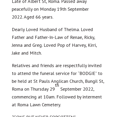
Late of Albert St, Roma. Passed away
peacefully on Monday 19th September
2022. Aged 66 years.
Dearly Loved Husband of Thelma. Loved
Father and Father-In-Law of Renae, Ricky,
Jenna and Greg. Loved Pop of Harvey, Kirri,
Jake and Mitch.
Relatives and friends are respectfully invited
to attend the funeral service for “BODGIE” to
be held at St Pauls Anglican Church, Bungil St,
th
Roma on Thursday 29
September 2022,
commencing at 10am. Followed by interment
at Roma Lawn Cemetery.