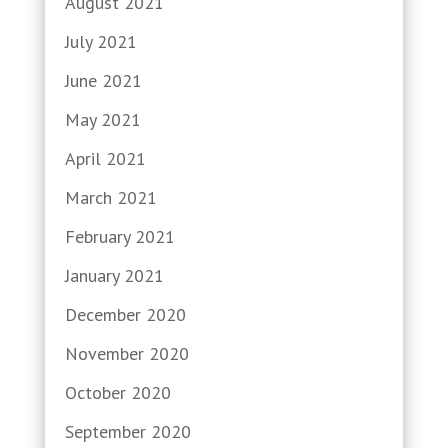
August 2021
July 2021
June 2021
May 2021
April 2021
March 2021
February 2021
January 2021
December 2020
November 2020
October 2020
September 2020