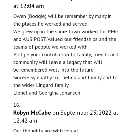
at 12:04 am
Owen (Bodgie) will be remember by many in
the places he worked and served.
We grew up in the same town worked for PMG
and AUS POST. Valued our friendships and the
teams of people we worked with.
Bodgie your contribution to family, friends and
community will leave a legacy that will
be.remembered well into the future.
Sincere sympathy to Thelma and family and to
the wider Lingard family.
Lionel and Georgina Johansen
Robyn McCabe
on September 23, 2022 at
12:42 am
Our thoughts are with you all