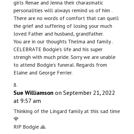
girls Renae and Jenna their charasmatic
personalities will always remind us of him .
There are no words of comfort that can quell
the grief and suffering of losing your much
loved Father and husband, grandfather.
You are in our thoughts Thelma and family .
CELEBRATE Bodgie’s life and his super
strengh with much pride. Sorry we are unable
to attend Bodgie’s funeral. Regards from
Elaine and George Ferrier.
Sue Williamson
on September 21, 2022
at 9:57 am
Thinking of the Lingard family at this sad time
🌹
RIP Bodgie 🙏