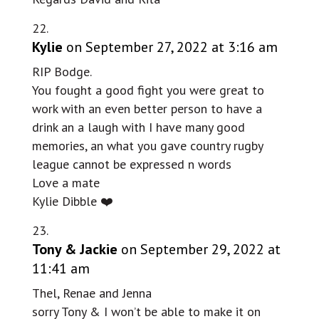
Kylie
on September 27, 2022 at 3:16 am
RIP Bodge.
You fought a good fight you were great to
work with an even better person to have a
drink an a laugh with I have many good
memories, an what you gave country rugby
league cannot be expressed n words
Love a mate
Kylie Dibble ❤️
Tony & Jackie
on September 29, 2022 at
11:41 am
Thel, Renae and Jenna
sorry Tony & I won’t be able to make it on