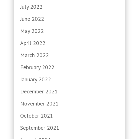
July 2022
June 2022
May 2022
April 2022
March 2022
February 2022
January 2022
December 2021
November 2021
October 2021
September 2021