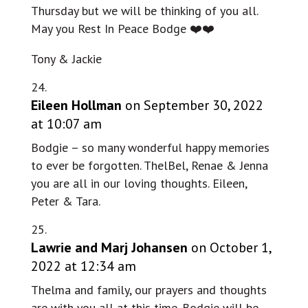
Thursday but we will be thinking of you all.
May you Rest In Peace Bodge ❤️❤️
Tony & Jackie
Eileen Hollman
on September 30, 2022
at 10:07 am
Bodgie – so many wonderful happy memories
to ever be forgotten. ThelBel, Renae & Jenna
you are all in our loving thoughts. Eileen,
Peter & Tara.
Lawrie and Marj Johansen
on October 1,
2022 at 12:34 am
Thelma and family, our prayers and thoughts
are with you all at this time. Bodgie will be