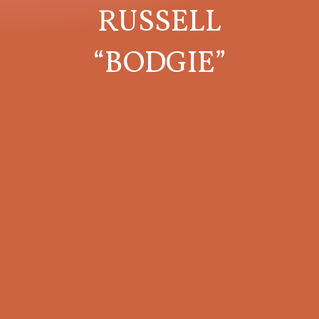
RUSSELL
“BODGIE”