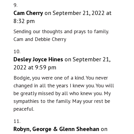
Cam Cherry
on September 21, 2022 at
8:32 pm
Sending our thoughts and prays to family.
Cam and Debbie Cherry
Desley Joyce Hines
on September 21,
2022 at 9:59 pm
Bodgie, you were one of a kind. You never
changed in all the years I knew you. You will
be greatly missed by all who knew you. My
sympathies to the family. May your rest be
peaceful.
Robyn, George & Glenn Sheehan
on