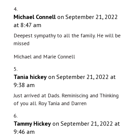
Michael Connell
on September 21, 2022
at 8:47 am
Deepest sympathy to all the family. He will be
missed
Michael and Marie Connell
Tania hickey
on September 21, 2022 at
9:38 am
Just arrived at Dads. Reminiscing and Thinking
of you all. Roy Tania and Darren
Tammy Hickey
on September 21, 2022 at
9:46 am