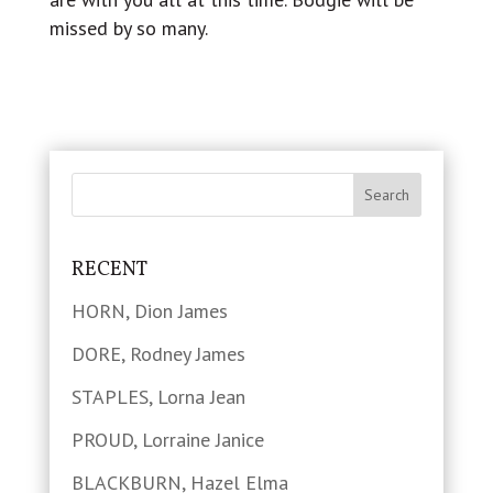
missed by so many.
RECENT
HORN, Dion James
DORE, Rodney James
STAPLES, Lorna Jean
PROUD, Lorraine Janice
BLACKBURN, Hazel Elma