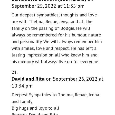
September 25, 2022 at 11:35 pm
Our deepest sympathies, thoughts and love
are with Thelma, Renae, Jenya and all the
family on the passing of Bodgie. He will
always be remembered for his humour, nature
and personality. We will always remember him
with smiles, love and respect. He has left a
lasting impression on all who knew him and
his memory will always live on for everyone.
David and Rita
on September 26, 2022 at
10:34 pm
Deepest Sympathies to Thelma, Renae, Jenna
and family
Big hugs and love to all
Regards David and Rita