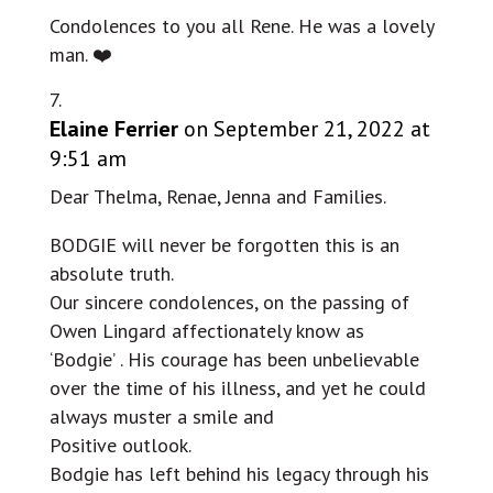
Condolences to you all Rene. He was a lovely
man. ❤️
Elaine Ferrier
on September 21, 2022 at
9:51 am
Dear Thelma, Renae, Jenna and Families.
BODGIE will never be forgotten this is an
absolute truth.
Our sincere condolences, on the passing of
Owen Lingard affectionately know as
‘Bodgie’ . His courage has been unbelievable
over the time of his illness, and yet he could
always muster a smile and
Positive outlook.
Bodgie has left behind his legacy through his