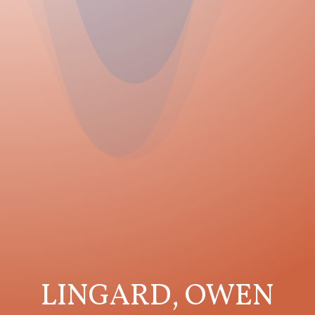
LINGARD, OWEN