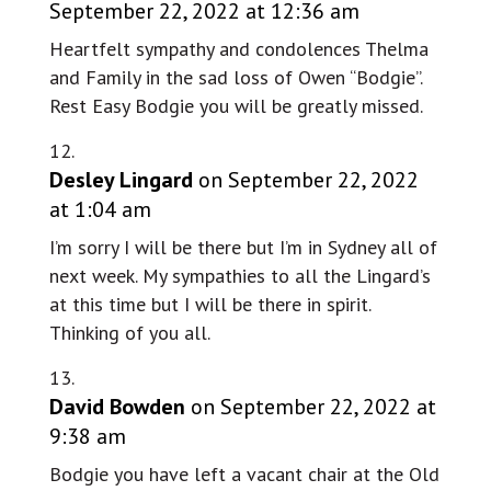
September 22, 2022 at 12:36 am
Heartfelt sympathy and condolences Thelma
and Family in the sad loss of Owen “Bodgie”.
Rest Easy Bodgie you will be greatly missed.
Desley Lingard
on September 22, 2022
at 1:04 am
I’m sorry I will be there but I’m in Sydney all of
next week. My sympathies to all the Lingard’s
at this time but I will be there in spirit.
Thinking of you all.
David Bowden
on September 22, 2022 at
9:38 am
Bodgie you have left a vacant chair at the Old