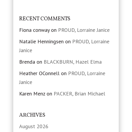
RECENT COMMENTS
Fiona conway
on
PROUD, Lorraine Janice
Natalie Henningsen
on
PROUD, Lorraine
Janice
Brenda
on
BLACKBURN, Hazel Elma
Heather OConnell
on
PROUD, Lorraine
Janice
Karen Menz
on
PACKER, Brian Michael
ARCHIVES
August 2026