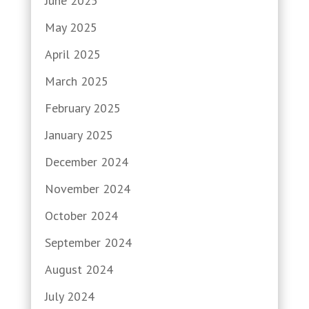
June 2025
May 2025
April 2025
March 2025
February 2025
January 2025
December 2024
November 2024
October 2024
September 2024
August 2024
July 2024