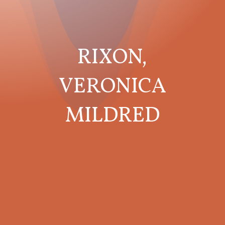
RIXON,
VERONICA
MILDRED