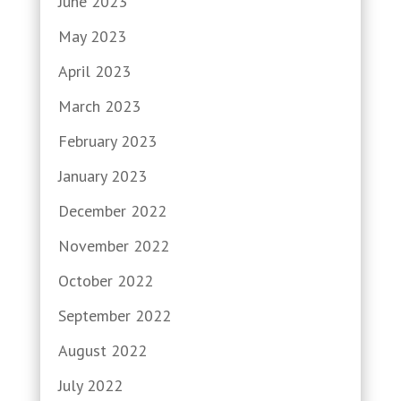
June 2023
May 2023
April 2023
March 2023
February 2023
January 2023
December 2022
November 2022
October 2022
September 2022
August 2022
July 2022