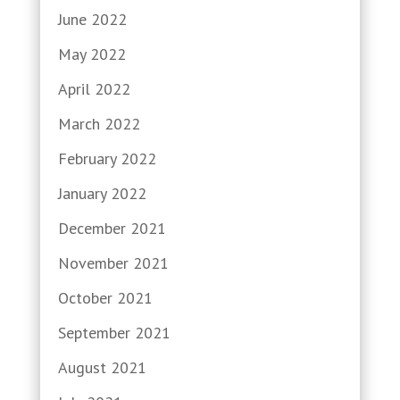
June 2022
May 2022
April 2022
March 2022
February 2022
January 2022
December 2021
November 2021
October 2021
September 2021
August 2021