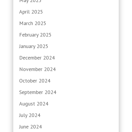
May 2025
April 2025
March 2025
February 2025
January 2025
December 2024
November 2024
October 2024
September 2024
August 2024
July 2024
June 2024