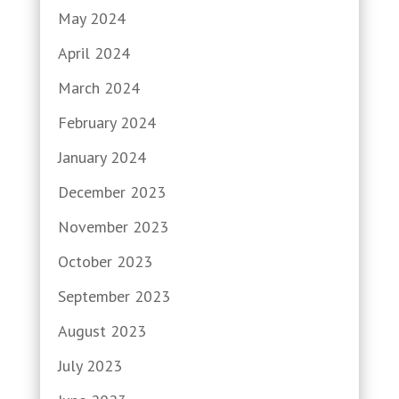
May 2024
April 2024
March 2024
February 2024
January 2024
December 2023
November 2023
October 2023
September 2023
August 2023
July 2023