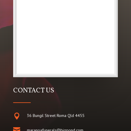
CONTACT US

36 Bungil Street Roma Qld 4455

maranoafunerals@bigpond.com