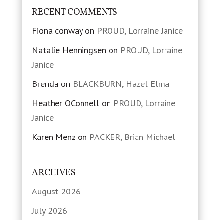
RECENT COMMENTS
Fiona conway
on
PROUD, Lorraine Janice
Natalie Henningsen
on
PROUD, Lorraine
Janice
Brenda
on
BLACKBURN, Hazel Elma
Heather OConnell
on
PROUD, Lorraine
Janice
Karen Menz
on
PACKER, Brian Michael
ARCHIVES
August 2026
July 2026