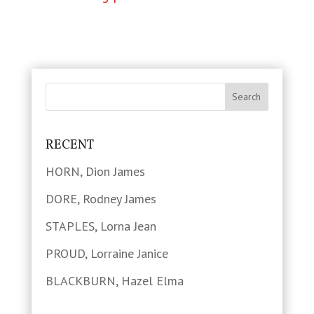
RECENT
HORN, Dion James
DORE, Rodney James
STAPLES, Lorna Jean
PROUD, Lorraine Janice
BLACKBURN, Hazel Elma