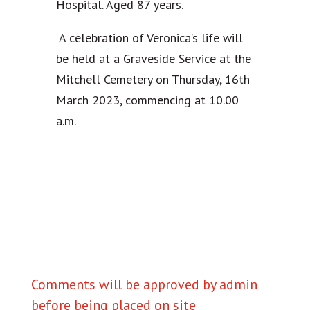
Hospital. Aged 87 years.
A celebration of Veronica’s life will
be held at a Graveside Service at the
Mitchell Cemetery on Thursday, 16th
March 2023, commencing at 10.00
a.m.
Comments will be approved by admin
before being placed on site