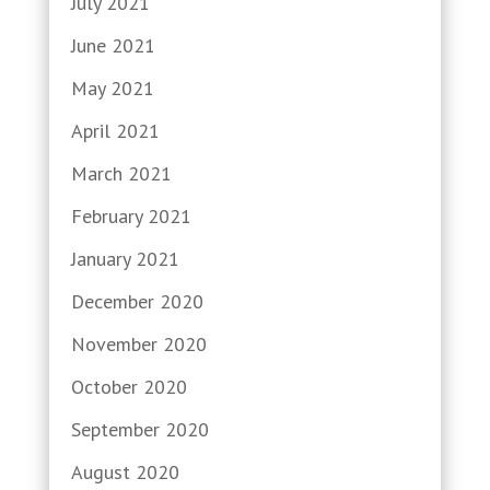
July 2021
June 2021
May 2021
April 2021
March 2021
February 2021
January 2021
December 2020
November 2020
October 2020
September 2020
August 2020