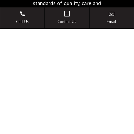
standards of quality, care and
facilities.



Call Us
Contact Us
Email
A FAMILY OWNED
AUSTRALIAN BUSINESS