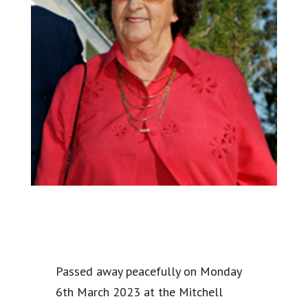
Passed away peacefully on Monday
6th March 2023 at the Mitchell