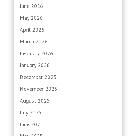
June 2026
May 2026
April 2026
March 2026
February 2026
January 2026
December 2025
November 2025
August 2025
July 2025
June 2025