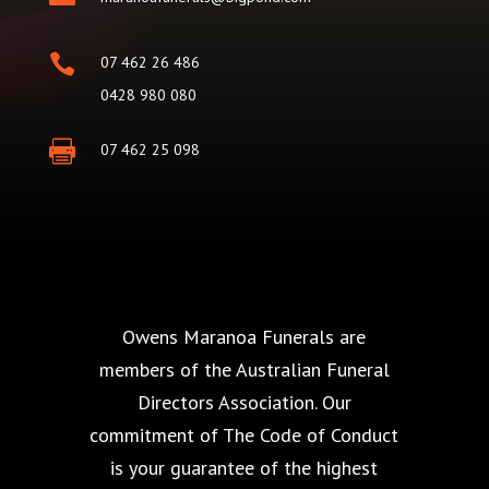

07 462 26 486
0428 980 080

07 462 25 098
Owens Maranoa Funerals are
members of the Australian Funeral
Directors Association. Our
commitment of The Code of Conduct
is your guarantee of the highest