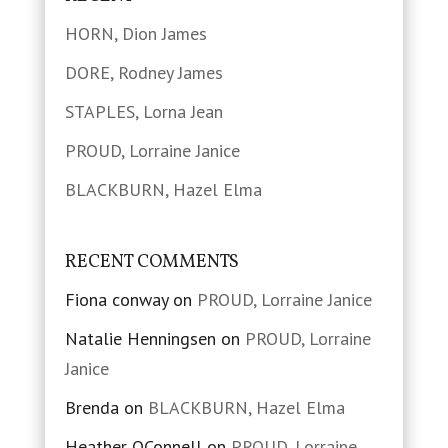
HORN, Dion James
DORE, Rodney James
STAPLES, Lorna Jean
PROUD, Lorraine Janice
BLACKBURN, Hazel Elma
RECENT COMMENTS
Fiona conway
on
PROUD, Lorraine Janice
Natalie Henningsen
on
PROUD, Lorraine
Janice
Brenda
on
BLACKBURN, Hazel Elma
Heather OConnell
on
PROUD, Lorraine