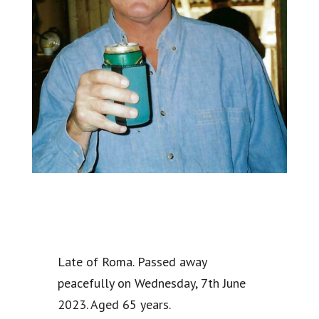
Late of Roma. Passed away
peacefully on Wednesday, 7th June
2023. Aged 65 years.