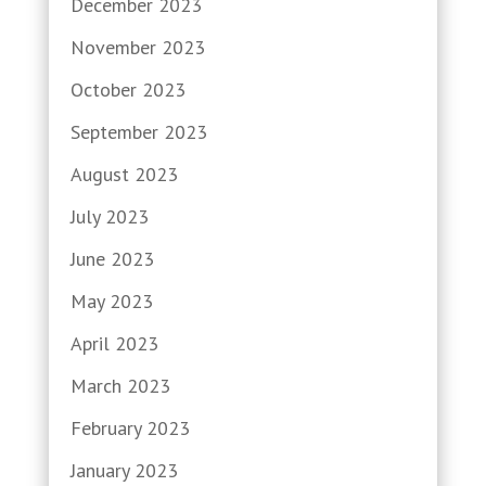
December 2023
November 2023
October 2023
September 2023
August 2023
July 2023
June 2023
May 2023
April 2023
March 2023
February 2023
January 2023