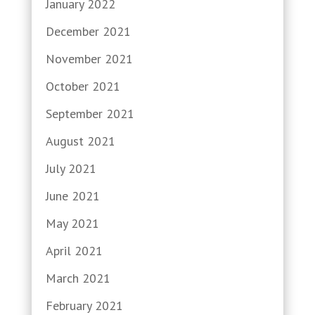
January 2022
December 2021
November 2021
October 2021
September 2021
August 2021
July 2021
June 2021
May 2021
April 2021
March 2021
February 2021