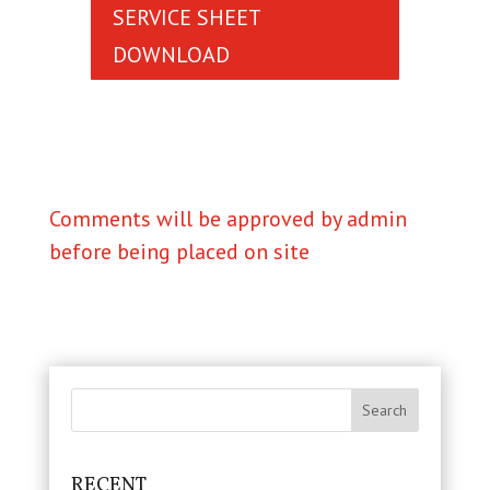
SERVICE SHEET
DOWNLOAD
Comments will be approved by admin
before being placed on site
RECENT