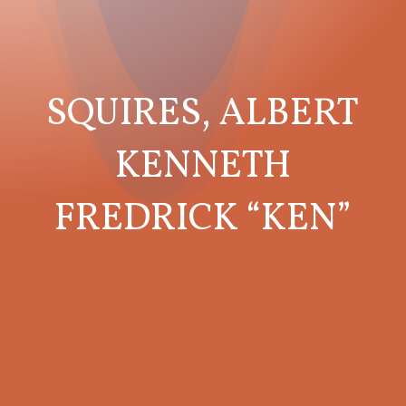
SQUIRES, ALBERT
KENNETH
FREDRICK “KEN”