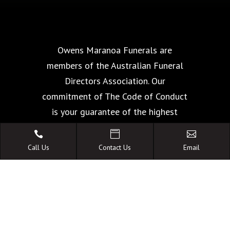
Owens Maranoa Funerals are
members of the Australian Funeral
Directors Association. Our
commitment of The Code of Conduct
is your guarantee of the highest
standards of quality, care and



facilities.
Call Us
Contact Us
Email
A FAMILY OWNED
AUSTRALIAN BUSINESS