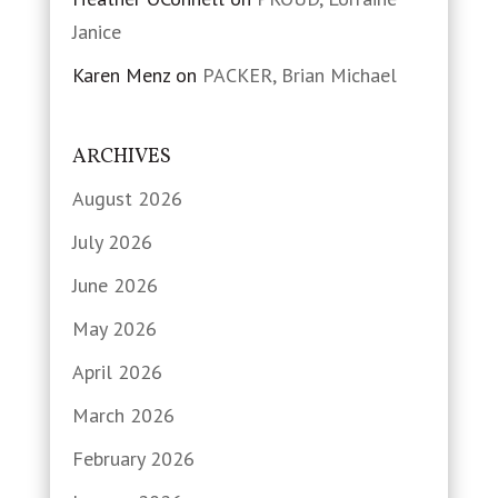
Janice
Karen Menz
on
PACKER, Brian Michael
ARCHIVES
August 2026
July 2026
June 2026
May 2026
April 2026
March 2026
February 2026