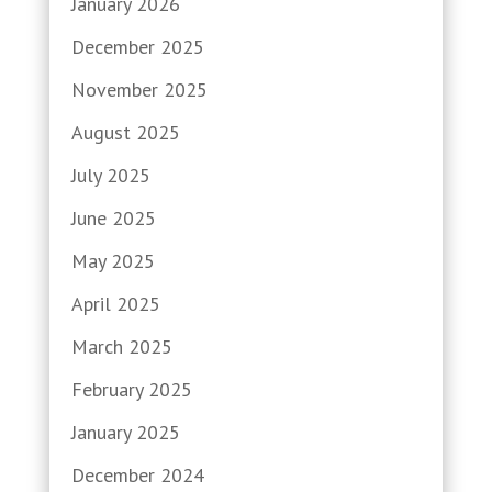
January 2026
December 2025
November 2025
August 2025
July 2025
June 2025
May 2025
April 2025
March 2025
February 2025
January 2025
December 2024