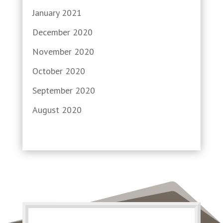
January 2021
December 2020
November 2020
October 2020
September 2020
August 2020