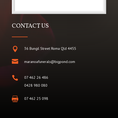
CONTACT US

36 Bungil Street Roma Qld 4455

maranoafunerals@bigpond.com

07 462 26 486
0428 980 080

07 462 25 098