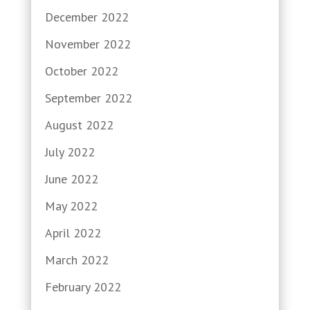
December 2022
November 2022
October 2022
September 2022
August 2022
July 2022
June 2022
May 2022
April 2022
March 2022
February 2022