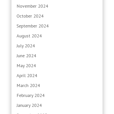
November 2024
October 2024
September 2024
August 2024
July 2024
June 2024
May 2024
April 2024
March 2024
February 2024
January 2024