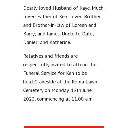
Dearly loved Husband of Kaye. Much
loved Father of Ken. Loved Brother
and Brother-in-law of Loreen and
Barry; and James. Uncle to Dale;
Daniel; and Katherine.
Relatives and friends are
respectfully invited to attend the
Funeral Service for Ken to be
held Graveside at the Roma Lawn
Cemetery on Monday, 12th June
2023, commencing at 11.00 a.m.