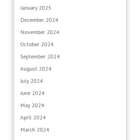
January 2025
December 2024
November 2024
October 2024
September 2024
August 2024
July 2024
June 2024
May 2024
April 2024
March 2024