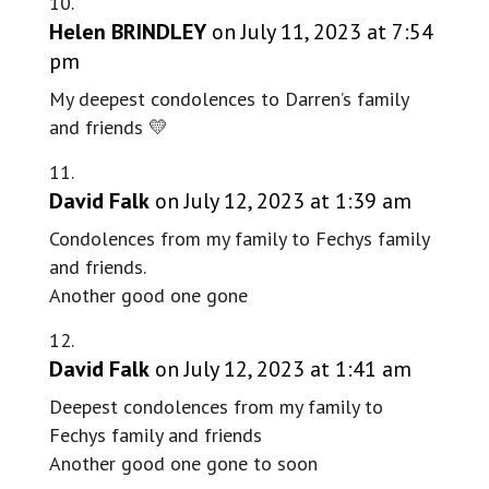
Helen BRINDLEY
on July 11, 2023 at 7:54
pm
My deepest condolences to Darren’s family
and friends 💛
David Falk
on July 12, 2023 at 1:39 am
Condolences from my family to Fechys family
and friends.
Another good one gone
David Falk
on July 12, 2023 at 1:41 am
Deepest condolences from my family to
Fechys family and friends
Another good one gone to soon