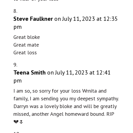
Steve Faulkner
on July 11, 2023 at 12:35
pm
Great bloke
Great mate
Great loss
Teena Smith
on July 11, 2023 at 12:41
pm
I am so, so sorry for your loss Wrnita and
family, I am sending you my deepest sympathy.
Darryn was a lovely bloke and will be greatly
missed, another Angel homeward bound. RIP
💔🌷