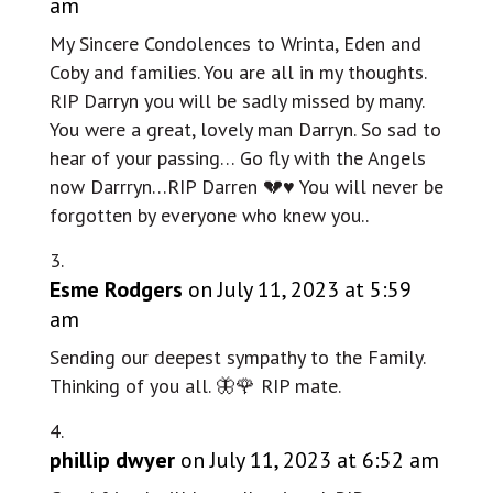
am
My Sincere Condolences to Wrinta, Eden and
Coby and families. You are all in my thoughts.
RIP Darryn you will be sadly missed by many.
You were a great, lovely man Darryn. So sad to
hear of your passing… Go fly with the Angels
now Darrryn…RIP Darren 💔♥️ You will never be
forgotten by everyone who knew you..
Esme Rodgers
on July 11, 2023 at 5:59
am
Sending our deepest sympathy to the Family.
Thinking of you all. 🦋🌹 RIP mate.
phillip dwyer
on July 11, 2023 at 6:52 am