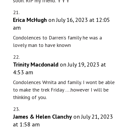
soon. RIP my friend. ✝️✝️✝️
Erica McHugh
on July 16, 2023 at 12:05
am
Condolences to Darren’s family he was a
lovely man to have known
Trinity Macdonald
on July 19, 2023 at
4:53 am
Condolences Wrnita and family. I wont be able
to make the trek Friday ….however I will be
thinking of you.
James & Helen Clanchy
on July 21, 2023
at 1:58 am