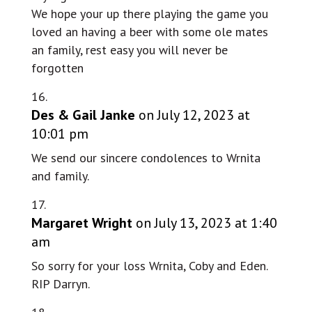
We hope your up there playing the game you
loved an having a beer with some ole mates
an family, rest easy you will never be
forgotten
Des & Gail Janke
on July 12, 2023 at
10:01 pm
We send our sincere condolences to Wrnita
and family.
Margaret Wright
on July 13, 2023 at 1:40
am
So sorry for your loss Wrnita, Coby and Eden.
RIP Darryn.