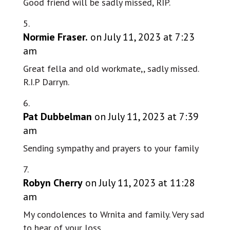
Good friend will be sadly missed, RIP.
Normie Fraser.
on July 11, 2023 at 7:23
am
Great fella and old workmate,, sadly missed.
R.I.P Darryn.
Pat Dubbelman
on July 11, 2023 at 7:39
am
Sending sympathy and prayers to your family
Robyn Cherry
on July 11, 2023 at 11:28
am
My condolences to Wrnita and family. Very sad
to hear of your loss