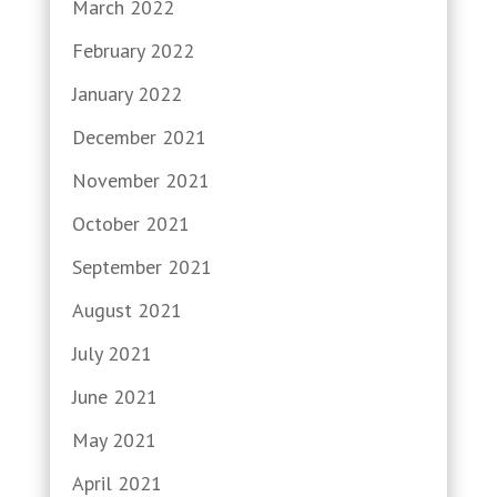
March 2022
February 2022
January 2022
December 2021
November 2021
October 2021
September 2021
August 2021
July 2021
June 2021
May 2021
April 2021