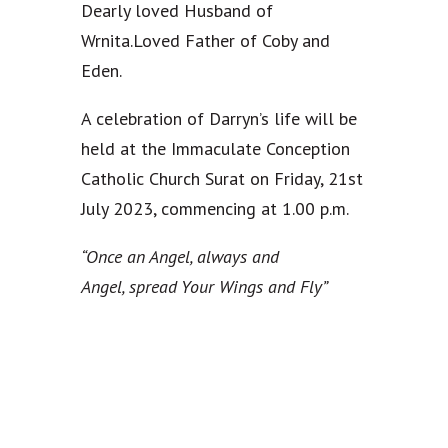
Dearly loved Husband of
Wrnita.Loved Father of Coby and
Eden.
A celebration of Darryn’s life will be
held at the Immaculate Conception
Catholic Church Surat on Friday, 21st
July 2023, commencing at 1.00 p.m.
“Once an Angel, always and
Angel,
spread Your Wings and Fly”