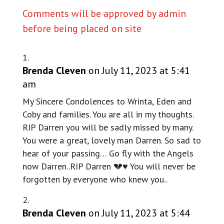
Comments will be approved by admin
before being placed on site
Brenda Cleven
on July 11, 2023 at 5:41
am
My Sincere Condolences to Wrinta, Eden and
Coby and families. You are all in my thoughts.
RIP Darren you will be sadly missed by many.
You were a great, lovely man Darren. So sad to
hear of your passing… Go fly with the Angels
now Darren..RIP Darren 💔♥️ You will never be
forgotten by everyone who knew you..
Brenda Cleven
on July 11, 2023 at 5:44