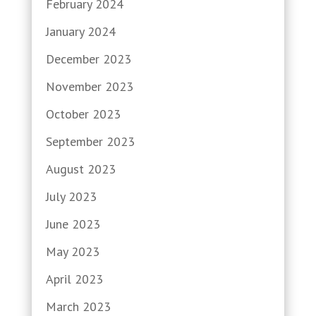
February 2024
January 2024
December 2023
November 2023
October 2023
September 2023
August 2023
July 2023
June 2023
May 2023
April 2023
March 2023