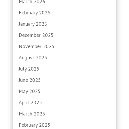
March 2026
February 2026
January 2026
December 2025
November 2025
August 2025
July 2025
June 2025
May 2025
April 2025
March 2025
February 2025