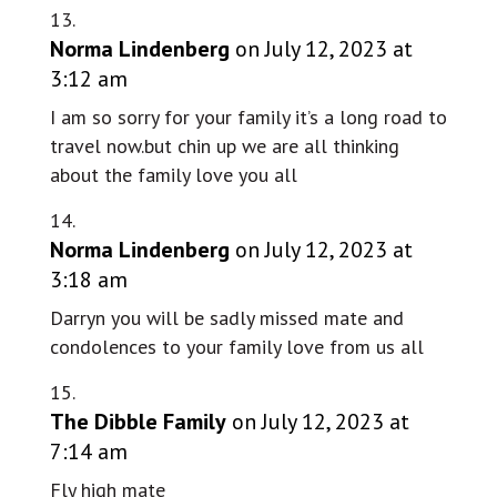
Norma Lindenberg
on July 12, 2023 at
3:12 am
I am so sorry for your family it’s a long road to
travel now.but chin up we are all thinking
about the family love you all
Norma Lindenberg
on July 12, 2023 at
3:18 am
Darryn you will be sadly missed mate and
condolences to your family love from us all
The Dibble Family
on July 12, 2023 at
7:14 am
Fly high mate