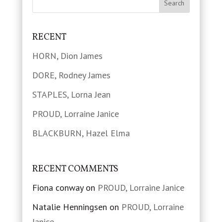
RECENT
HORN, Dion James
DORE, Rodney James
STAPLES, Lorna Jean
PROUD, Lorraine Janice
BLACKBURN, Hazel Elma
RECENT COMMENTS
Fiona conway
on
PROUD, Lorraine Janice
Natalie Henningsen
on
PROUD, Lorraine
Janice