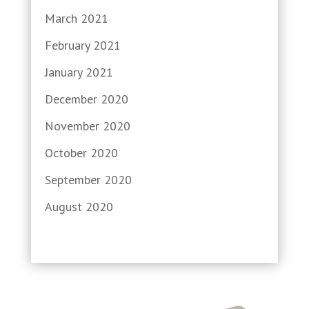
March 2021
February 2021
January 2021
December 2020
November 2020
October 2020
September 2020
August 2020