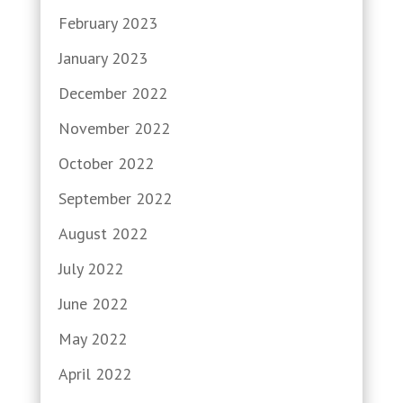
February 2023
January 2023
December 2022
November 2022
October 2022
September 2022
August 2022
July 2022
June 2022
May 2022
April 2022