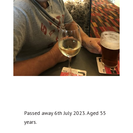
Passed away 6th July 2023. Aged 55
years.