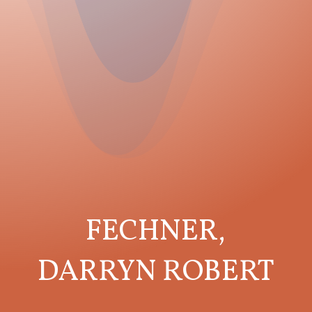
FECHNER,
DARRYN ROBERT