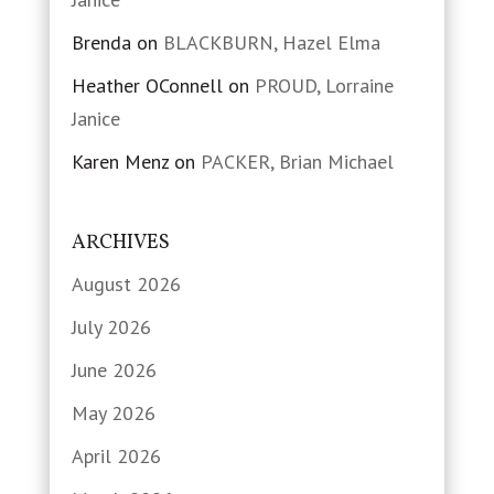
Brenda
on
BLACKBURN, Hazel Elma
Heather OConnell
on
PROUD, Lorraine
Janice
Karen Menz
on
PACKER, Brian Michael
ARCHIVES
August 2026
July 2026
June 2026
May 2026
April 2026