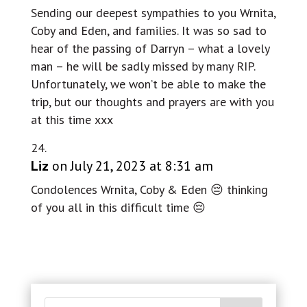
Sending our deepest sympathies to you Wrnita,
Coby and Eden, and families. It was so sad to
hear of the passing of Darryn – what a lovely
man – he will be sadly missed by many RIP.
Unfortunately, we won’t be able to make the
trip, but our thoughts and prayers are with you
at this time xxx
Liz
on July 21, 2023 at 8:31 am
Condolences Wrnita, Coby & Eden 😔 thinking
of you all in this difficult time 😔