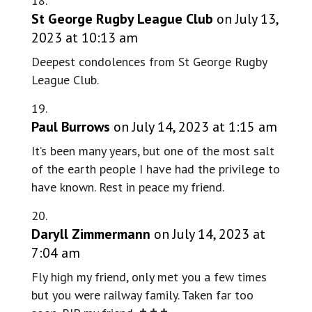
St George Rugby League Club
on July 13,
2023 at 10:13 am
Deepest condolences from St George Rugby
League Club.
Paul Burrows
on July 14, 2023 at 1:15 am
It’s been many years, but one of the most salt
of the earth people I have had the privilege to
have known. Rest in peace my friend.
Daryll Zimmermann
on July 14, 2023 at
7:04 am
Fly high my friend, only met you a few times
but you were railway family. Taken far too