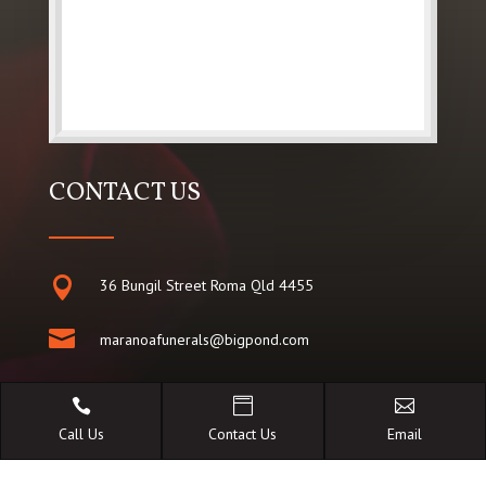
CONTACT US

36 Bungil Street Roma Qld 4455

maranoafunerals@bigpond.com

07 462 26 486



Call Us
Contact Us
Email
0428 980 080