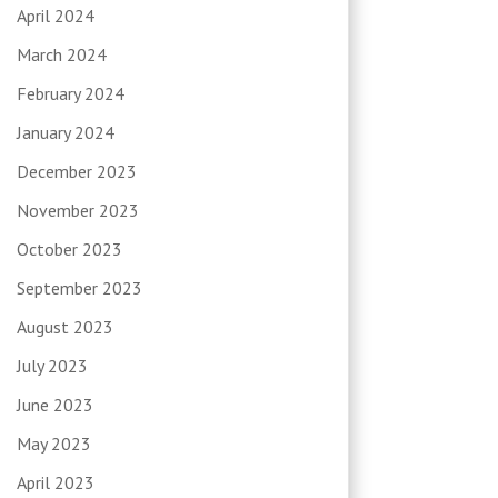
April 2024
March 2024
February 2024
January 2024
December 2023
November 2023
October 2023
September 2023
August 2023
July 2023
June 2023
May 2023
April 2023