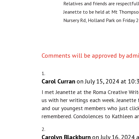
Relatives and friends are respectfull
Jeanette to be held at Mt Thompso
Nursery Rd, Holland Park on Friday 
Comments will be approved by admin
Carol Curran
on July 15, 2024 at 10
I met Jeanette at the Roma Creative Writ
us with her writings each week. Jeanette
and our youngest members who just clicke
remembered. Condolences to Kathleen an
Carolyn Blackburn
on July 16, 2024 