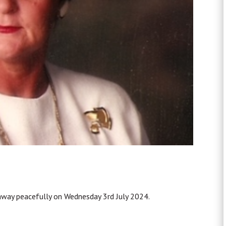
away peacefully on Wednesday 3rd July 2024.