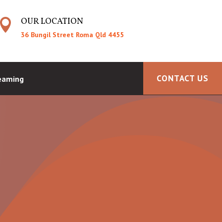
OUR LOCATION

36 Bungil Street Roma Qld 4455
CONTACT US
reaming