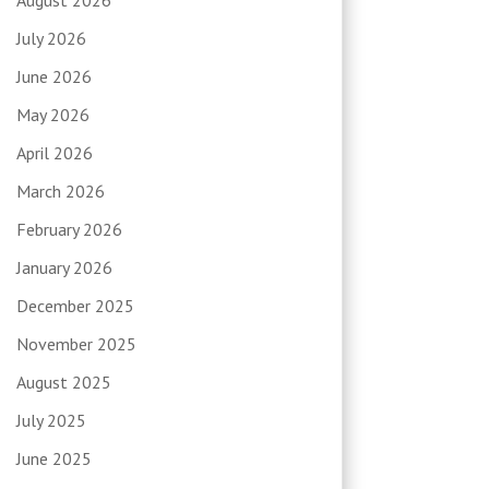
July 2026
June 2026
May 2026
April 2026
March 2026
February 2026
January 2026
December 2025
November 2025
August 2025
July 2025
June 2025