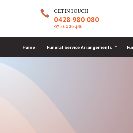
GET IN TOUCH

0428 980 080
07 462 26 486
Home
Funeral Service Arrangements
Fu