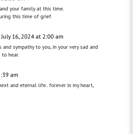
nd your family at this time.
ing this time of grief.
 July 16, 2024 at 2:00 am
 and sympathy to you, in your very sad and
 to hear.
 2:39 am
xt and eternal life.. forever in my heart,