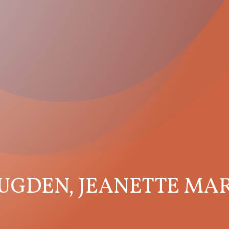
UGDEN, JEANETTE MA