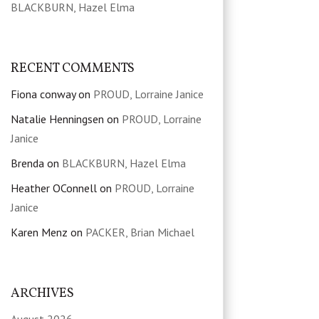
BLACKBURN, Hazel Elma
RECENT COMMENTS
Fiona conway
on
PROUD, Lorraine Janice
Natalie Henningsen
on
PROUD, Lorraine
Janice
Brenda
on
BLACKBURN, Hazel Elma
Heather OConnell
on
PROUD, Lorraine
Janice
Karen Menz
on
PACKER, Brian Michael
ARCHIVES
August 2026