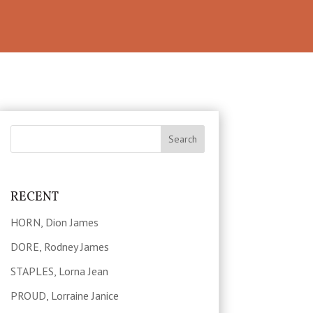
RECENT
HORN, Dion James
DORE, Rodney James
STAPLES, Lorna Jean
PROUD, Lorraine Janice