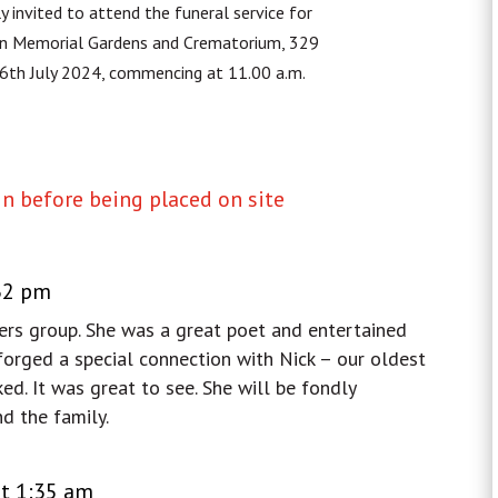
y invited to attend the funeral service for
n Memorial Gardens and Crematorium, 329
26th July 2024, commencing at 11.00 a.m.
 before being placed on site
:32 pm
ers group. She was a great poet and entertained
 forged a special connection with Nick – our oldest
d. It was great to see. She will be fondly
d the family.
at 1:35 am