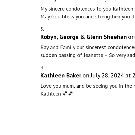
My sincere condolences to you Kathleen a
May God bless you and strengthen you dur
Robyn, George & Glenn Sheehan
on
Ray and Family our sincerest condolences
sudden passing of Jeanette – So very sad
Kathleen Baker
on July 28, 2024 at
Love you mum, and be seeing you in the ne
Kathleen 💕💕