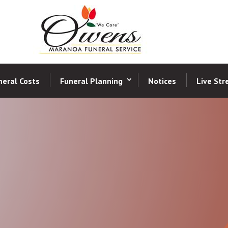
neral Costs
Funeral Planning
Notices
Live St