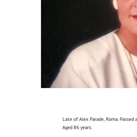
Late of Alex Parade, Roma. Passed 
Aged 86 years.