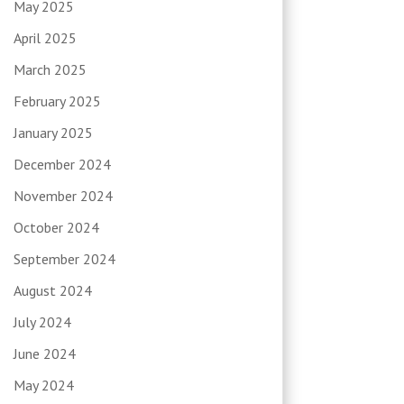
May 2025
April 2025
March 2025
February 2025
January 2025
December 2024
November 2024
October 2024
September 2024
August 2024
July 2024
June 2024
May 2024