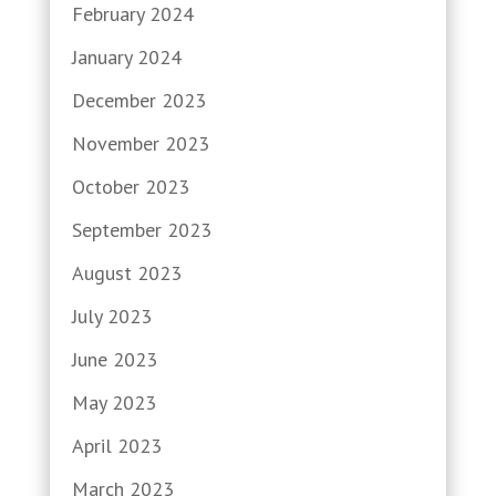
February 2024
January 2024
December 2023
November 2023
October 2023
September 2023
August 2023
July 2023
June 2023
May 2023
April 2023
March 2023