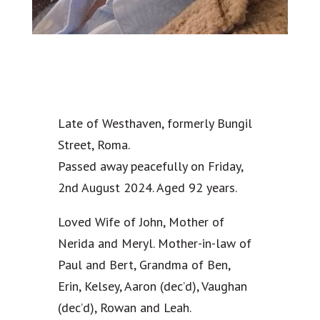
Late of Westhaven, formerly Bungil
Street, Roma.
Passed away peacefully on Friday,
2nd August 2024. Aged 92 years.
Loved Wife of John, Mother of
Nerida and Meryl. Mother-in-law of
Paul and Bert, Grandma of Ben,
Erin, Kelsey, Aaron (dec’d), Vaughan
(dec’d), Rowan and Leah.