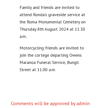
Family and friends are invited to
attend Ronda’s graveside service at
the Roma Monumental Cemetery on
Thursday 8th August 2024 at 11.30
a.m.
Motorcycling friends are invited to
join the cortege departing Owens
Maranoa Funeral Service, Bungil
Street at 11.00 a.m.
Comments will be approved by admin