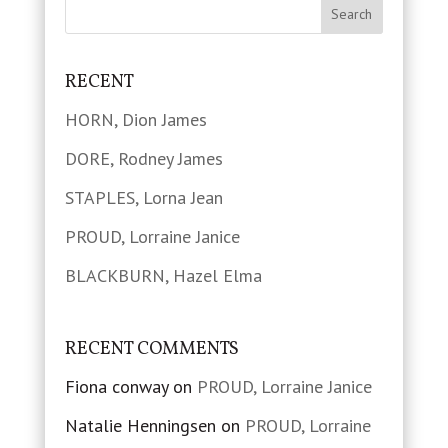
RECENT
HORN, Dion James
DORE, Rodney James
STAPLES, Lorna Jean
PROUD, Lorraine Janice
BLACKBURN, Hazel Elma
RECENT COMMENTS
Fiona conway
on
PROUD, Lorraine Janice
Natalie Henningsen
on
PROUD, Lorraine