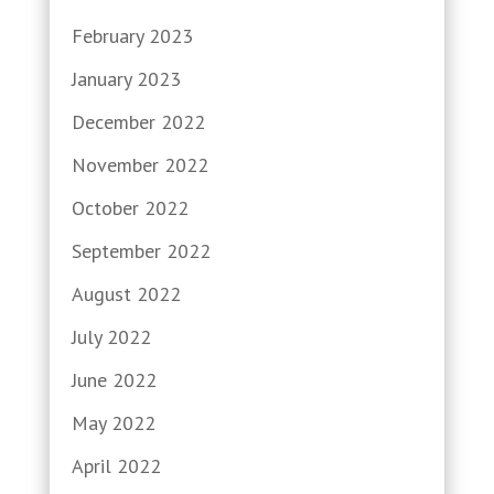
February 2023
January 2023
December 2022
November 2022
October 2022
September 2022
August 2022
July 2022
June 2022
May 2022
April 2022