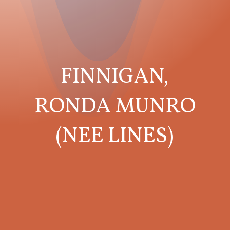
FINNIGAN,
RONDA MUNRO
(NEE LINES)