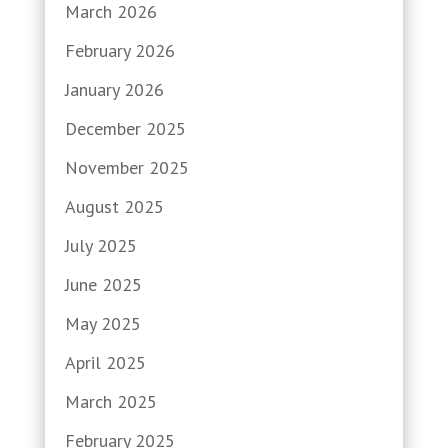
March 2026
February 2026
January 2026
December 2025
November 2025
August 2025
July 2025
June 2025
May 2025
April 2025
March 2025
February 2025