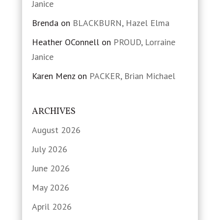
Janice
Brenda
on
BLACKBURN, Hazel Elma
Heather OConnell
on
PROUD, Lorraine
Janice
Karen Menz
on
PACKER, Brian Michael
ARCHIVES
August 2026
July 2026
June 2026
May 2026
April 2026