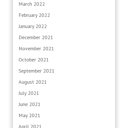
March 2022
February 2022
January 2022
December 2021
November 2021
October 2021
September 2021
August 2021
July 2021
June 2021
May 2021
April 2021