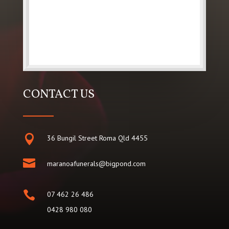
CONTACT US

36 Bungil Street Roma Qld 4455

maranoafunerals@bigpond.com

07 462 26 486
0428 980 080