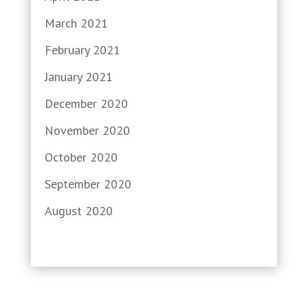
March 2021
February 2021
January 2021
December 2020
November 2020
October 2020
September 2020
August 2020