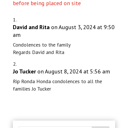
before being placed on site
David and Rita
on August 3, 2024 at 9:50
am
Condolences to the family
Regards David and Rita
Jo Tucker
on August 8, 2024 at 5:56 am
Rip Ronda Honda condolences to all the
families Jo Tucker