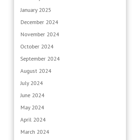
January 2025
December 2024
November 2024
October 2024
September 2024
August 2024
July 2024
June 2024
May 2024
April 2024
March 2024