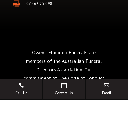

07 462 25 098
Owens Maranoa Funerals are
members of the Australian Funeral
Directors Association. Our
commitment of The Code of Conduct



is your guarantee of the highest
Call Us
Contact Us
Email
standards of quality, care and
facilities.
A FAMILY OWNED