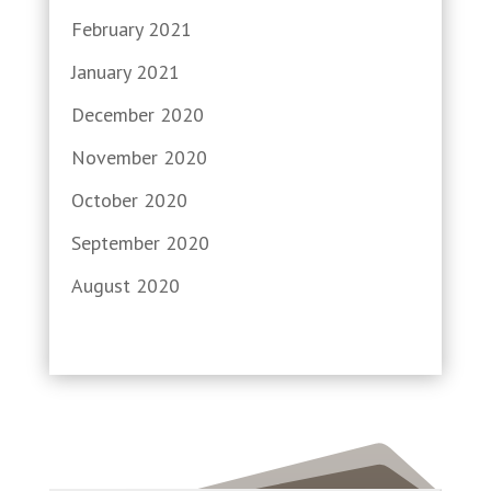
February 2021
January 2021
December 2020
November 2020
October 2020
September 2020
August 2020