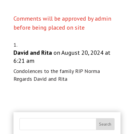
Comments will be approved by admin
before being placed on site
David and Rita
on August 20, 2024 at
6:21 am
Condolences to the family RIP Norma
Regards David and Rita