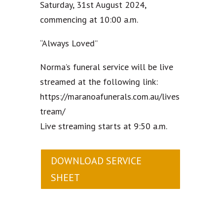
Saturday, 31st August 2024,
commencing at 10:00 a.m.
“Always Loved”
Norma’s funeral service will be live
streamed at the following link:
https://maranoafunerals.com.au/lives
tream/
Live streaming starts at 9:50 a.m.
DOWNLOAD SERVICE
SHEET