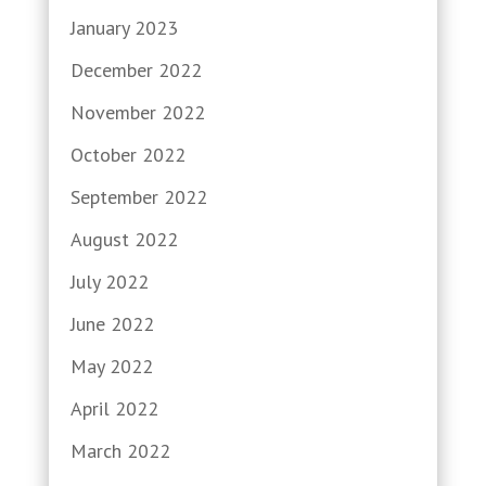
January 2023
December 2022
November 2022
October 2022
September 2022
August 2022
July 2022
June 2022
May 2022
April 2022
March 2022