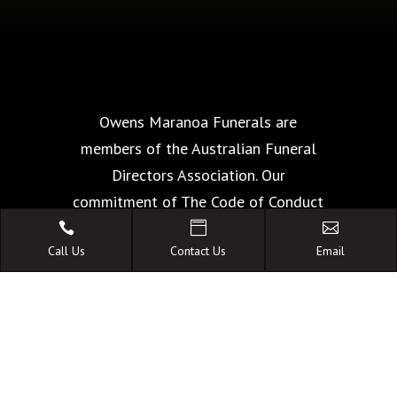
Owens Maranoa Funerals are
members of the Australian Funeral
Directors Association. Our
commitment of The Code of Conduct
is your guarantee of the highest



Call Us
Contact Us
Email
standards of quality, care and
facilities.
A FAMILY OWNED
AUSTRALIAN BUSINESS