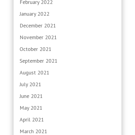
February 2022
January 2022
December 2021
November 2021
October 2021
September 2021
August 2021
July 2021
June 2021
May 2021
April 2021
March 2021