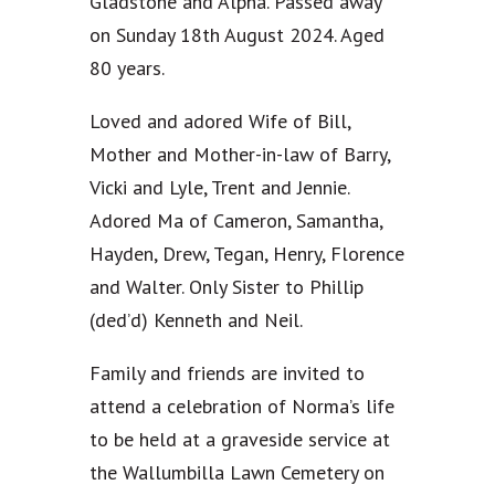
Gladstone and Alpha. Passed away
on Sunday 18th August 2024. Aged
80 years.
Loved and adored Wife of Bill,
Mother and Mother-in-law of Barry,
Vicki and Lyle, Trent and Jennie.
Adored Ma of Cameron, Samantha,
Hayden, Drew, Tegan, Henry, Florence
and Walter. Only Sister to Phillip
(ded’d) Kenneth and Neil.
Family and friends are invited to
attend a celebration of Norma’s life
to be held at a graveside service at
the Wallumbilla Lawn Cemetery on