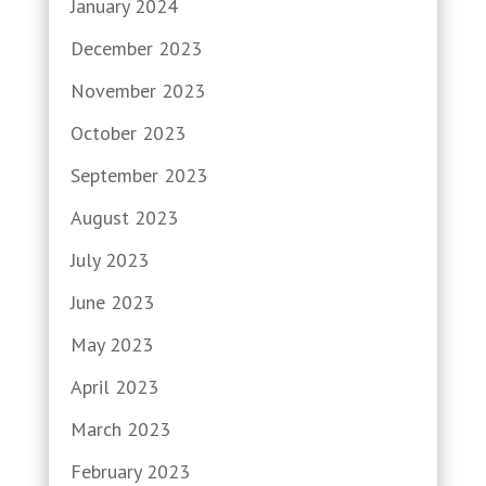
January 2024
December 2023
November 2023
October 2023
September 2023
August 2023
July 2023
June 2023
May 2023
April 2023
March 2023
February 2023