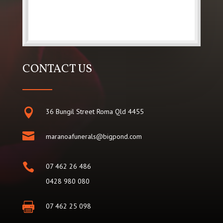
CONTACT US

36 Bungil Street Roma Qld 4455

maranoafunerals@bigpond.com

07 462 26 486
0428 980 080

07 462 25 098