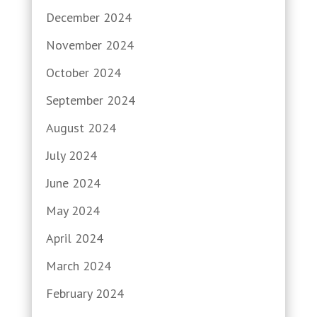
December 2024
November 2024
October 2024
September 2024
August 2024
July 2024
June 2024
May 2024
April 2024
March 2024
February 2024