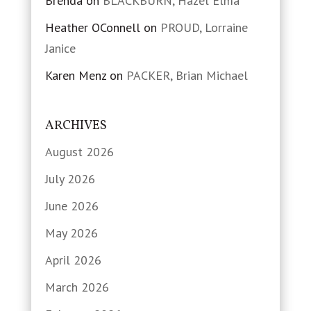
Brenda
on
BLACKBURN, Hazel Elma
Heather OConnell
on
PROUD, Lorraine
Janice
Karen Menz
on
PACKER, Brian Michael
ARCHIVES
August 2026
July 2026
June 2026
May 2026
April 2026
March 2026