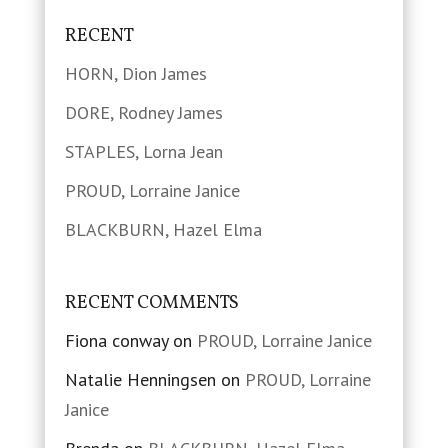
RECENT
HORN, Dion James
DORE, Rodney James
STAPLES, Lorna Jean
PROUD, Lorraine Janice
BLACKBURN, Hazel Elma
RECENT COMMENTS
Fiona conway
on
PROUD, Lorraine Janice
Natalie Henningsen
on
PROUD, Lorraine
Janice