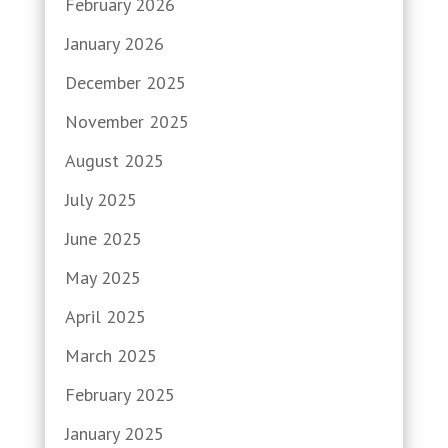
February 2026
January 2026
December 2025
November 2025
August 2025
July 2025
June 2025
May 2025
April 2025
March 2025
February 2025
January 2025