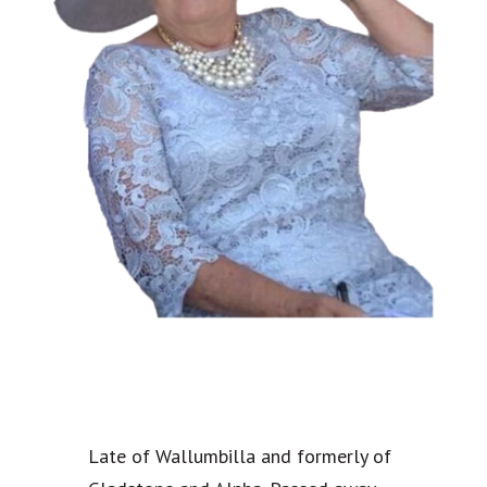
Late of Wallumbilla and formerly of