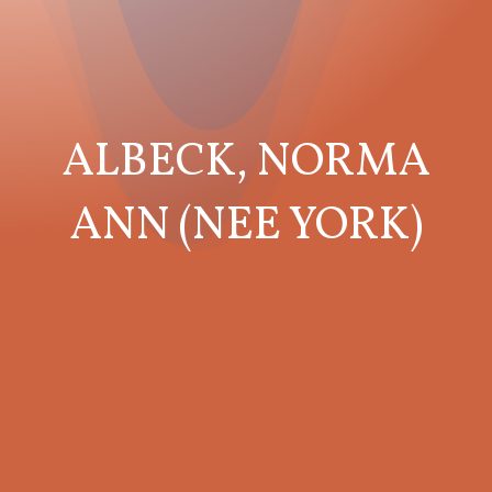
ALBECK, NORMA
ANN (NEE YORK)