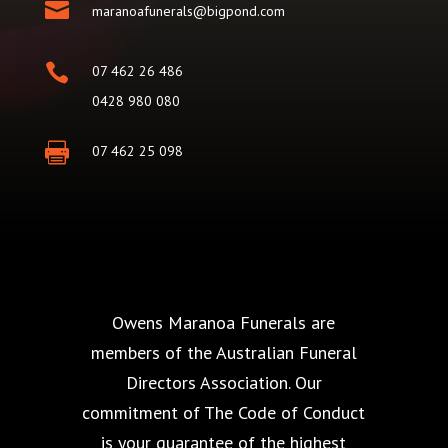

maranoafunerals@bigpond.com

07 462 26 486
0428 980 080

07 462 25 098
Owens Maranoa Funerals are
members of the Australian Funeral
Directors Association. Our
commitment of The Code of Conduct
is your guarantee of the highest