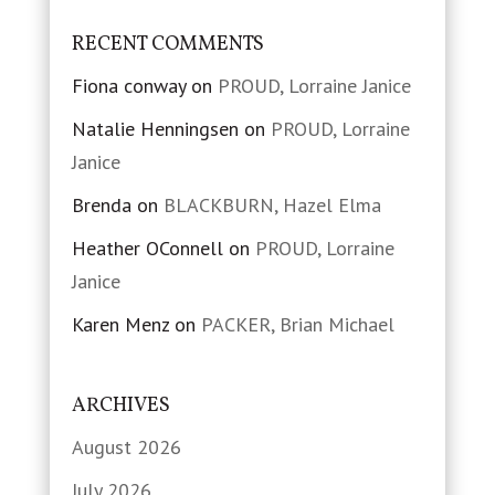
RECENT COMMENTS
Fiona conway
on
PROUD, Lorraine Janice
Natalie Henningsen
on
PROUD, Lorraine
Janice
Brenda
on
BLACKBURN, Hazel Elma
Heather OConnell
on
PROUD, Lorraine
Janice
Karen Menz
on
PACKER, Brian Michael
ARCHIVES
August 2026
July 2026