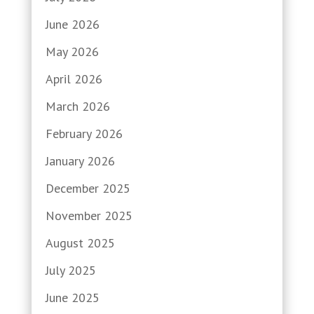
June 2026
May 2026
April 2026
March 2026
February 2026
January 2026
December 2025
November 2025
August 2025
July 2025
June 2025