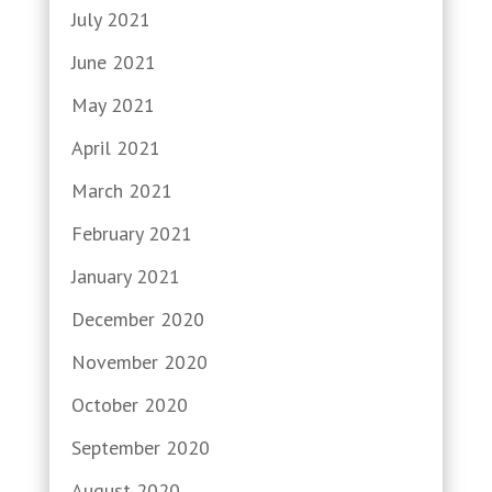
July 2021
June 2021
May 2021
April 2021
March 2021
February 2021
January 2021
December 2020
November 2020
October 2020
September 2020
August 2020