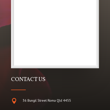
CONTACT US

36 Bungil Street Roma Qld 4455