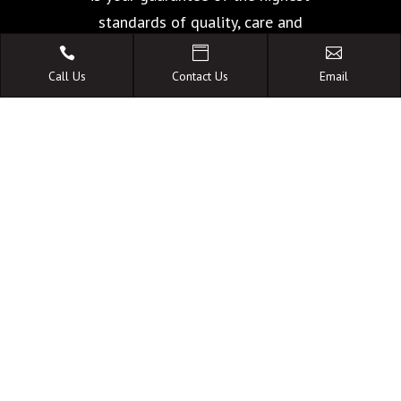
standards of quality, care and
facilities.



Call Us
Contact Us
Email
A FAMILY OWNED
AUSTRALIAN BUSINESS