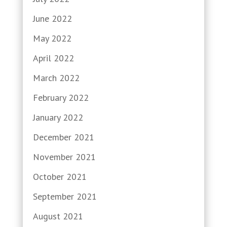
June 2022
May 2022
April 2022
March 2022
February 2022
January 2022
December 2021
November 2021
October 2021
September 2021
August 2021