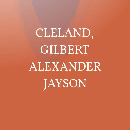
CLELAND,
GILBERT
ALEXANDER
JAYSON