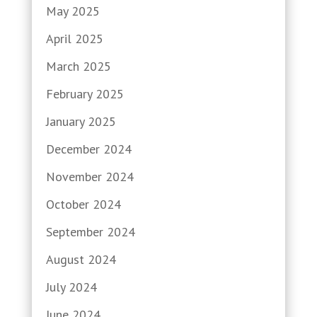
May 2025
April 2025
March 2025
February 2025
January 2025
December 2024
November 2024
October 2024
September 2024
August 2024
July 2024
June 2024