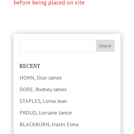
before being placed on site
RECENT
HORN, Dion James
DORE, Rodney James
STAPLES, Lorna Jean
PROUD, Lorraine Janice
BLACKBURN, Hazel Elma