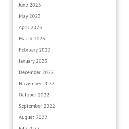
June 2023
May 2023
April 2023
March 2023
February 2023
January 2023
December 2022
November 2022
October 2022
September 2022
August 2022
July 2022