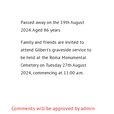
Passed away on the 19th August
2024. Aged 86 years.
Family and friends are invited to
attend Gilbert’s graveside service to
be held at the Roma Monumental
Cemetery on Tuesday 27th August
2024, commencing at 11:00 a.m.
Comments will be approved by admin