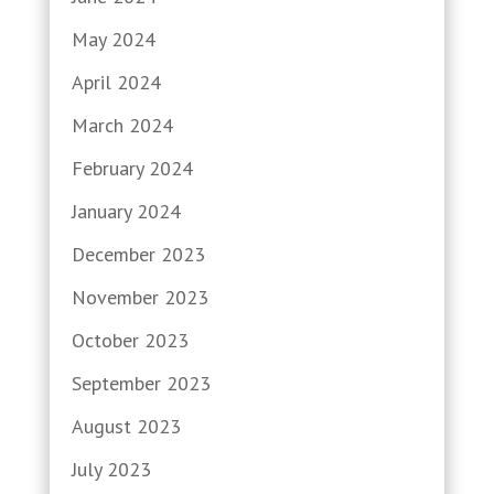
May 2024
April 2024
March 2024
February 2024
January 2024
December 2023
November 2023
October 2023
September 2023
August 2023
July 2023