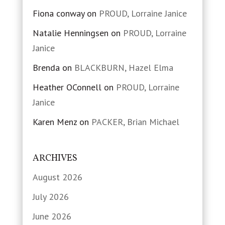
Fiona conway
on
PROUD, Lorraine Janice
Natalie Henningsen
on
PROUD, Lorraine
Janice
Brenda
on
BLACKBURN, Hazel Elma
Heather OConnell
on
PROUD, Lorraine
Janice
Karen Menz
on
PACKER, Brian Michael
ARCHIVES
August 2026
July 2026
June 2026