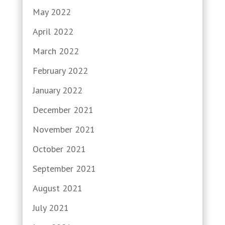
May 2022
April 2022
March 2022
February 2022
January 2022
December 2021
November 2021
October 2021
September 2021
August 2021
July 2021