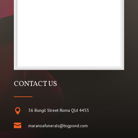
CONTACT US

36 Bungil Street Roma Qld 4455

maranoafunerals@bigpond.com