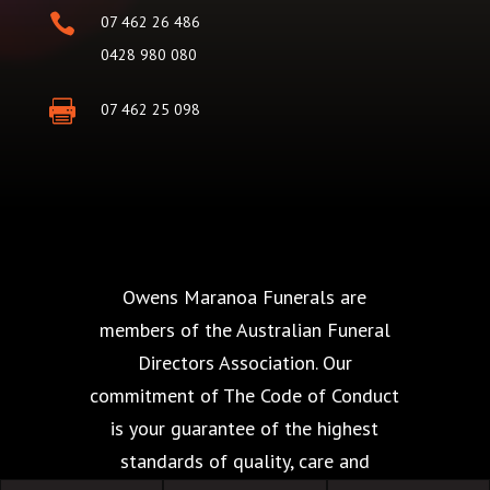

07 462 26 486
0428 980 080

07 462 25 098
Owens Maranoa Funerals are
members of the Australian Funeral
Directors Association. Our
commitment of The Code of Conduct
is your guarantee of the highest
standards of quality, care and