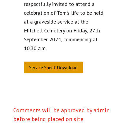
respectfully invited to attend a
celebration of Tom’s life to be held
at a graveside service at the
Mitchell Cemetery on Friday, 27th
September 2024, commencing at
10.30 a.m.
Service Sheet Download
Comments will be approved by admin
before being placed on site