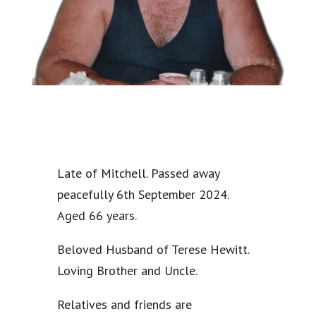
Late of Mitchell. Passed away
peacefully 6th September 2024.
Aged 66 years.
Beloved Husband of Terese Hewitt.
Loving Brother and Uncle.
Relatives and friends are