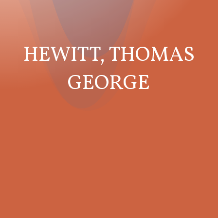
HEWITT, THOMAS
GEORGE