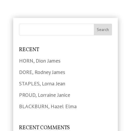
RECENT
HORN, Dion James
DORE, Rodney James
STAPLES, Lorna Jean
PROUD, Lorraine Janice
BLACKBURN, Hazel Elma
RECENT COMMENTS