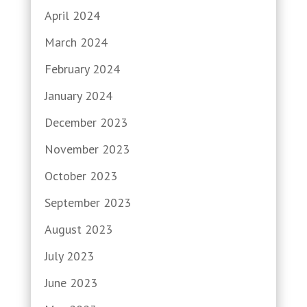
April 2024
March 2024
February 2024
January 2024
December 2023
November 2023
October 2023
September 2023
August 2023
July 2023
June 2023