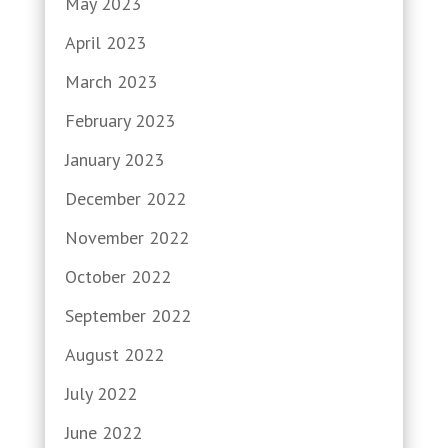
May 2023
April 2023
March 2023
February 2023
January 2023
December 2022
November 2022
October 2022
September 2022
August 2022
July 2022
June 2022