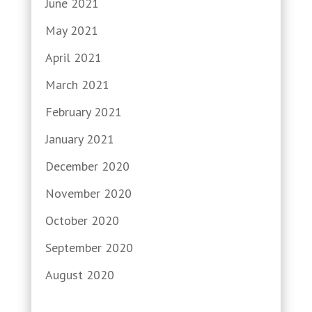
June 2021
May 2021
April 2021
March 2021
February 2021
January 2021
December 2020
November 2020
October 2020
September 2020
August 2020