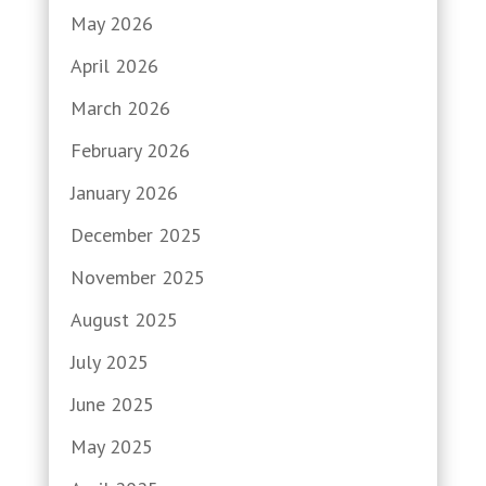
May 2026
April 2026
March 2026
February 2026
January 2026
December 2025
November 2025
August 2025
July 2025
June 2025
May 2025