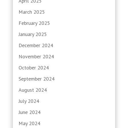
April 2025
March 2025
February 2025
January 2025
December 2024
November 2024
October 2024
September 2024
August 2024
July 2024
June 2024
May 2024