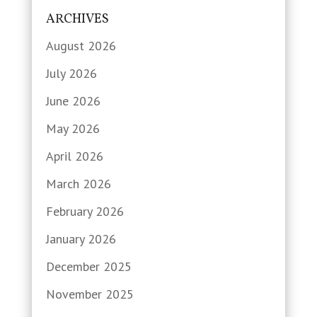
ARCHIVES
August 2026
July 2026
June 2026
May 2026
April 2026
March 2026
February 2026
January 2026
December 2025
November 2025