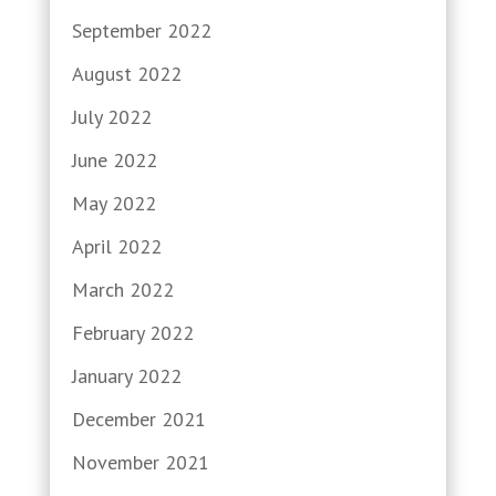
September 2022
August 2022
July 2022
June 2022
May 2022
April 2022
March 2022
February 2022
January 2022
December 2021
November 2021