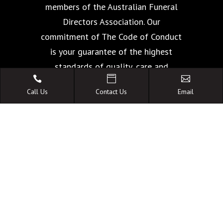
members of the Australian Funeral
Directors Association. Our
commitment of The Code of Conduct
is your guarantee of the highest
standards of quality, care and



facilities.
Call Us
Contact Us
Email
A FAMILY OWNED
AUSTRALIAN BUSINESS