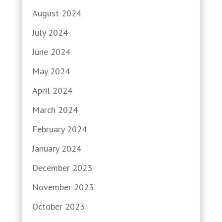
August 2024
July 2024
June 2024
May 2024
April 2024
March 2024
February 2024
January 2024
December 2023
November 2023
October 2023