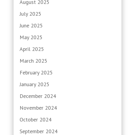
August 2025
July 2025
June 2025
May 2025
April 2025
March 2025
February 2025
January 2025
December 2024
November 2024
October 2024
September 2024