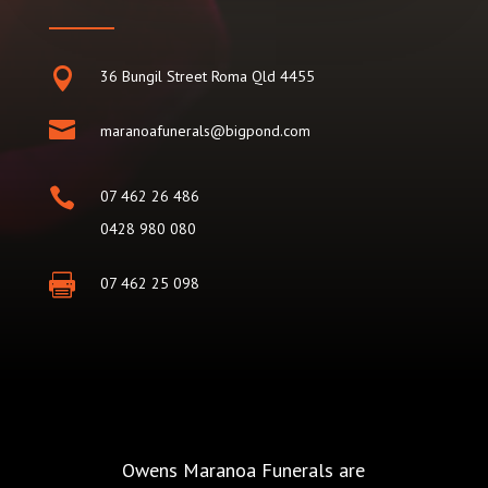

36 Bungil Street Roma Qld 4455

maranoafunerals@bigpond.com

07 462 26 486
0428 980 080

07 462 25 098
Owens Maranoa Funerals are