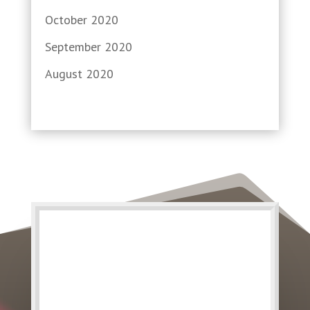
October 2020
September 2020
August 2020