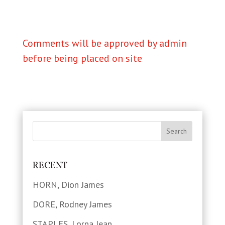
Comments will be approved by admin
before being placed on site
RECENT
HORN, Dion James
DORE, Rodney James
STAPLES, Lorna Jean