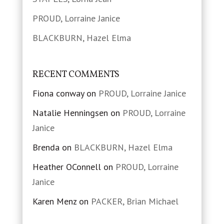
PROUD, Lorraine Janice
BLACKBURN, Hazel Elma
RECENT COMMENTS
Fiona conway
on
PROUD, Lorraine Janice
Natalie Henningsen
on
PROUD, Lorraine
Janice
Brenda
on
BLACKBURN, Hazel Elma
Heather OConnell
on
PROUD, Lorraine
Janice
Karen Menz
on
PACKER, Brian Michael