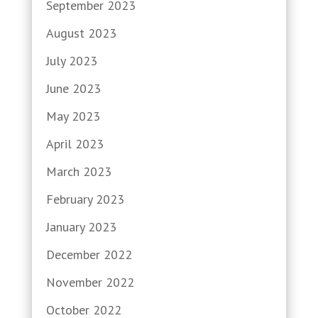
September 2023
August 2023
July 2023
June 2023
May 2023
April 2023
March 2023
February 2023
January 2023
December 2022
November 2022
October 2022