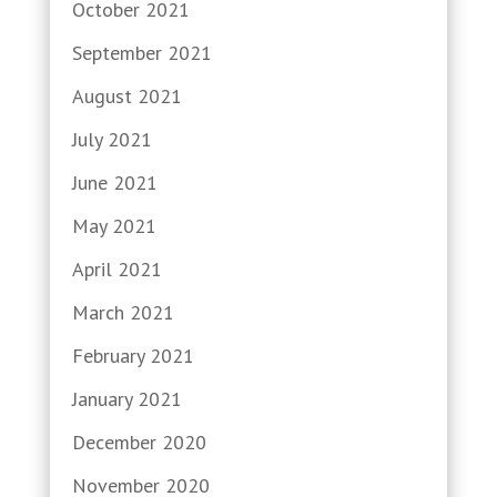
October 2021
September 2021
August 2021
July 2021
June 2021
May 2021
April 2021
March 2021
February 2021
January 2021
December 2020
November 2020