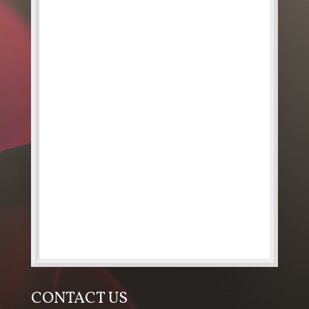
CONTACT US