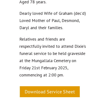
Aged 78 years.
Dearly loved Wife of Graham (dec’d)
Loved Mother of Paul, Desmond,
Daryl and their families.
Relatives and friends are
respectfully invited to attend Dixie’s
funeral service to be held graveside
at the Mungallala Cemetery on
Friday 21st February 2025,
commencing at 2:00 pm.
Download Service Sheet