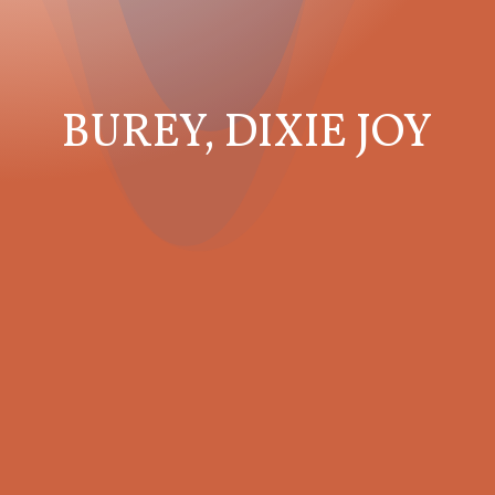
BUREY, DIXIE JOY