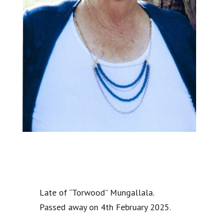
Late of “Torwood” Mungallala.
Passed away on 4th February 2025.