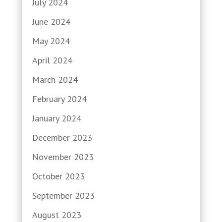
July 2024
June 2024
May 2024
April 2024
March 2024
February 2024
January 2024
December 2023
November 2023
October 2023
September 2023
August 2023