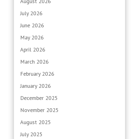
August 2026
July 2026
June 2026
May 2026
April 2026
March 2026
February 2026
January 2026
December 2025
November 2025
August 2025
July 2025