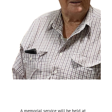
A memorial service will be held at