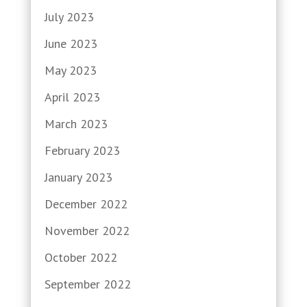
July 2023
June 2023
May 2023
April 2023
March 2023
February 2023
January 2023
December 2022
November 2022
October 2022
September 2022