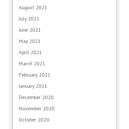
August 2021
July 2021
June 2021
May 2021
April 2021
March 2021
February 2021
January 2021
December 2020
November 2020
October 2020