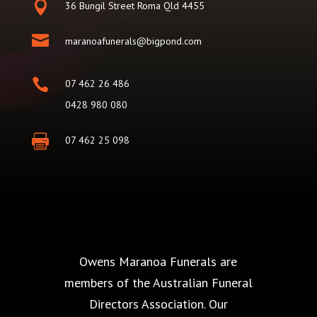

36 Bungil Street Roma Qld 4455

maranoafunerals@bigpond.com

07 462 26 486
0428 980 080

07 462 25 098
Owens Maranoa Funerals are
members of the Australian Funeral
Directors Association. Our