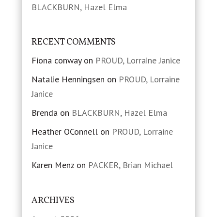
BLACKBURN, Hazel Elma
RECENT COMMENTS
Fiona conway
on
PROUD, Lorraine Janice
Natalie Henningsen
on
PROUD, Lorraine
Janice
Brenda
on
BLACKBURN, Hazel Elma
Heather OConnell
on
PROUD, Lorraine
Janice
Karen Menz
on
PACKER, Brian Michael
ARCHIVES