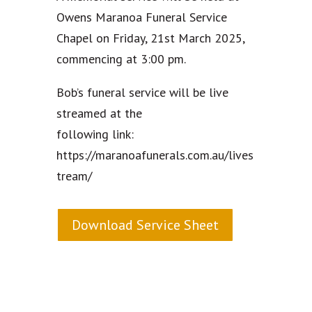
Owens Maranoa Funeral Service
Chapel on Friday, 21st March 2025,
commencing at 3:00 pm.
Bob’s funeral service will be live
streamed at the
following link:
https://maranoafunerals.com.au/lives
tream/
Download Service Sheet