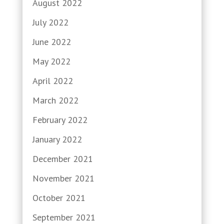
August 2022
July 2022
June 2022
May 2022
April 2022
March 2022
February 2022
January 2022
December 2021
November 2021
October 2021
September 2021