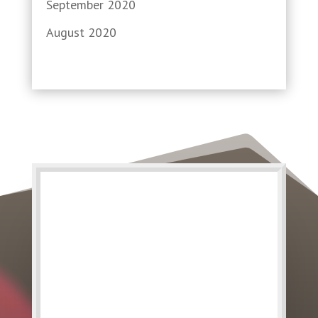
September 2020
August 2020