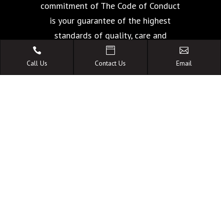
commitment of The Code of Conduct
is your guarantee of the highest
standards of quality, care and
facilities.



Call Us
Contact Us
Email
A FAMILY OWNED
AUSTRALIAN BUSINESS