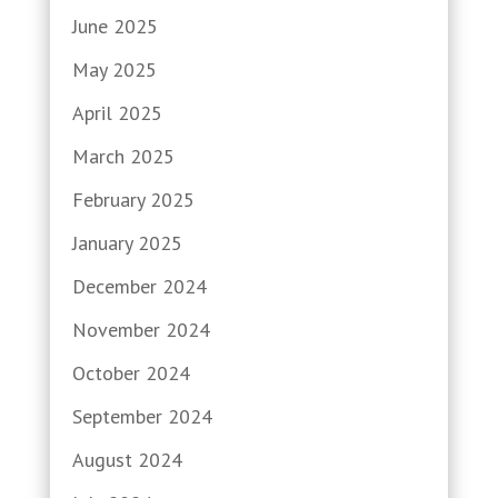
June 2025
May 2025
April 2025
March 2025
February 2025
January 2025
December 2024
November 2024
October 2024
September 2024
August 2024