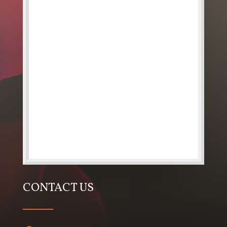
CONTACT US