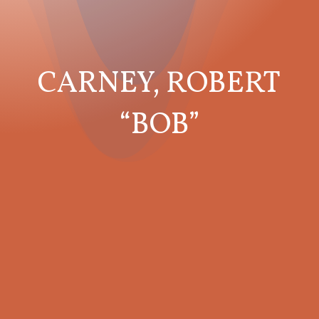
CARNEY, ROBERT
“BOB”