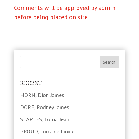
Comments will be approved by admin
before being placed on site
RECENT
HORN, Dion James
DORE, Rodney James
STAPLES, Lorna Jean
PROUD, Lorraine Janice