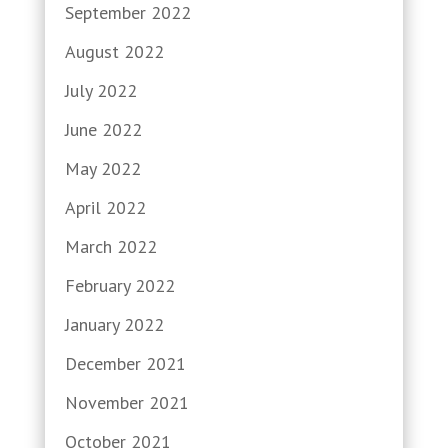
September 2022
August 2022
July 2022
June 2022
May 2022
April 2022
March 2022
February 2022
January 2022
December 2021
November 2021
October 2021