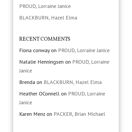
PROUD, Lorraine Janice
BLACKBURN, Hazel Elma
RECENT COMMENTS
Fiona conway
on
PROUD, Lorraine Janice
Natalie Henningsen
on
PROUD, Lorraine
Janice
Brenda
on
BLACKBURN, Hazel Elma
Heather OConnell
on
PROUD, Lorraine
Janice
Karen Menz
on
PACKER, Brian Michael