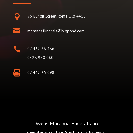

36 Bungil Street Roma Qld 4455

maranoafunerals@bigpond.com

07 462 26 486
0428 980 080

07 462 25 098
Owens Maranoa Funerals are
members of the Australian Funeral