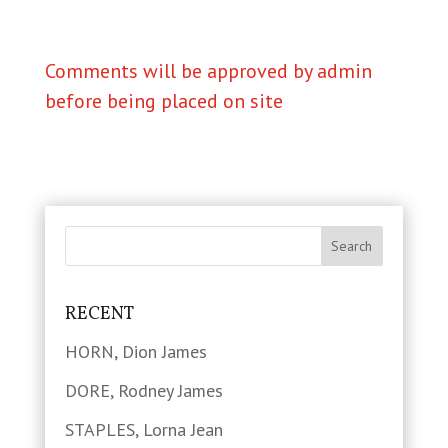
Comments will be approved by admin
before being placed on site
RECENT
HORN, Dion James
DORE, Rodney James
STAPLES, Lorna Jean