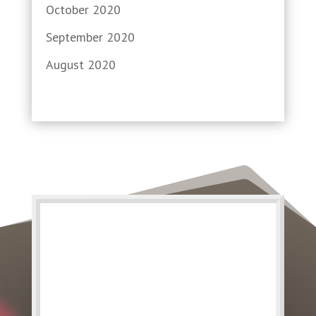
October 2020
September 2020
August 2020