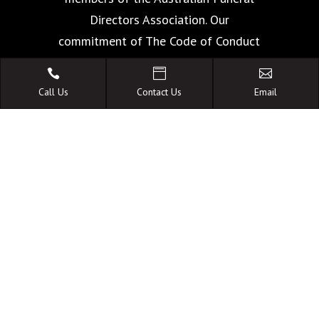
Directors Association. Our
commitment of The Code of Conduct
is your guarantee of the highest



standards of quality, care and
Call Us
Contact Us
Email
facilities.
A FAMILY OWNED
AUSTRALIAN BUSINESS