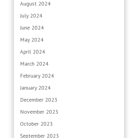
August 2024
July 2024
June 2024
May 2024
April 2024
March 2024
February 2024
January 2024
December 2023
November 2023
October 2023
September 2023