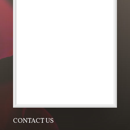
CONTACT US