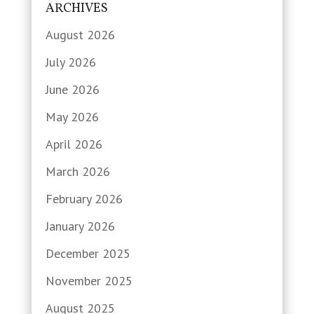
ARCHIVES
August 2026
July 2026
June 2026
May 2026
April 2026
March 2026
February 2026
January 2026
December 2025
November 2025
August 2025