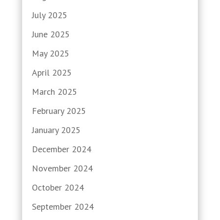
July 2025
June 2025
May 2025
April 2025
March 2025
February 2025
January 2025
December 2024
November 2024
October 2024
September 2024