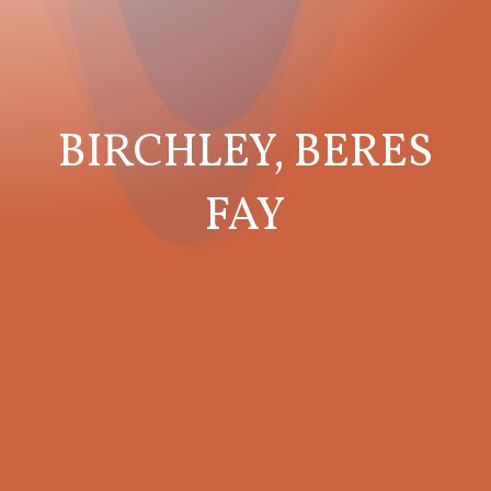
BIRCHLEY, BERES
FAY