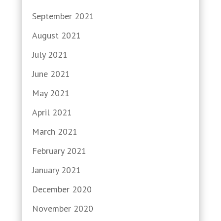
September 2021
August 2021
July 2021
June 2021
May 2021
April 2021
March 2021
February 2021
January 2021
December 2020
November 2020