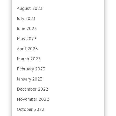
August 2023
July 2023
June 2023
May 2023
April 2023
March 2023
February 2023
January 2023
December 2022
November 2022
October 2022