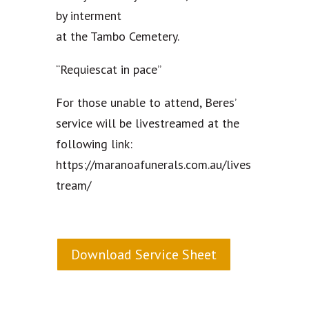
by interment
at the Tambo Cemetery.
“Requiescat in pace”
For those unable to attend, Beres’
service will be livestreamed at the
following link:
https://maranoafunerals.com.au/lives
tream/
Download Service Sheet