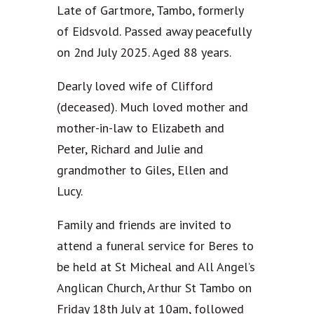
Late of Gartmore, Tambo, formerly
of Eidsvold. Passed away peacefully
on 2nd July 2025. Aged 88 years.
Dearly loved wife of Clifford
(deceased). Much loved mother and
mother-in-law to Elizabeth and
Peter, Richard and Julie and
grandmother to Giles, Ellen and
Lucy.
Family and friends are invited to
attend a funeral service for Beres to
be held at St Micheal and All Angel’s
Anglican Church, Arthur St Tambo on
Friday 18th July at 10am, followed