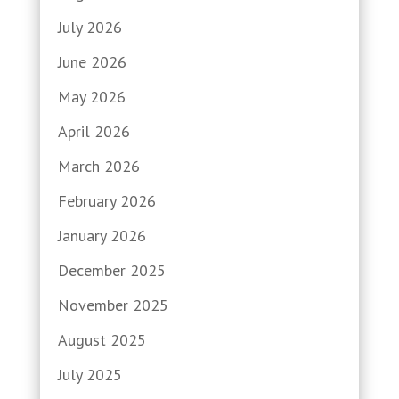
July 2026
June 2026
May 2026
April 2026
March 2026
February 2026
January 2026
December 2025
November 2025
August 2025
July 2025