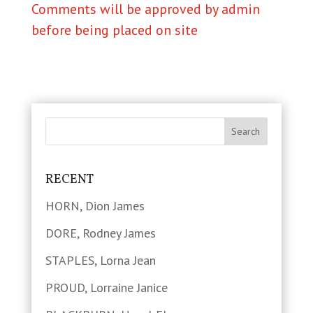
Comments will be approved by admin
before being placed on site
RECENT
HORN, Dion James
DORE, Rodney James
STAPLES, Lorna Jean
PROUD, Lorraine Janice