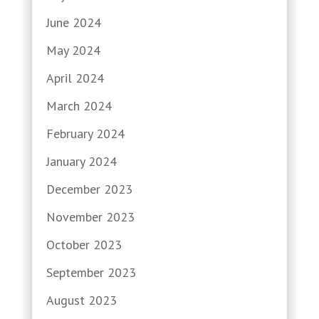
June 2024
May 2024
April 2024
March 2024
February 2024
January 2024
December 2023
November 2023
October 2023
September 2023
August 2023