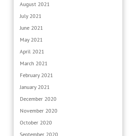
August 2021
July 2021
June 2021
May 2021
April 2021
March 2021
February 2021
January 2021
December 2020
November 2020
October 2020
September 2020