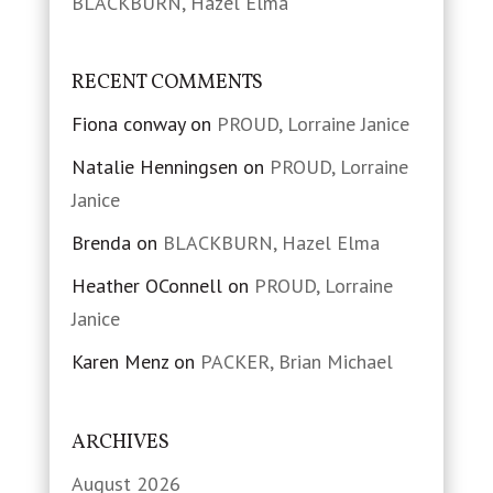
BLACKBURN, Hazel Elma
RECENT COMMENTS
Fiona conway
on
PROUD, Lorraine Janice
Natalie Henningsen
on
PROUD, Lorraine
Janice
Brenda
on
BLACKBURN, Hazel Elma
Heather OConnell
on
PROUD, Lorraine
Janice
Karen Menz
on
PACKER, Brian Michael
ARCHIVES
August 2026