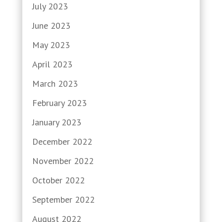
July 2023
June 2023
May 2023
April 2023
March 2023
February 2023
January 2023
December 2022
November 2022
October 2022
September 2022
August 2022