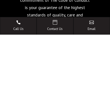
commitment of The Code of Conduct
is your guarantee of the highest
standards of quality, care and
facilities.



Call Us
Contact Us
Email
A FAMILY OWNED
AUSTRALIAN BUSINESS