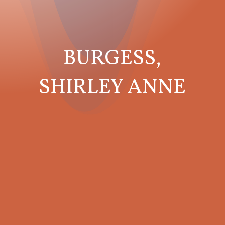
BURGESS,
SHIRLEY ANNE