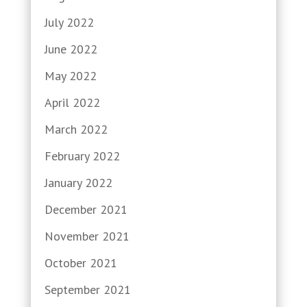
July 2022
June 2022
May 2022
April 2022
March 2022
February 2022
January 2022
December 2021
November 2021
October 2021
September 2021