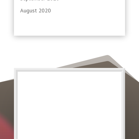
August 2020