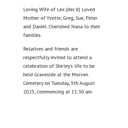
Loving Wife of Lex (dec’d) Loved
Mother of Yvette, Greg, Sue, Peter
and Daniel. Cherished Nana to their
families.
Relatives and friends are
respectfully invited to attend a
celebration of Shirley’s life to be
held Graveside at the Morven
Cemetery on Tuesday, 5th August
2025, commencing at 11:30 am.