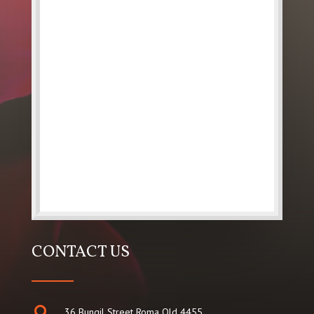
CONTACT US

36 Bungil Street Roma Qld 4455