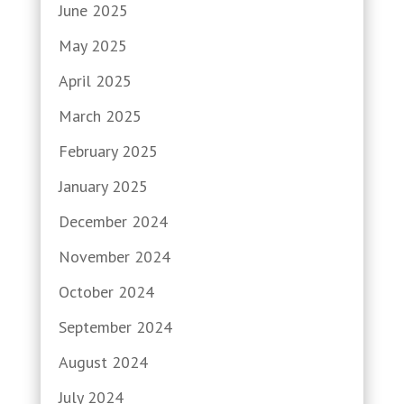
June 2025
May 2025
April 2025
March 2025
February 2025
January 2025
December 2024
November 2024
October 2024
September 2024
August 2024
July 2024