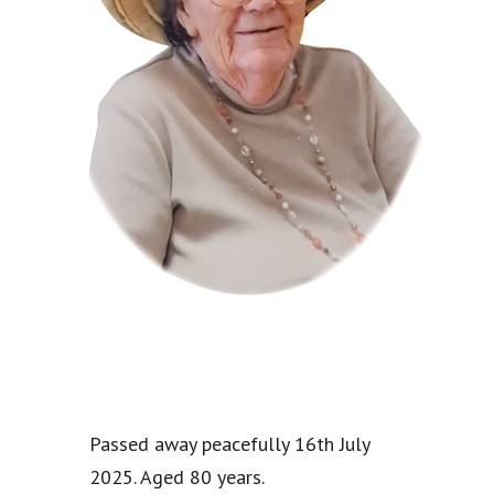
Passed away peacefully 16th July
2025. Aged 80 years.