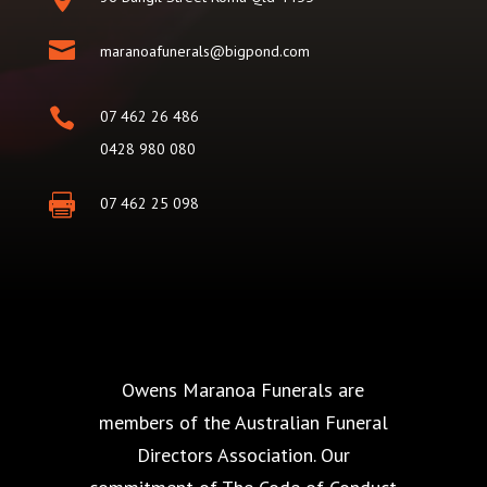

maranoafunerals@bigpond.com

07 462 26 486
0428 980 080

07 462 25 098
Owens Maranoa Funerals are
members of the Australian Funeral
Directors Association. Our