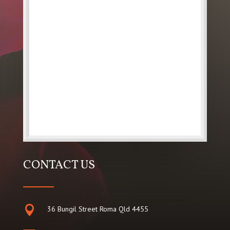
CONTACT US

36 Bungil Street Roma Qld 4455