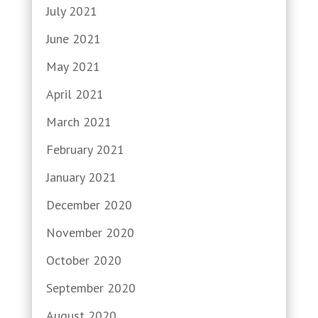
July 2021
June 2021
May 2021
April 2021
March 2021
February 2021
January 2021
December 2020
November 2020
October 2020
September 2020
August 2020