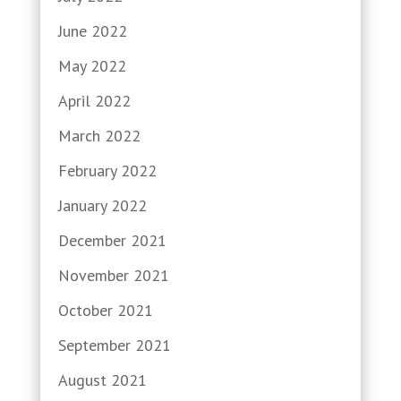
June 2022
May 2022
April 2022
March 2022
February 2022
January 2022
December 2021
November 2021
October 2021
September 2021
August 2021