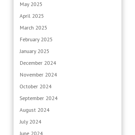
May 2025
April 2025
March 2025
February 2025
January 2025
December 2024
November 2024
October 2024
September 2024
August 2024
July 2024
June 2024