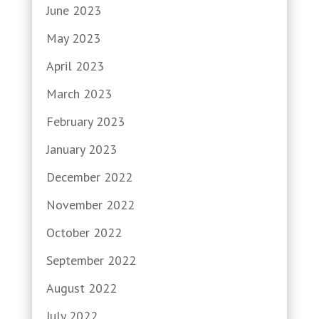
June 2023
May 2023
April 2023
March 2023
February 2023
January 2023
December 2022
November 2022
October 2022
September 2022
August 2022
July 2022