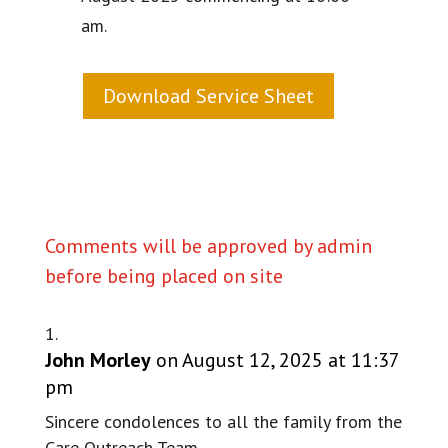
am.
Download Service Sheet
Comments will be approved by admin
before being placed on site
John Morley
on August 12, 2025 at 11:37
pm
Sincere condolences to all the family from the
Care Outreach Team