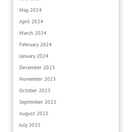
May 2024
April 2024
March 2024
February 2024
January 2024
December 2023
November 2023
October 2023
September 2023
August 2023
July 2023