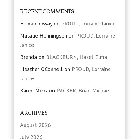
RECENT COMMENTS
Fiona conway
on
PROUD, Lorraine Janice
Natalie Henningsen
on
PROUD, Lorraine
Janice
Brenda
on
BLACKBURN, Hazel Elma
Heather OConnell
on
PROUD, Lorraine
Janice
Karen Menz
on
PACKER, Brian Michael
ARCHIVES
August 2026
July 2026