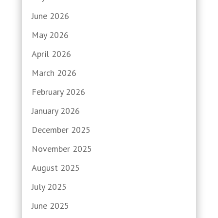
June 2026
May 2026
April 2026
March 2026
February 2026
January 2026
December 2025
November 2025
August 2025
July 2025
June 2025