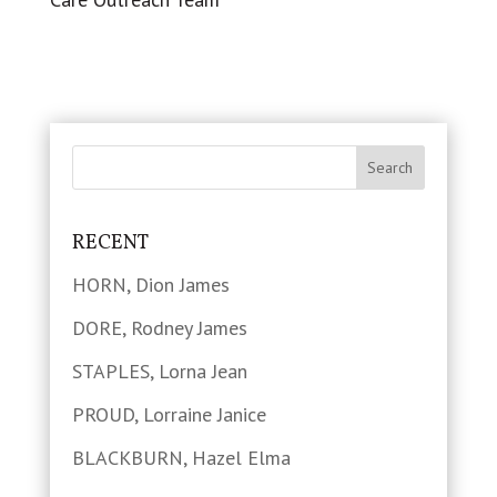
RECENT
HORN, Dion James
DORE, Rodney James
STAPLES, Lorna Jean
PROUD, Lorraine Janice
BLACKBURN, Hazel Elma