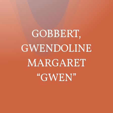
GOBBERT,
GWENDOLINE
MARGARET
“GWEN”