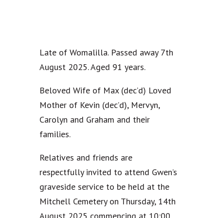
Late of Womalilla. Passed away 7th
August 2025. Aged 91 years.
Beloved Wife of Max (dec’d) Loved
Mother of Kevin (dec’d), Mervyn,
Carolyn and Graham and their
families.
Relatives and friends are
respectfully invited to attend Gwen’s
graveside service to be held at the
Mitchell Cemetery on Thursday, 14th
August 2025 commencing at 10:00