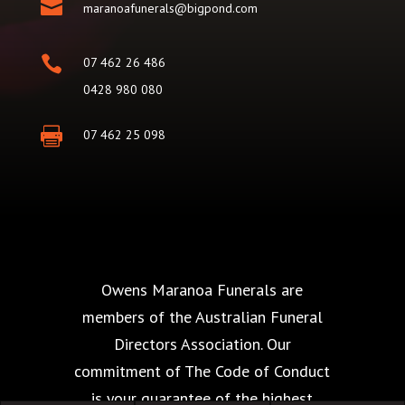

maranoafunerals@bigpond.com

07 462 26 486
0428 980 080

07 462 25 098
Owens Maranoa Funerals are
members of the Australian Funeral
Directors Association. Our
commitment of The Code of Conduct
is your guarantee of the highest