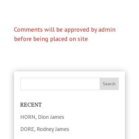
Comments will be approved by admin
before being placed on site
RECENT
HORN, Dion James
DORE, Rodney James