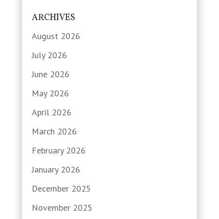
ARCHIVES
August 2026
July 2026
June 2026
May 2026
April 2026
March 2026
February 2026
January 2026
December 2025
November 2025