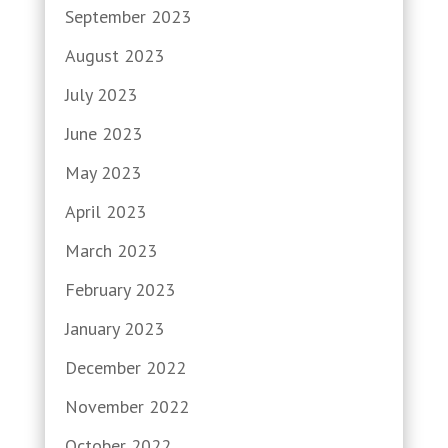
September 2023
August 2023
July 2023
June 2023
May 2023
April 2023
March 2023
February 2023
January 2023
December 2022
November 2022
October 2022