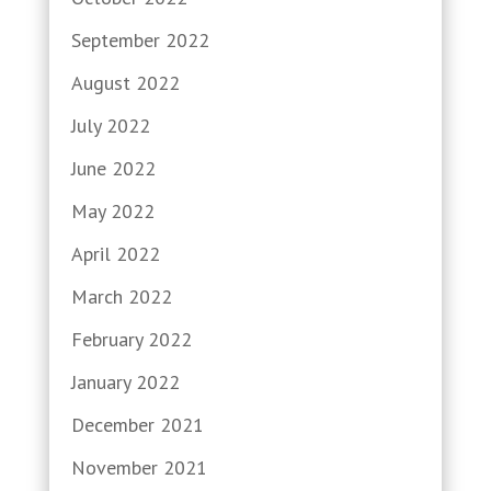
September 2022
August 2022
July 2022
June 2022
May 2022
April 2022
March 2022
February 2022
January 2022
December 2021
November 2021