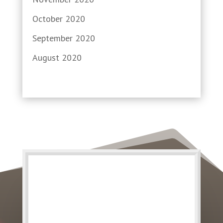
October 2020
September 2020
August 2020