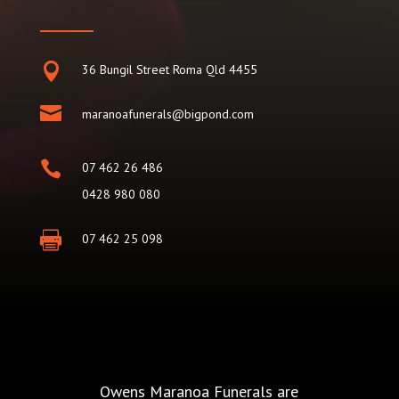

36 Bungil Street Roma Qld 4455

maranoafunerals@bigpond.com

07 462 26 486
0428 980 080

07 462 25 098
Owens Maranoa Funerals are