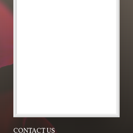
CONTACT US