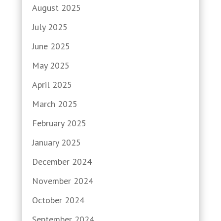
August 2025
July 2025
June 2025
May 2025
April 2025
March 2025
February 2025
January 2025
December 2024
November 2024
October 2024
September 2024