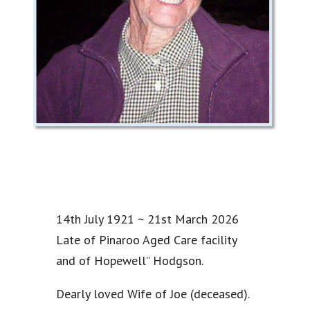
14th July 1921 ~ 21st March 2026
Late of Pinaroo Aged Care facility
and of Hopewell” Hodgson.
Dearly loved Wife of Joe (deceased).