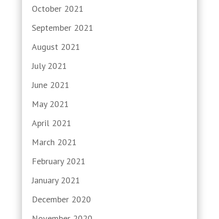
October 2021
September 2021
August 2021
July 2021
June 2021
May 2021
April 2021
March 2021
February 2021
January 2021
December 2020
November 2020