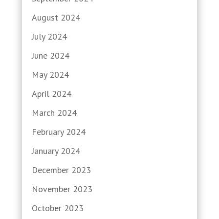
August 2024
July 2024
June 2024
May 2024
April 2024
March 2024
February 2024
January 2024
December 2023
November 2023
October 2023