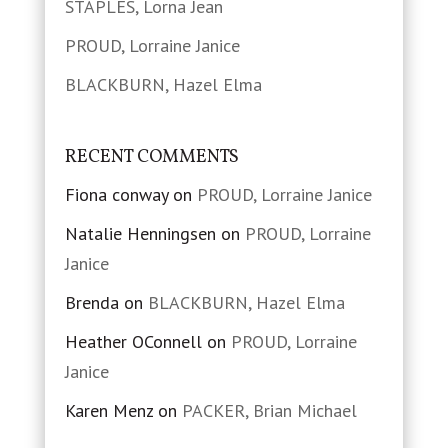
STAPLES, Lorna Jean
PROUD, Lorraine Janice
BLACKBURN, Hazel Elma
RECENT COMMENTS
Fiona conway
on
PROUD, Lorraine Janice
Natalie Henningsen
on
PROUD, Lorraine
Janice
Brenda
on
BLACKBURN, Hazel Elma
Heather OConnell
on
PROUD, Lorraine
Janice
Karen Menz
on
PACKER, Brian Michael