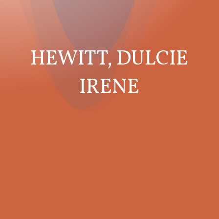
HEWITT, DULCIE
IRENE