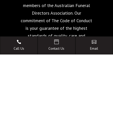
members of the Australian Funeral
Directors Association. Our
commitment of The Code of Conduct
is your guarantee of the highest
standards of quality, care and



facilities.
Call Us
Contact Us
Email
A FAMILY OWNED
AUSTRALIAN BUSINESS