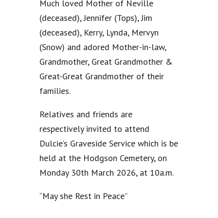
Much loved Mother of Neville
(deceased), Jennifer (Tops), Jim
(deceased), Kerry, Lynda, Mervyn
(Snow) and adored Mother-in-law,
Grandmother, Great Grandmother &
Great-Great Grandmother of their
families.
Relatives and friends are
respectively invited to attend
Dulcie’s Graveside Service which is be
held at the Hodgson Cemetery, on
Monday 30th March 2026, at 10a.m.
“May she Rest in Peace”