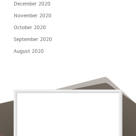
December 2020
November 2020
October 2020
September 2020
August 2020