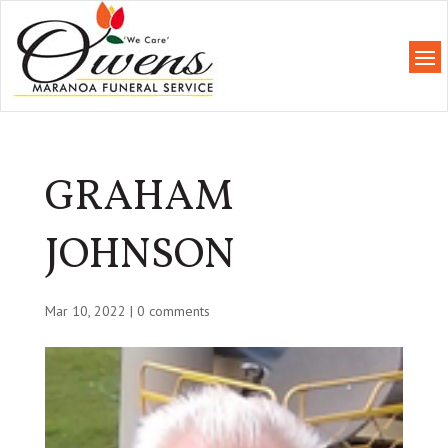
GRAHAM
JOHNSON
Mar 10, 2022
|
0 comments