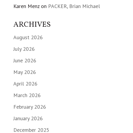
Karen Menz
on
PACKER, Brian Michael
ARCHIVES
August 2026
July 2026
June 2026
May 2026
April 2026
March 2026
February 2026
January 2026
December 2025