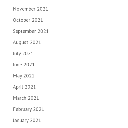
November 2021
October 2021
September 2021
August 2021
July 2021
June 2021
May 2021
April 2021
March 2021
February 2021
January 2021