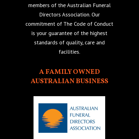
members of the Australian Funeral
Directors Association. Our
commitment of The Code of Conduct
is your guarantee of the highest
standards of quality, care and
facilities.
A FAMILY OWNED
AUSTRALIAN BUSINESS