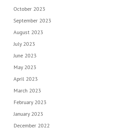
October 2023
September 2023
August 2023
July 2023
June 2023
May 2023
April 2023
March 2023
February 2023
January 2023
December 2022