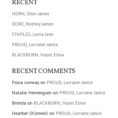
RECENT
HORN, Dion James
DORE, Rodney James
STAPLES, Lorna Jean
PROUD, Lorraine Janice
BLACKBURN, Hazel Elma
RECENT COMMENTS
Fiona conway
on
PROUD, Lorraine Janice
Natalie Henningsen
on
PROUD, Lorraine Janice
Brenda
on
BLACKBURN, Hazel Elma
Heather OConnell
on
PROUD, Lorraine Janice