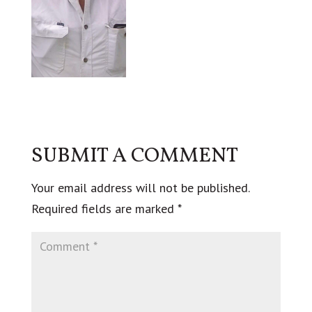
SUBMIT A COMMENT
Your email address will not be published.
Required fields are marked
*