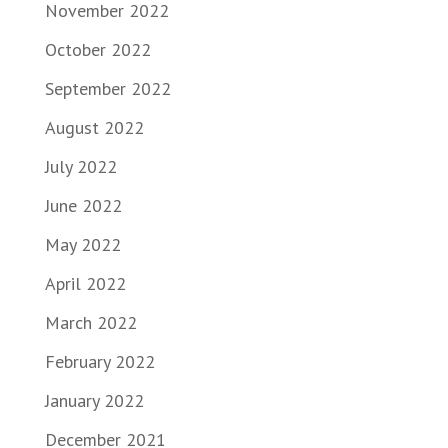
November 2022
October 2022
September 2022
August 2022
July 2022
June 2022
May 2022
April 2022
March 2022
February 2022
January 2022
December 2021