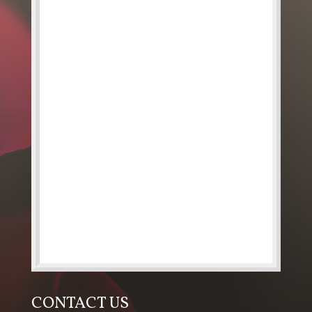
CONTACT US