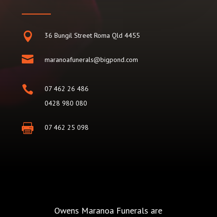

36 Bungil Street Roma Qld 4455

maranoafunerals@bigpond.com

07 462 26 486
0428 980 080

07 462 25 098
Owens Maranoa Funerals are