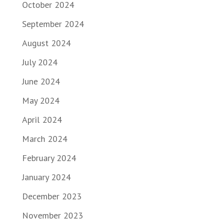
October 2024
September 2024
August 2024
July 2024
June 2024
May 2024
April 2024
March 2024
February 2024
January 2024
December 2023
November 2023