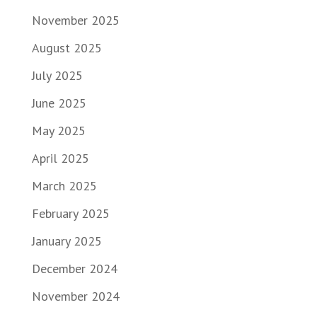
November 2025
August 2025
July 2025
June 2025
May 2025
April 2025
March 2025
February 2025
January 2025
December 2024
November 2024