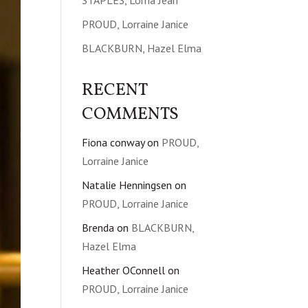
STAPLES, Lorna Jean
PROUD, Lorraine Janice
BLACKBURN, Hazel Elma
RECENT
COMMENTS
Fiona conway
on
PROUD,
Lorraine Janice
Natalie Henningsen
on
PROUD, Lorraine Janice
Brenda
on
BLACKBURN,
Hazel Elma
Heather OConnell
on
PROUD, Lorraine Janice