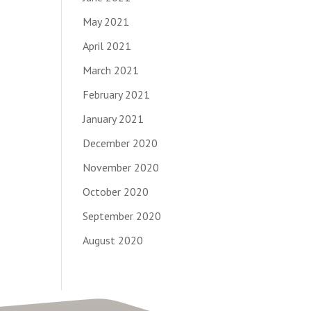
May 2021
April 2021
March 2021
February 2021
January 2021
December 2020
November 2020
October 2020
September 2020
August 2020