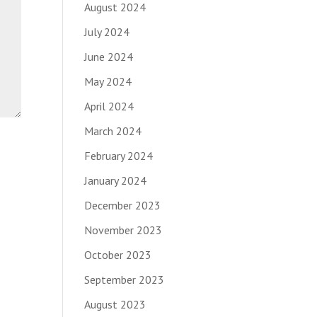
August 2024
July 2024
June 2024
May 2024
April 2024
March 2024
February 2024
January 2024
December 2023
November 2023
October 2023
September 2023
August 2023