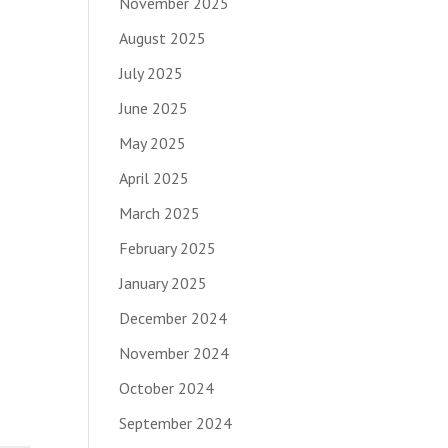
November 2025
August 2025
July 2025
June 2025
May 2025
April 2025
March 2025
February 2025
January 2025
December 2024
November 2024
October 2024
September 2024