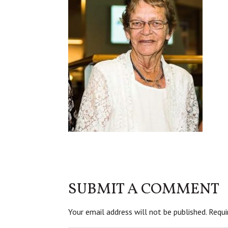
SUBMIT A COMMENT
Your email address will not be published.
Requi