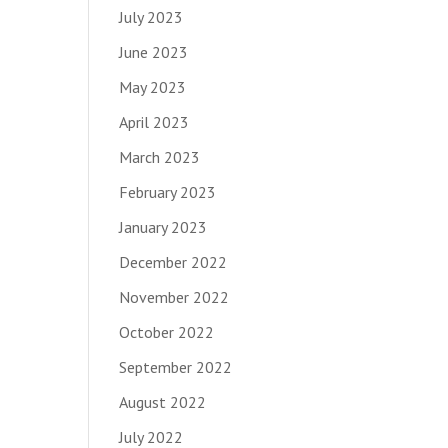
July 2023
June 2023
May 2023
April 2023
March 2023
February 2023
January 2023
December 2022
November 2022
October 2022
September 2022
August 2022
July 2022