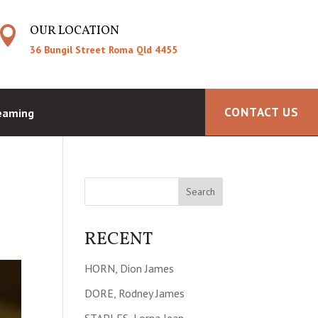
OUR LOCATION

36 Bungil Street Roma Qld 4455
CONTACT US
reaming
RECENT
HORN, Dion James
DORE, Rodney James