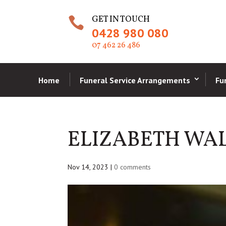
GET IN TOUCH

0428 980 080
07 462 26 486
Home
Funeral Service Arrangements
Fu
ELIZABETH WA
Nov 14, 2023
|
0 comments