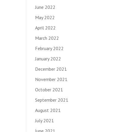
June 2022
May 2022
April 2022
March 2022
February 2022
January 2022
December 2021
November 2021
October 2021
September 2021
August 2021
July 2021
June 2021