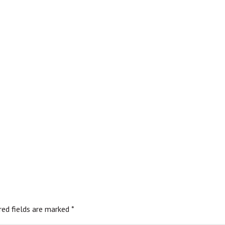
red fields are marked
*