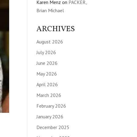
Karen Menz
on
PACKER,
Brian Michael
ARCHIVES
August 2026
July 2026
June 2026
May 2026
April 2026
March 2026
February 2026
January 2026
December 2025