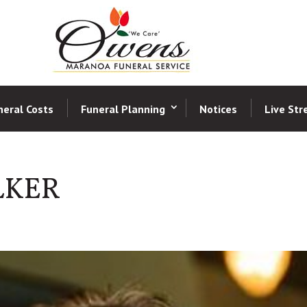
neral Costs
Funeral Planning
Notices
Live St
LKER