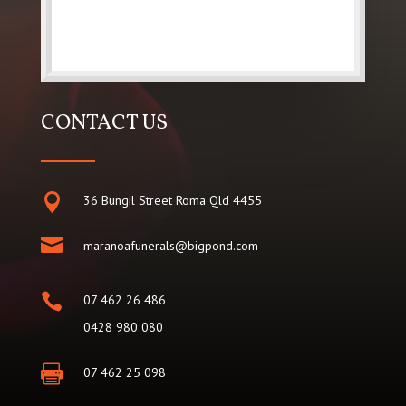
CONTACT US

36 Bungil Street Roma Qld 4455

maranoafunerals@bigpond.com

07 462 26 486
0428 980 080

07 462 25 098