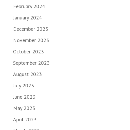
February 2024
January 2024
December 2023
November 2023
October 2023
September 2023
August 2023
July 2023
June 2023
May 2023
April 2023