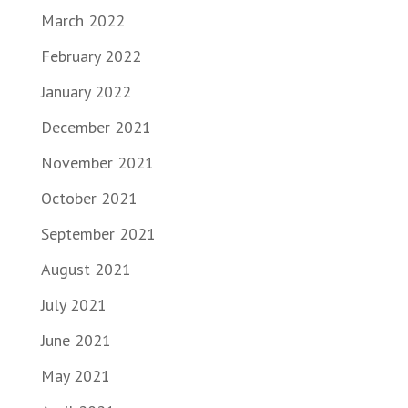
March 2022
February 2022
January 2022
December 2021
November 2021
October 2021
September 2021
August 2021
July 2021
June 2021
May 2021