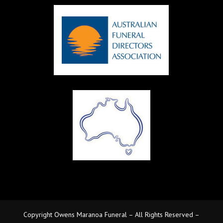
Copyright Owens Maranoa Funeral – All Rights Reserved –