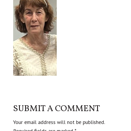
SUBMIT A COMMENT
Your email address will not be published.
Required fields are marked
*