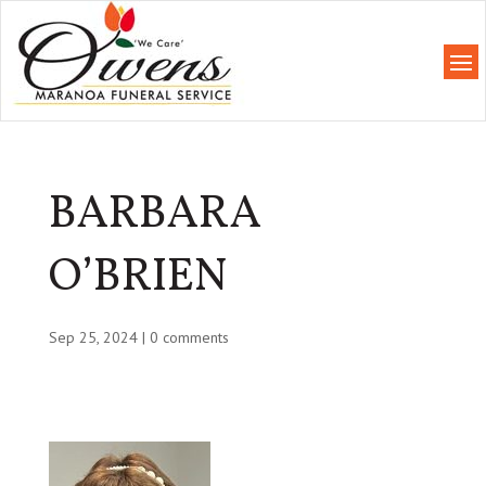
BARBARA
O’BRIEN
Sep 25, 2024
|
0 comments