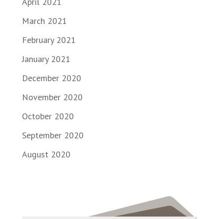
April 2021
March 2021
February 2021
January 2021
December 2020
November 2020
October 2020
September 2020
August 2020