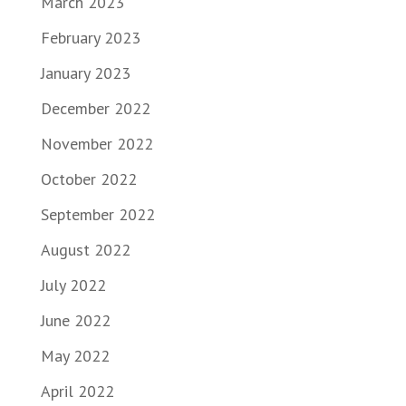
March 2023
February 2023
January 2023
December 2022
November 2022
October 2022
September 2022
August 2022
July 2022
June 2022
May 2022
April 2022