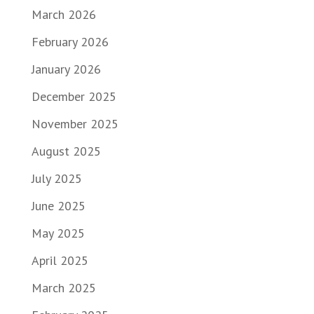
March 2026
February 2026
January 2026
December 2025
November 2025
August 2025
July 2025
June 2025
May 2025
April 2025
March 2025