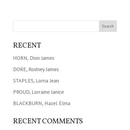
RECENT
HORN, Dion James
DORE, Rodney James
STAPLES, Lorna Jean
PROUD, Lorraine Janice
BLACKBURN, Hazel Elma
RECENT COMMENTS