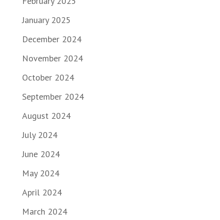
February 2025
January 2025
December 2024
November 2024
October 2024
September 2024
August 2024
July 2024
June 2024
May 2024
April 2024
March 2024