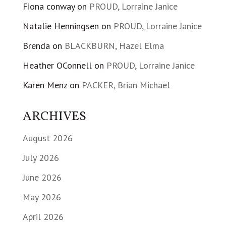
Fiona conway
on
PROUD, Lorraine Janice
Natalie Henningsen
on
PROUD, Lorraine Janice
Brenda
on
BLACKBURN, Hazel Elma
Heather OConnell
on
PROUD, Lorraine Janice
Karen Menz
on
PACKER, Brian Michael
ARCHIVES
August 2026
July 2026
June 2026
May 2026
April 2026