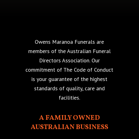
Owens Maranoa Funerals are
members of the Australian Funeral
Directors Association. Our
commitment of The Code of Conduct
is your guarantee of the highest
standards of quality, care and
facilities.
A FAMILY OWNED
AUSTRALIAN BUSINESS