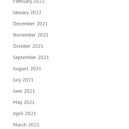
February 2022
January 2022
December 2021
November 2021
October 2021
September 2021
August 2021
July 2021
June 2021
May 2021
April 2021
March 2021