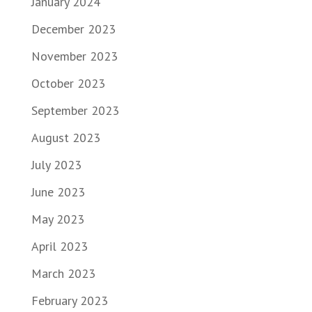
January 2024
December 2023
November 2023
October 2023
September 2023
August 2023
July 2023
June 2023
May 2023
April 2023
March 2023
February 2023