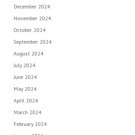
December 2024
November 2024
October 2024
September 2024
August 2024
July 2024
June 2024
May 2024
April 2024
March 2024
February 2024