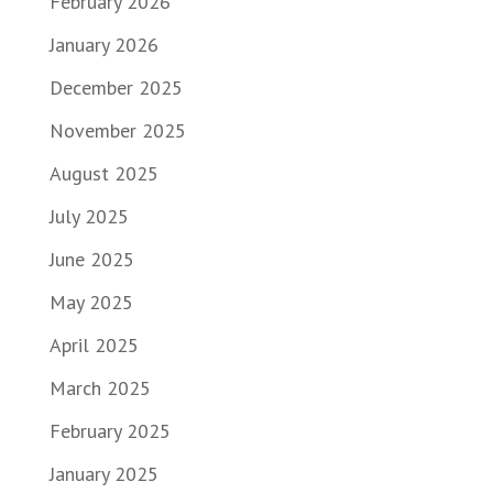
February 2026
January 2026
December 2025
November 2025
August 2025
July 2025
June 2025
May 2025
April 2025
March 2025
February 2025
January 2025