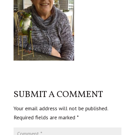
SUBMIT A COMMENT
Your email address will not be published.
Required fields are marked
*