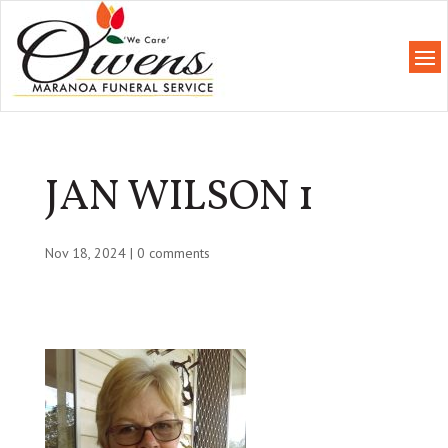
JAN WILSON 1
Nov 18, 2024
|
0 comments