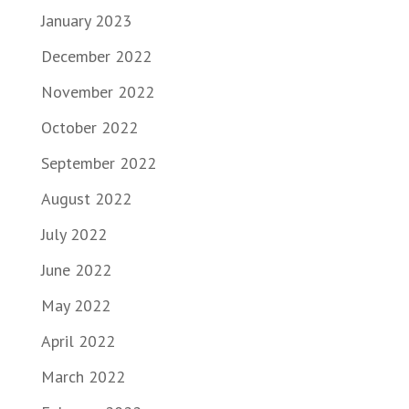
January 2023
December 2022
November 2022
October 2022
September 2022
August 2022
July 2022
June 2022
May 2022
April 2022
March 2022