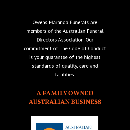
Owens Maranoa Funerals are
members of the Australian Funeral
Directors Association. Our
commitment of The Code of Conduct
is your guarantee of the highest
standards of quality, care and
facilities.
A FAMILY OWNED
AUSTRALIAN BUSINESS