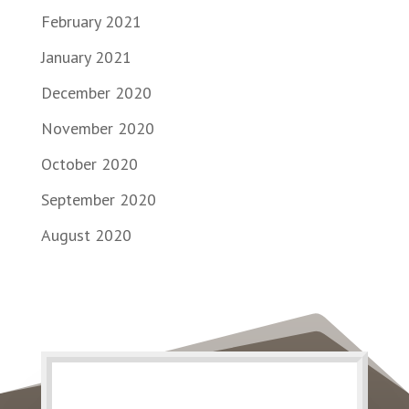
February 2021
January 2021
December 2020
November 2020
October 2020
September 2020
August 2020