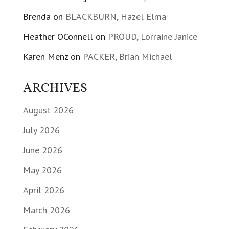
Brenda
on
BLACKBURN, Hazel Elma
Heather OConnell
on
PROUD, Lorraine Janice
Karen Menz
on
PACKER, Brian Michael
ARCHIVES
August 2026
July 2026
June 2026
May 2026
April 2026
March 2026