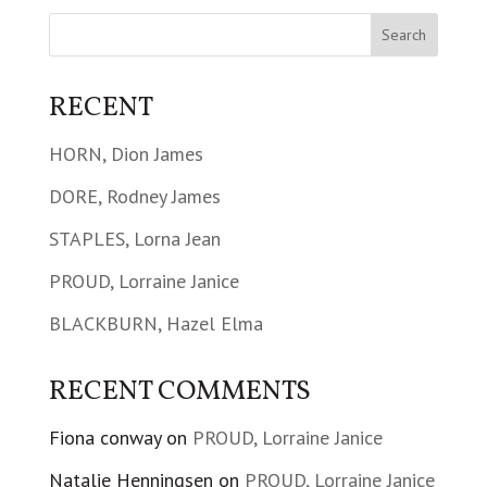
RECENT
HORN, Dion James
DORE, Rodney James
STAPLES, Lorna Jean
PROUD, Lorraine Janice
BLACKBURN, Hazel Elma
RECENT COMMENTS
Fiona conway
on
PROUD, Lorraine Janice
Natalie Henningsen
on
PROUD, Lorraine Janice