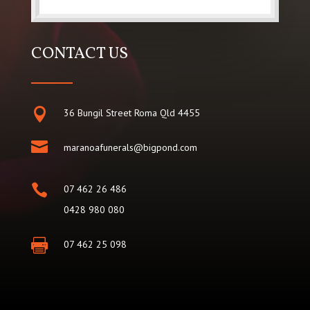
CONTACT US

36 Bungil Street Roma Qld 4455

maranoafunerals@bigpond.com

07 462 26 486
0428 980 080

07 462 25 098