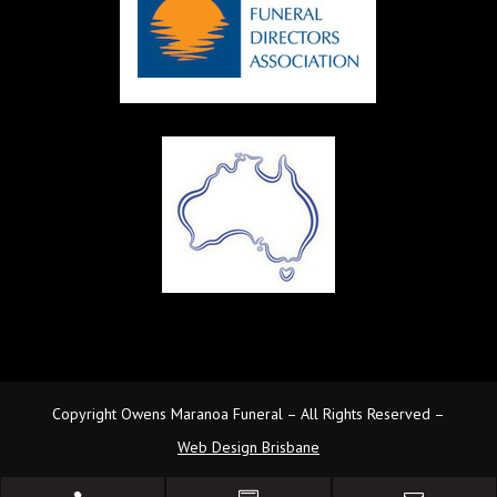
Copyright Owens Maranoa Funeral – All Rights Reserved –
Web Design Brisbane