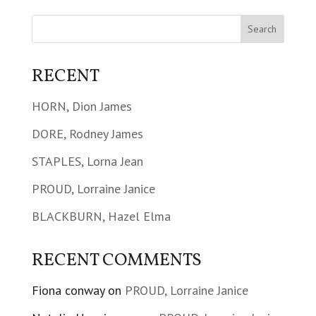
RECENT
HORN, Dion James
DORE, Rodney James
STAPLES, Lorna Jean
PROUD, Lorraine Janice
BLACKBURN, Hazel Elma
RECENT COMMENTS
Fiona conway
on
PROUD, Lorraine Janice