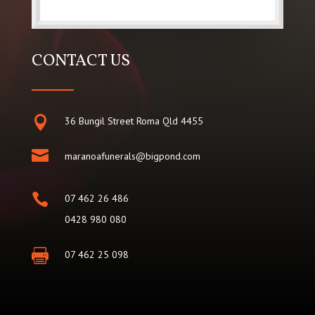
CONTACT US

36 Bungil Street Roma Qld 4455

maranoafunerals@bigpond.com

07 462 26 486
0428 980 080

07 462 25 098