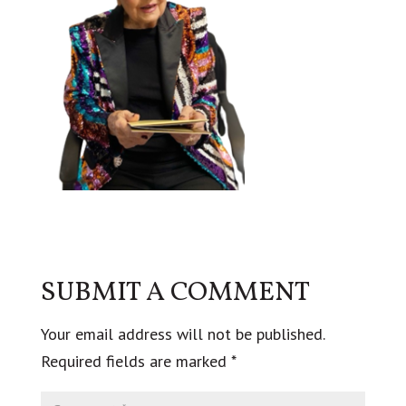
SUBMIT A COMMENT
Your email address will not be published.
Required fields are marked
*