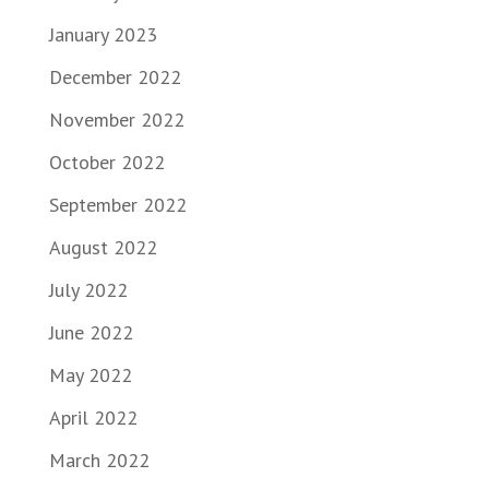
January 2023
December 2022
November 2022
October 2022
September 2022
August 2022
July 2022
June 2022
May 2022
April 2022
March 2022