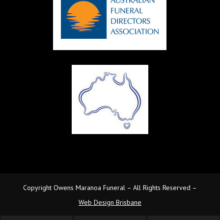
Copyright Owens Maranoa Funeral – All Rights Reserved –
Web Design Brisbane