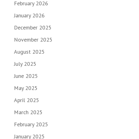
February 2026
January 2026
December 2025
November 2025
August 2025
July 2025
June 2025
May 2025
April 2025
March 2025
February 2025
January 2025