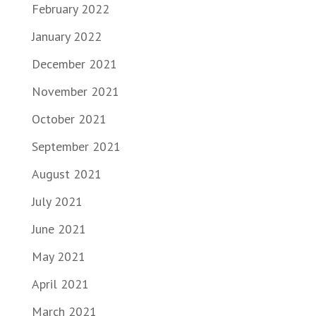
February 2022
January 2022
December 2021
November 2021
October 2021
September 2021
August 2021
July 2021
June 2021
May 2021
April 2021
March 2021