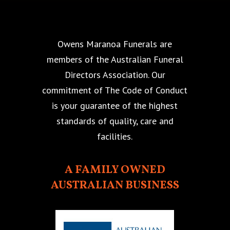
Owens Maranoa Funerals are
members of the Australian Funeral
Directors Association. Our
commitment of The Code of Conduct
is your guarantee of the highest
standards of quality, care and
facilities.
A FAMILY OWNED
AUSTRALIAN BUSINESS