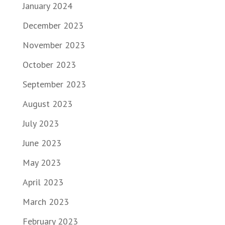
January 2024
December 2023
November 2023
October 2023
September 2023
August 2023
July 2023
June 2023
May 2023
April 2023
March 2023
February 2023