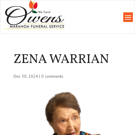
ZENA WARRIAN
Dec 30, 2024
|
0 comments