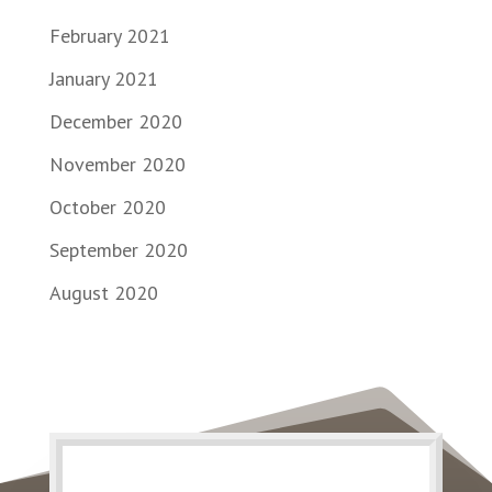
February 2021
January 2021
December 2020
November 2020
October 2020
September 2020
August 2020