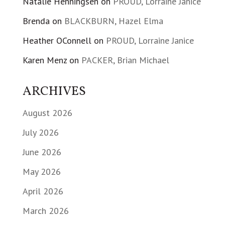
Natalie Henningsen
on
PROUD, Lorraine Janice
Brenda
on
BLACKBURN, Hazel Elma
Heather OConnell
on
PROUD, Lorraine Janice
Karen Menz
on
PACKER, Brian Michael
ARCHIVES
August 2026
July 2026
June 2026
May 2026
April 2026
March 2026