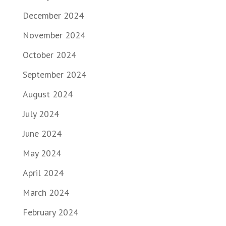
December 2024
November 2024
October 2024
September 2024
August 2024
July 2024
June 2024
May 2024
April 2024
March 2024
February 2024