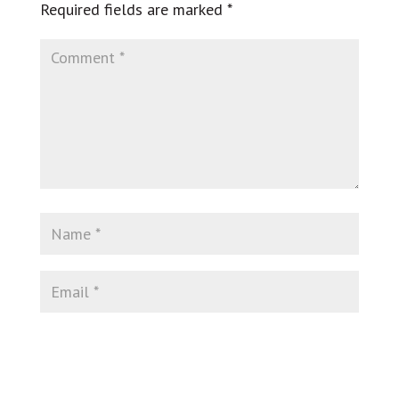
Required fields are marked
*