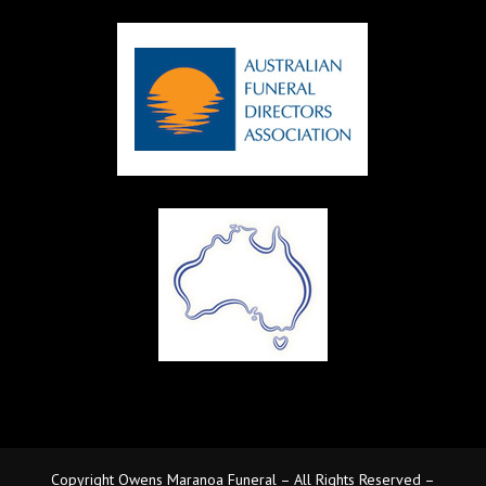
Copyright Owens Maranoa Funeral – All Rights Reserved –