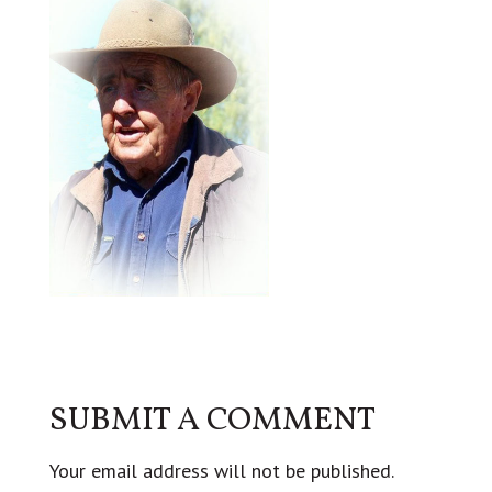
SUBMIT A COMMENT
Your email address will not be published.