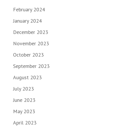
February 2024
January 2024
December 2023
November 2023
October 2023
September 2023
August 2023
July 2023
June 2023
May 2023
April 2023