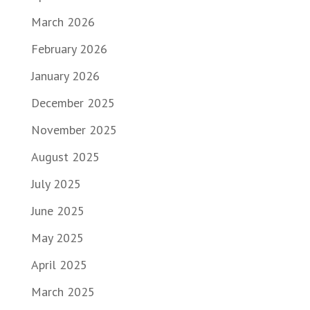
March 2026
February 2026
January 2026
December 2025
November 2025
August 2025
July 2025
June 2025
May 2025
April 2025
March 2025