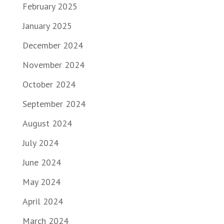
February 2025
January 2025
December 2024
November 2024
October 2024
September 2024
August 2024
July 2024
June 2024
May 2024
April 2024
March 2024