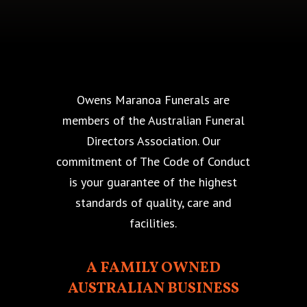
Owens Maranoa Funerals are
members of the Australian Funeral
Directors Association. Our
commitment of The Code of Conduct
is your guarantee of the highest
standards of quality, care and
facilities.
A FAMILY OWNED
AUSTRALIAN BUSINESS