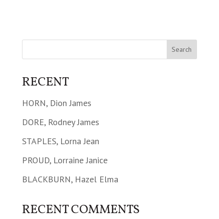
RECENT
HORN, Dion James
DORE, Rodney James
STAPLES, Lorna Jean
PROUD, Lorraine Janice
BLACKBURN, Hazel Elma
RECENT COMMENTS