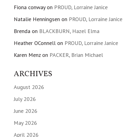
Fiona conway
on
PROUD, Lorraine Janice
Natalie Henningsen
on
PROUD, Lorraine Janice
Brenda
on
BLACKBURN, Hazel Elma
Heather OConnell
on
PROUD, Lorraine Janice
Karen Menz
on
PACKER, Brian Michael
ARCHIVES
August 2026
July 2026
June 2026
May 2026
April 2026