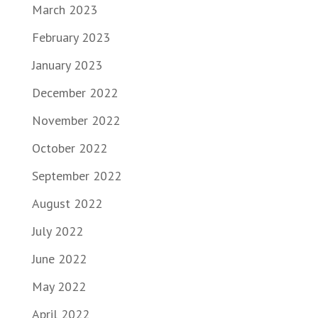
March 2023
February 2023
January 2023
December 2022
November 2022
October 2022
September 2022
August 2022
July 2022
June 2022
May 2022
April 2022