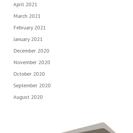
April 2021
March 2021
February 2021
January 2021
December 2020
November 2020
October 2020
September 2020
August 2020