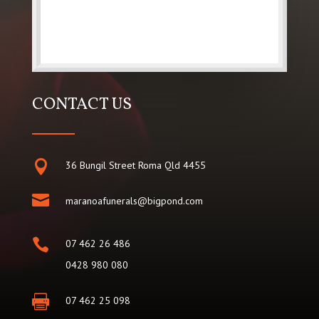
CONTACT US

36 Bungil Street Roma Qld 4455

maranoafunerals@bigpond.com

07 462 26 486
0428 980 080

07 462 25 098