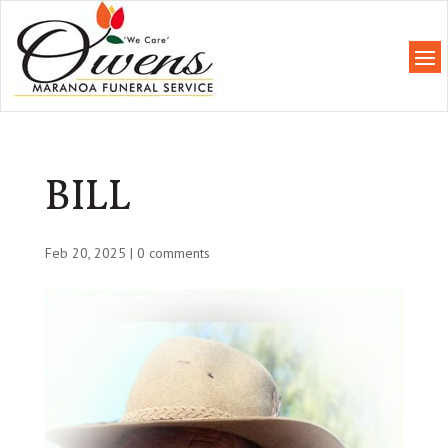
BILL
Feb 20, 2025
|
0 comments