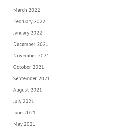
March 2022
February 2022
January 2022
December 2021
November 2021
October 2021
September 2021
August 2021
July 2021
June 2021
May 2021