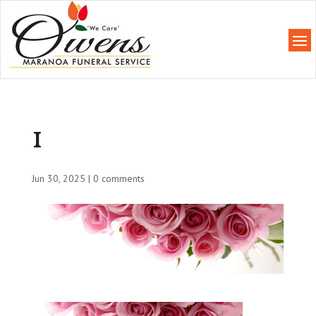
1
Jun 30, 2025
|
0 comments