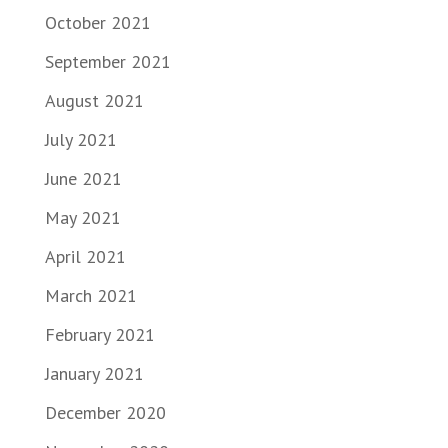
October 2021
September 2021
August 2021
July 2021
June 2021
May 2021
April 2021
March 2021
February 2021
January 2021
December 2020