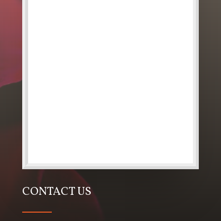
CONTACT US