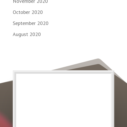
November 2020
October 2020
September 2020
August 2020