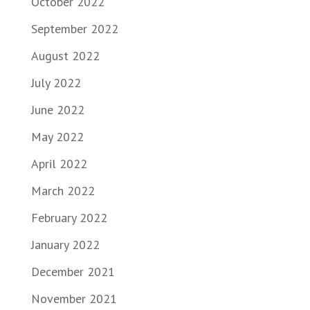
October 2022
September 2022
August 2022
July 2022
June 2022
May 2022
April 2022
March 2022
February 2022
January 2022
December 2021
November 2021