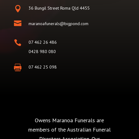

36 Bungil Street Roma Qld 4455

maranoafunerals@bigpond.com

07 462 26 486
0428 980 080

07 462 25 098
Owens Maranoa Funerals are
members of the Australian Funeral
Directors Association. Our