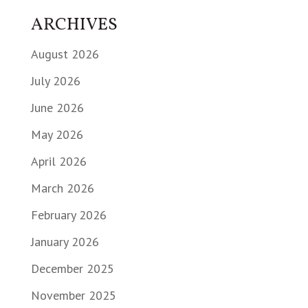
ARCHIVES
August 2026
July 2026
June 2026
May 2026
April 2026
March 2026
February 2026
January 2026
December 2025
November 2025