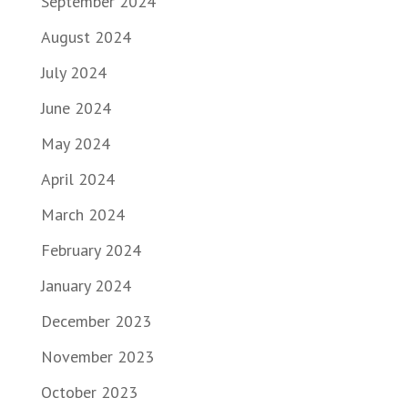
September 2024
August 2024
July 2024
June 2024
May 2024
April 2024
March 2024
February 2024
January 2024
December 2023
November 2023
October 2023