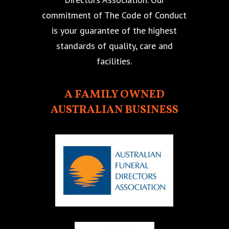
commitment of The Code of Conduct
is your guarantee of the highest
standards of quality, care and
facilities.
A FAMILY OWNED
AUSTRALIAN BUSINESS