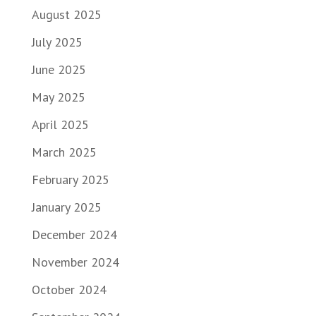
August 2025
July 2025
June 2025
May 2025
April 2025
March 2025
February 2025
January 2025
December 2024
November 2024
October 2024