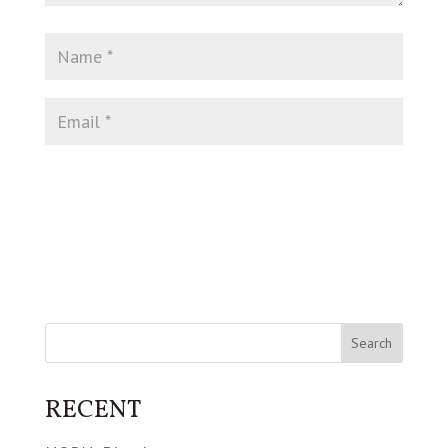
RECENT