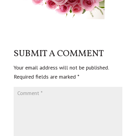
SUBMIT A COMMENT
Your email address will not be published.
Required fields are marked
*