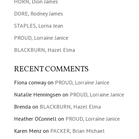
HORN, Dion James
DORE, Rodney James
STAPLES, Lorna Jean
PROUD, Lorraine Janice
BLACKBURN, Hazel Elma
RECENT COMMENTS
Fiona conway
on
PROUD, Lorraine Janice
Natalie Henningsen
on
PROUD, Lorraine Janice
Brenda
on
BLACKBURN, Hazel Elma
Heather OConnell
on
PROUD, Lorraine Janice
Karen Menz
on
PACKER, Brian Michael