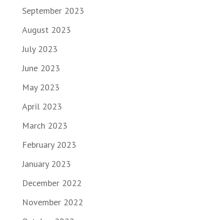
September 2023
August 2023
July 2023
June 2023
May 2023
April 2023
March 2023
February 2023
January 2023
December 2022
November 2022