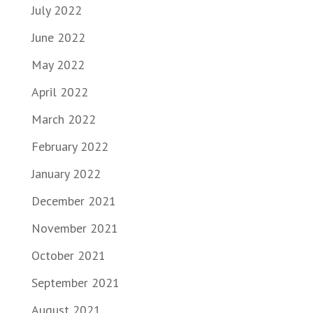
July 2022
June 2022
May 2022
April 2022
March 2022
February 2022
January 2022
December 2021
November 2021
October 2021
September 2021
August 2021