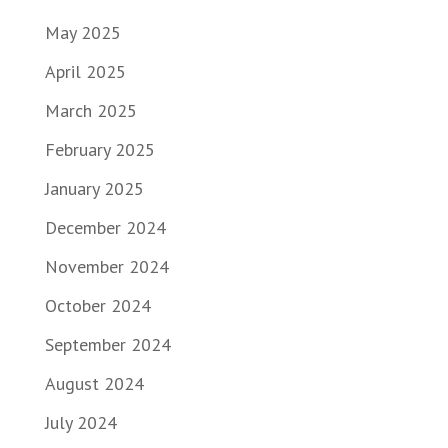
May 2025
April 2025
March 2025
February 2025
January 2025
December 2024
November 2024
October 2024
September 2024
August 2024
July 2024