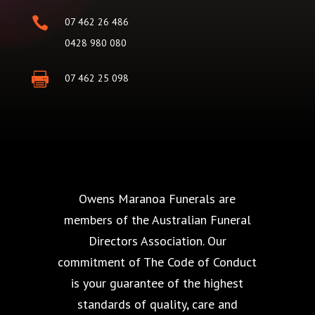

07 462 26 486
0428 980 080

07 462 25 098
Owens Maranoa Funerals are
members of the Australian Funeral
Directors Association. Our
commitment of The Code of Conduct
is your guarantee of the highest
standards of quality, care and