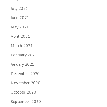
July 2021
June 2021
May 2021
April 2021
March 2021
February 2021
January 2021
December 2020
November 2020
October 2020
September 2020