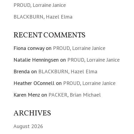
PROUD, Lorraine Janice
BLACKBURN, Hazel Elma
RECENT COMMENTS
Fiona conway
on
PROUD, Lorraine Janice
Natalie Henningsen
on
PROUD, Lorraine Janice
Brenda
on
BLACKBURN, Hazel Elma
Heather OConnell
on
PROUD, Lorraine Janice
Karen Menz
on
PACKER, Brian Michael
ARCHIVES
August 2026