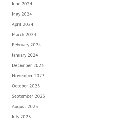
June 2024
May 2024
April 2024
March 2024
February 2024
January 2024
December 2023
November 2023
October 2023
September 2023
August 2023
July 2023