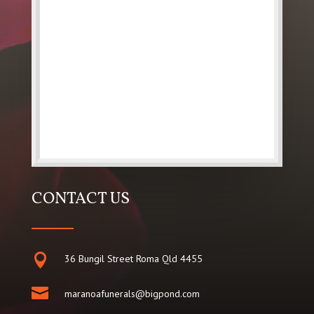
CONTACT US

36 Bungil Street Roma Qld 4455

maranoafunerals@bigpond.com