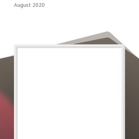
August 2020