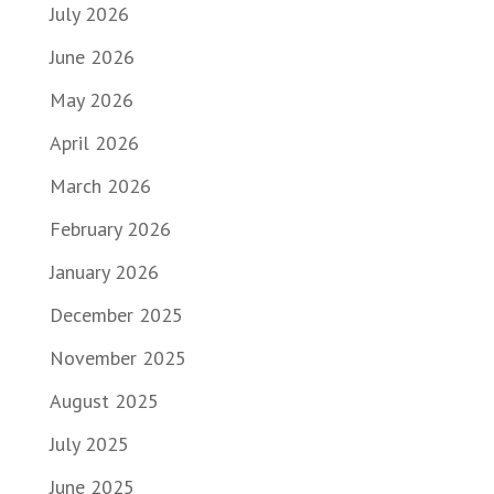
July 2026
June 2026
May 2026
April 2026
March 2026
February 2026
January 2026
December 2025
November 2025
August 2025
July 2025
June 2025