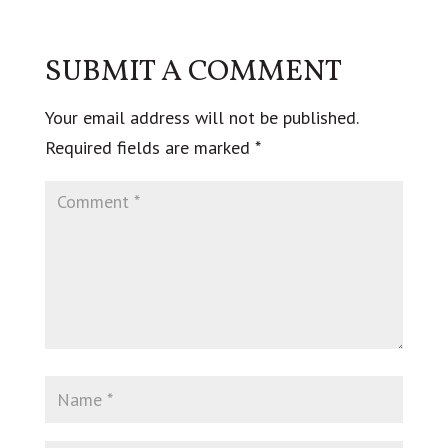
SUBMIT A COMMENT
Your email address will not be published.
Required fields are marked
*