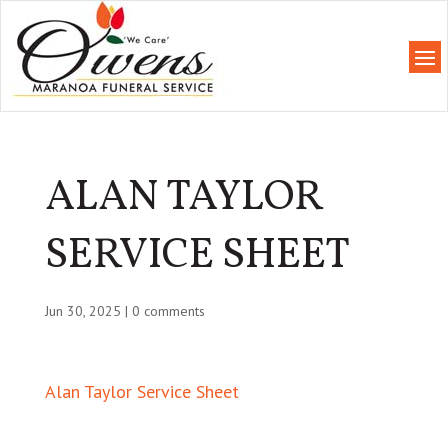
ALAN TAYLOR
SERVICE SHEET
Jun 30, 2025
|
0 comments
Alan Taylor Service Sheet