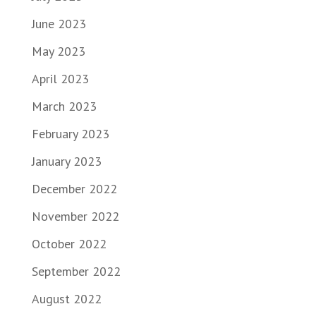
June 2023
May 2023
April 2023
March 2023
February 2023
January 2023
December 2022
November 2022
October 2022
September 2022
August 2022