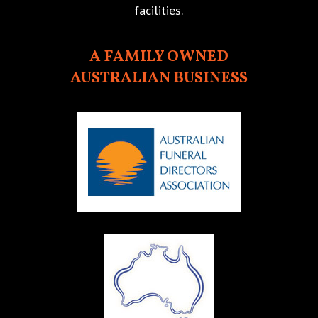
facilities.
A FAMILY OWNED
AUSTRALIAN BUSINESS