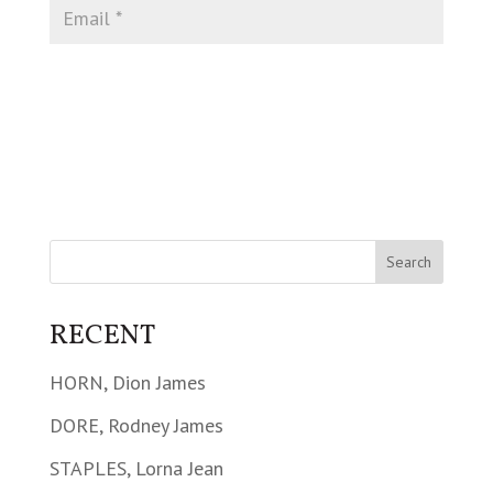
RECENT
HORN, Dion James
DORE, Rodney James
STAPLES, Lorna Jean