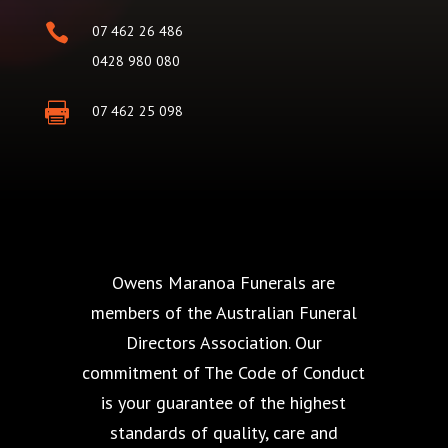

07 462 26 486
0428 980 080

07 462 25 098
Owens Maranoa Funerals are
members of the Australian Funeral
Directors Association. Our
commitment of The Code of Conduct
is your guarantee of the highest
standards of quality, care and