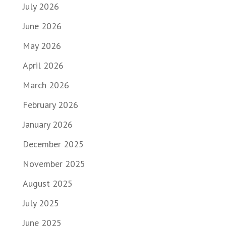
July 2026
June 2026
May 2026
April 2026
March 2026
February 2026
January 2026
December 2025
November 2025
August 2025
July 2025
June 2025