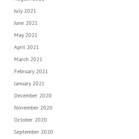
July 2021
June 2021
May 2021
April 2021
March 2021
February 2021
January 2021
December 2020
November 2020
October 2020
September 2020