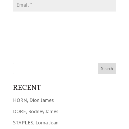
RECENT
HORN, Dion James
DORE, Rodney James
STAPLES, Lorna Jean