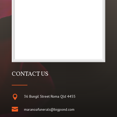
CONTACT US

36 Bungil Street Roma Qld 4455

maranoafunerals@bigpond.com