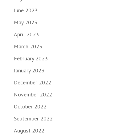
June 2023
May 2023
April 2023
March 2023
February 2023
January 2023
December 2022
November 2022
October 2022
September 2022
August 2022