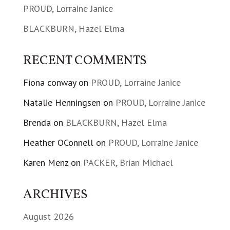
PROUD, Lorraine Janice
BLACKBURN, Hazel Elma
RECENT COMMENTS
Fiona conway
on
PROUD, Lorraine Janice
Natalie Henningsen
on
PROUD, Lorraine Janice
Brenda
on
BLACKBURN, Hazel Elma
Heather OConnell
on
PROUD, Lorraine Janice
Karen Menz
on
PACKER, Brian Michael
ARCHIVES
August 2026