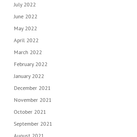
July 2022
June 2022
May 2022
April 2022
March 2022
February 2022
January 2022
December 2021
November 2021
October 2021
September 2021
August 2021