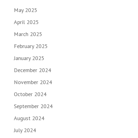
May 2025
April 2025
March 2025
February 2025
January 2025
December 2024
November 2024
October 2024
September 2024
August 2024
July 2024