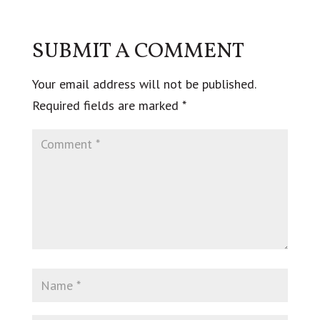
SUBMIT A COMMENT
Your email address will not be published.
Required fields are marked
*