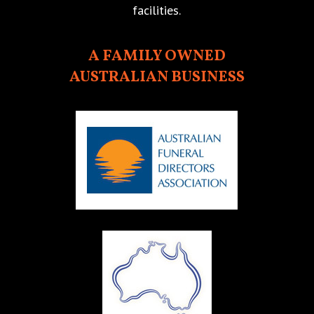
facilities.
A FAMILY OWNED
AUSTRALIAN BUSINESS