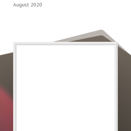
August 2020