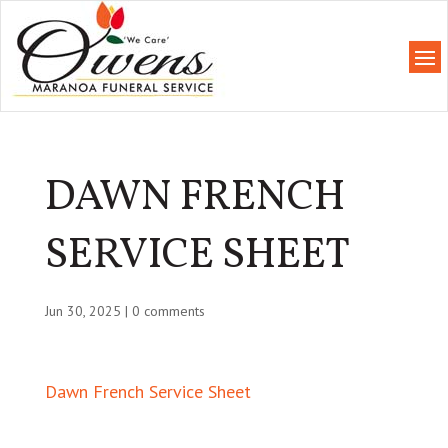
DAWN FRENCH
SERVICE SHEET
Jun 30, 2025
|
0 comments
Dawn French Service Sheet