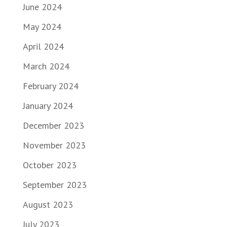
June 2024
May 2024
April 2024
March 2024
February 2024
January 2024
December 2023
November 2023
October 2023
September 2023
August 2023
July 2023