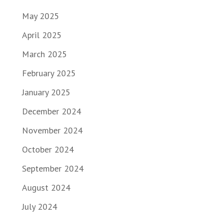
May 2025
April 2025
March 2025
February 2025
January 2025
December 2024
November 2024
October 2024
September 2024
August 2024
July 2024