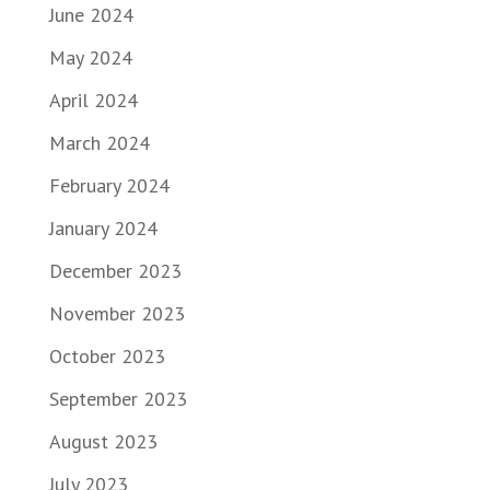
June 2024
May 2024
April 2024
March 2024
February 2024
January 2024
December 2023
November 2023
October 2023
September 2023
August 2023
July 2023