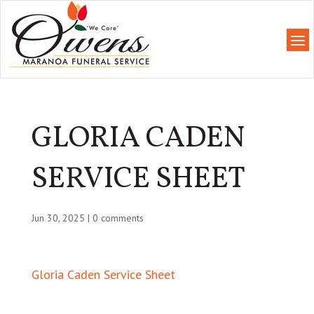
GLORIA CADEN
SERVICE SHEET
Jun 30, 2025
|
0 comments
Gloria Caden Service Sheet