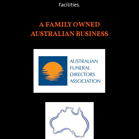
facilities.
A FAMILY OWNED
AUSTRALIAN BUSINESS