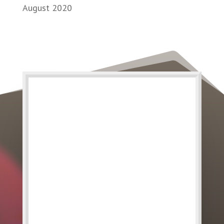
August 2020