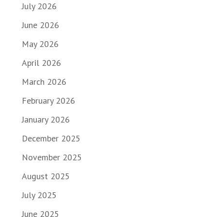
July 2026
June 2026
May 2026
April 2026
March 2026
February 2026
January 2026
December 2025
November 2025
August 2025
July 2025
June 2025