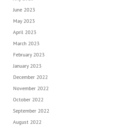
June 2023
May 2023
April 2023
March 2023
February 2023
January 2023
December 2022
November 2022
October 2022
September 2022
August 2022