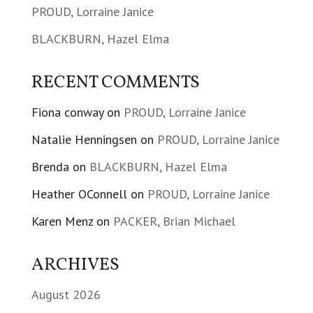
PROUD, Lorraine Janice
BLACKBURN, Hazel Elma
RECENT COMMENTS
Fiona conway
on
PROUD, Lorraine Janice
Natalie Henningsen
on
PROUD, Lorraine Janice
Brenda
on
BLACKBURN, Hazel Elma
Heather OConnell
on
PROUD, Lorraine Janice
Karen Menz
on
PACKER, Brian Michael
ARCHIVES
August 2026