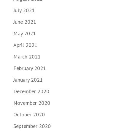
July 2021
June 2021
May 2021
April 2021
March 2021
February 2021
January 2021
December 2020
November 2020
October 2020
September 2020