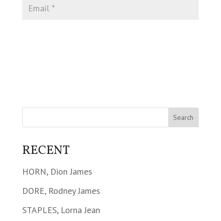
RECENT
HORN, Dion James
DORE, Rodney James
STAPLES, Lorna Jean