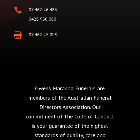

07 462 26 486
0428 980 080

07 462 25 098
Owens Maranoa Funerals are
members of the Australian Funeral
Directors Association. Our
commitment of The Code of Conduct
is your guarantee of the highest
standards of quality, care and