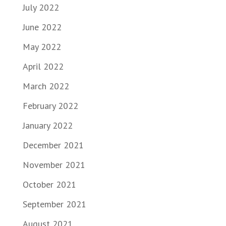
July 2022
June 2022
May 2022
April 2022
March 2022
February 2022
January 2022
December 2021
November 2021
October 2021
September 2021
August 2021