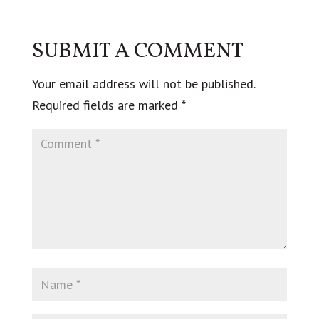
SUBMIT A COMMENT
Your email address will not be published.
Required fields are marked
*