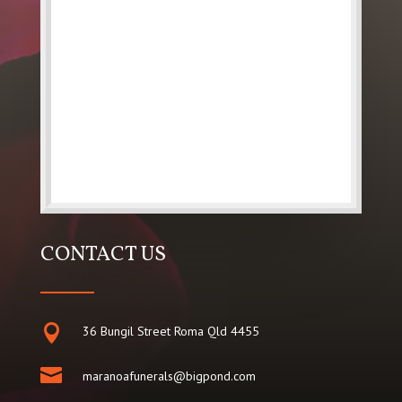
CONTACT US

36 Bungil Street Roma Qld 4455

maranoafunerals@bigpond.com