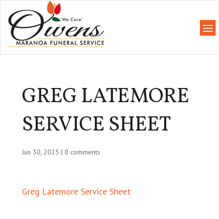
GREG LATEMORE
SERVICE SHEET
Jun 30, 2025
|
0 comments
Greg Latemore Service Sheet