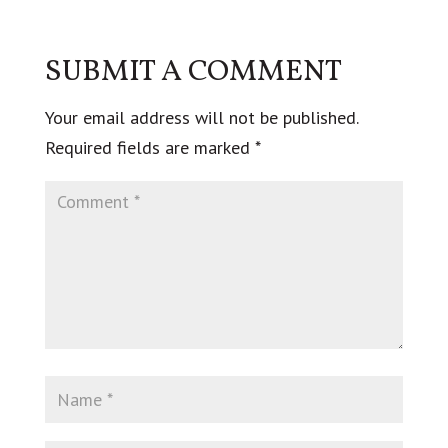
SUBMIT A COMMENT
Your email address will not be published.
Required fields are marked
*