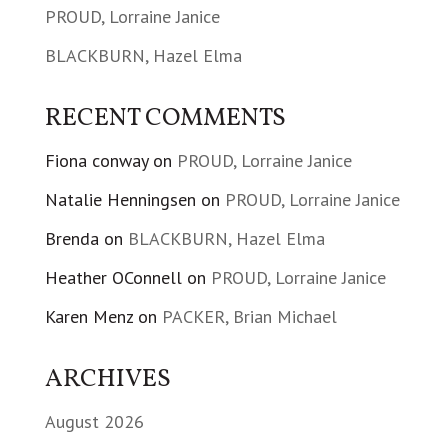
PROUD, Lorraine Janice
BLACKBURN, Hazel Elma
RECENT COMMENTS
Fiona conway
on
PROUD, Lorraine Janice
Natalie Henningsen
on
PROUD, Lorraine Janice
Brenda
on
BLACKBURN, Hazel Elma
Heather OConnell
on
PROUD, Lorraine Janice
Karen Menz
on
PACKER, Brian Michael
ARCHIVES
August 2026