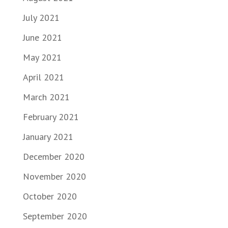
July 2021
June 2021
May 2021
April 2021
March 2021
February 2021
January 2021
December 2020
November 2020
October 2020
September 2020