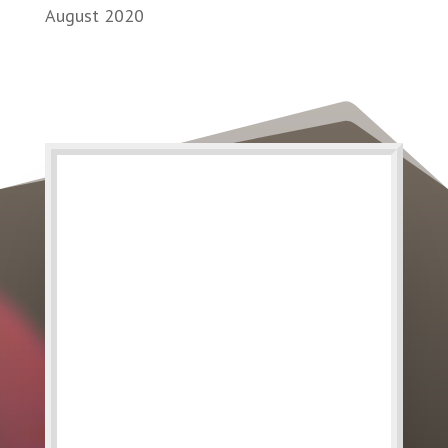
August 2020