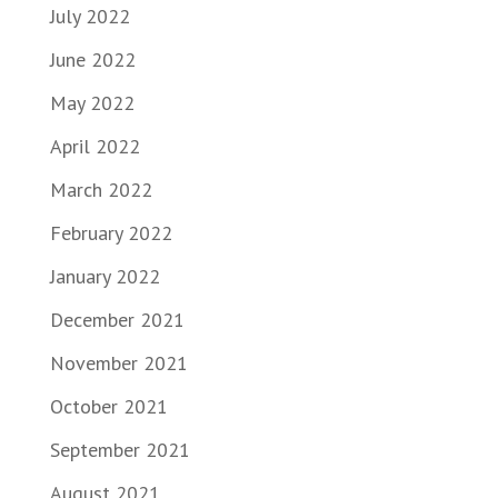
July 2022
June 2022
May 2022
April 2022
March 2022
February 2022
January 2022
December 2021
November 2021
October 2021
September 2021
August 2021