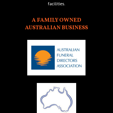
facilities.
A FAMILY OWNED
AUSTRALIAN BUSINESS