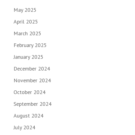
May 2025
April 2025
March 2025
February 2025
January 2025
December 2024
November 2024
October 2024
September 2024
August 2024
July 2024