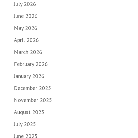
July 2026
June 2026
May 2026
April 2026
March 2026
February 2026
January 2026
December 2025
November 2025
August 2025
July 2025
June 2025