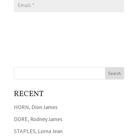
RECENT
HORN, Dion James
DORE, Rodney James
STAPLES, Lorna Jean