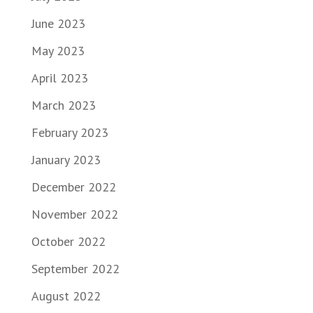
June 2023
May 2023
April 2023
March 2023
February 2023
January 2023
December 2022
November 2022
October 2022
September 2022
August 2022