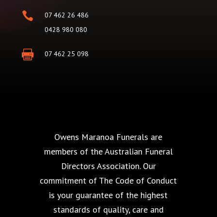

07 462 26 486
0428 980 080

07 462 25 098
Owens Maranoa Funerals are
members of the Australian Funeral
Directors Association. Our
commitment of The Code of Conduct
is your guarantee of the highest
standards of quality, care and