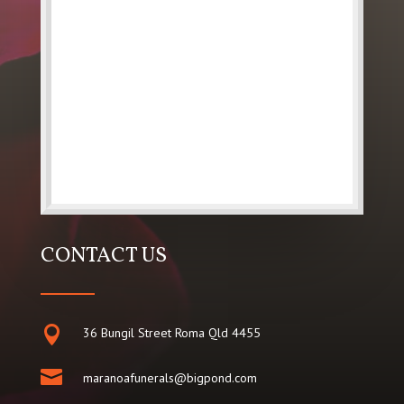
CONTACT US

36 Bungil Street Roma Qld 4455

maranoafunerals@bigpond.com