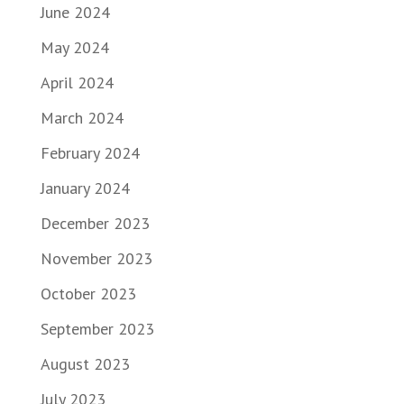
June 2024
May 2024
April 2024
March 2024
February 2024
January 2024
December 2023
November 2023
October 2023
September 2023
August 2023
July 2023