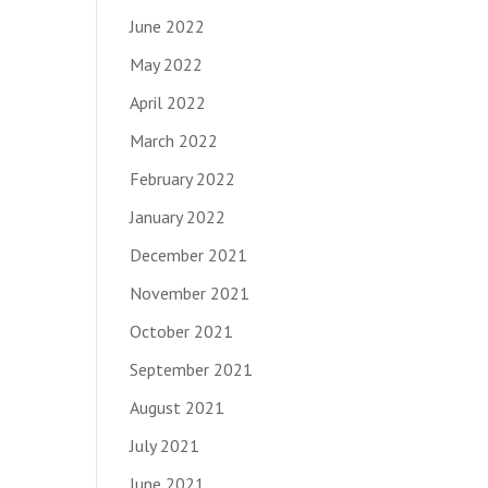
June 2022
May 2022
April 2022
March 2022
February 2022
January 2022
December 2021
November 2021
October 2021
September 2021
August 2021
July 2021
June 2021