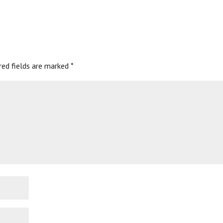
red fields are marked
*