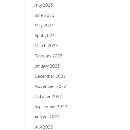
July 2023
June 2023
May 2023
April 2023
March 2023
February 2023
January 2023
December 2022
November 2022
October 2022
September 2022
August 2022
July 2022