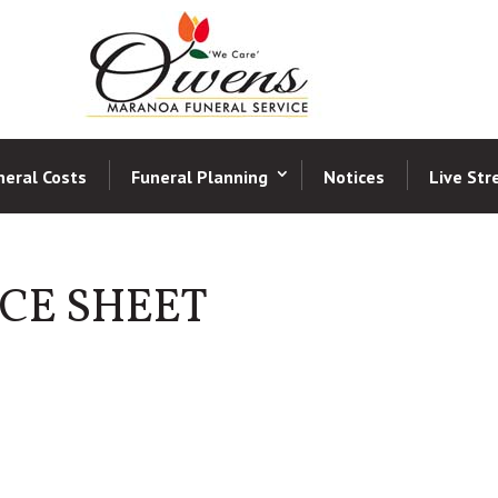
neral Costs
Funeral Planning
Notices
Live St
CE SHEET