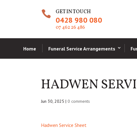
GET IN TOUCH

0428 980 080
07 462 26 486
Home
Funeral Service Arrangements
Fu
HADWEN SERVI
Jun 30, 2025
|
0 comments
Hadwen Service Sheet