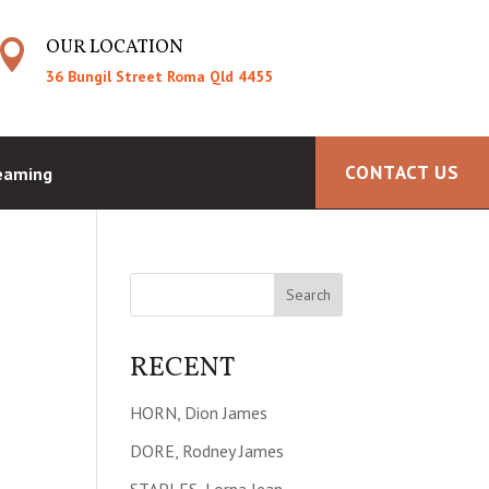
OUR LOCATION

36 Bungil Street Roma Qld 4455
CONTACT US
reaming
RECENT
HORN, Dion James
DORE, Rodney James