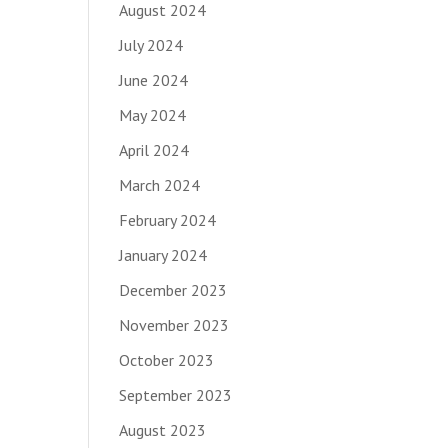
August 2024
July 2024
June 2024
May 2024
April 2024
March 2024
February 2024
January 2024
December 2023
November 2023
October 2023
September 2023
August 2023