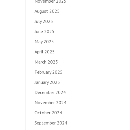
November 2025
August 2025
July 2025
June 2025
May 2025
April 2025
March 2025
February 2025
January 2025
December 2024
November 2024
October 2024
September 2024