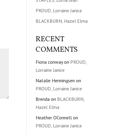
STAPLES, Lorna Jean
PROUD, Lorraine Janice
BLACKBURN, Hazel Elma
RECENT
COMMENTS
Fiona conway
on
PROUD,
Lorraine Janice
Natalie Henningsen
on
PROUD, Lorraine Janice
Brenda
on
BLACKBURN,
Hazel Elma
Heather OConnell
on
PROUD, Lorraine Janice