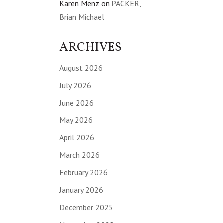
Karen Menz
on
PACKER,
Brian Michael
ARCHIVES
August 2026
July 2026
June 2026
May 2026
April 2026
March 2026
February 2026
January 2026
December 2025