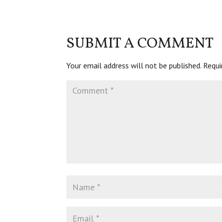
SUBMIT A COMMENT
Your email address will not be published.
Requi