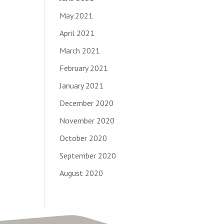
May 2021
April 2021
March 2021
February 2021
January 2021
December 2020
November 2020
October 2020
September 2020
August 2020