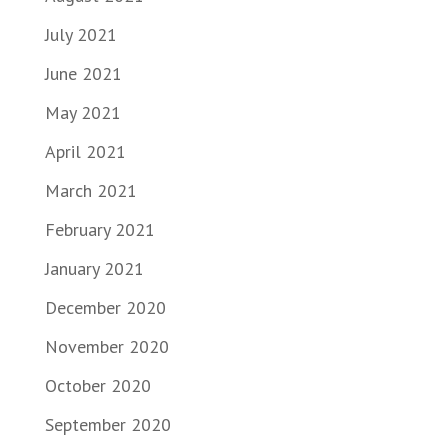
July 2021
June 2021
May 2021
April 2021
March 2021
February 2021
January 2021
December 2020
November 2020
October 2020
September 2020