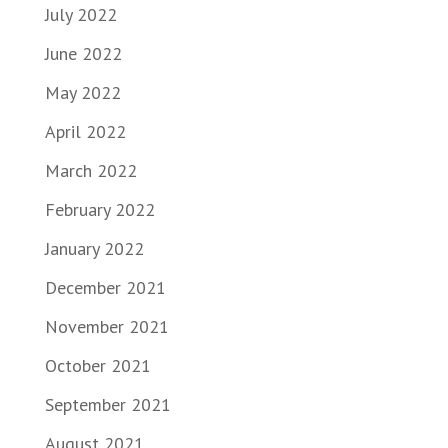
July 2022
June 2022
May 2022
April 2022
March 2022
February 2022
January 2022
December 2021
November 2021
October 2021
September 2021
August 2021