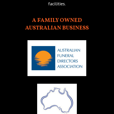
facilities.
A FAMILY OWNED
AUSTRALIAN BUSINESS