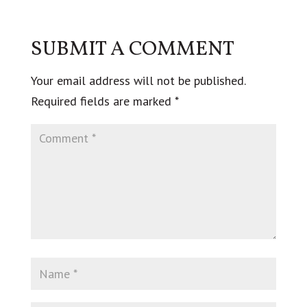
SUBMIT A COMMENT
Your email address will not be published.
Required fields are marked
*