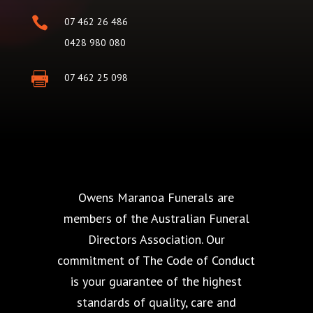

07 462 26 486
0428 980 080

07 462 25 098
Owens Maranoa Funerals are
members of the Australian Funeral
Directors Association. Our
commitment of The Code of Conduct
is your guarantee of the highest
standards of quality, care and