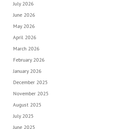
July 2026
June 2026
May 2026
April 2026
March 2026
February 2026
January 2026
December 2025
November 2025
August 2025
July 2025
June 2025