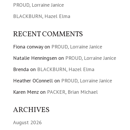
PROUD, Lorraine Janice
BLACKBURN, Hazel Elma
RECENT COMMENTS
Fiona conway
on
PROUD, Lorraine Janice
Natalie Henningsen
on
PROUD, Lorraine Janice
Brenda
on
BLACKBURN, Hazel Elma
Heather OConnell
on
PROUD, Lorraine Janice
Karen Menz
on
PACKER, Brian Michael
ARCHIVES
August 2026