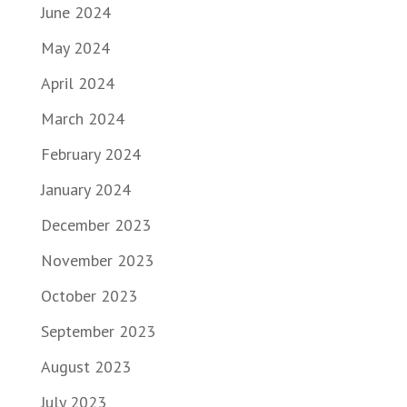
June 2024
May 2024
April 2024
March 2024
February 2024
January 2024
December 2023
November 2023
October 2023
September 2023
August 2023
July 2023