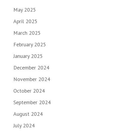
May 2025
April 2025
March 2025
February 2025
January 2025
December 2024
November 2024
October 2024
September 2024
August 2024
July 2024