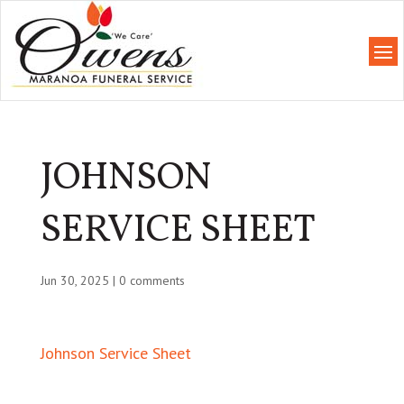
JOHNSON
SERVICE SHEET
Jun 30, 2025
|
0 comments
Johnson Service Sheet