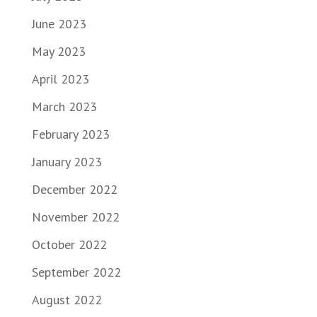
June 2023
May 2023
April 2023
March 2023
February 2023
January 2023
December 2022
November 2022
October 2022
September 2022
August 2022