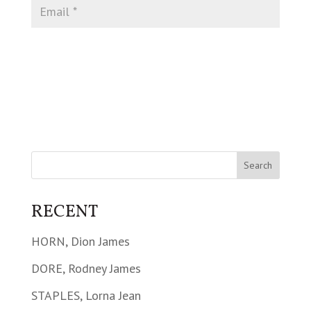
RECENT
HORN, Dion James
DORE, Rodney James
STAPLES, Lorna Jean