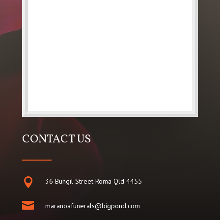
CONTACT US

36 Bungil Street Roma Qld 4455

maranoafunerals@bigpond.com