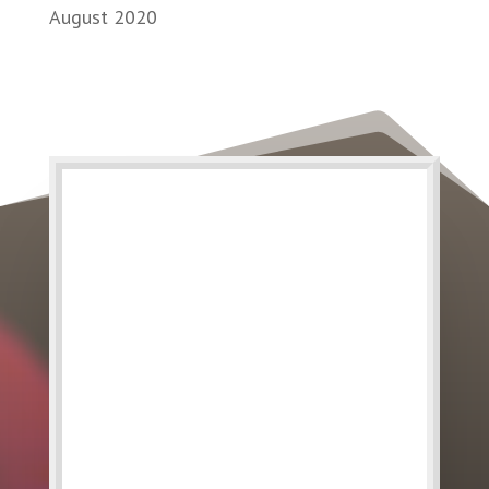
August 2020