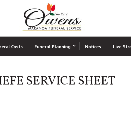
neral Costs
Funeral Planning
Notices
Live St
EFE SERVICE SHEET