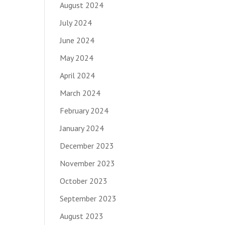
August 2024
July 2024
June 2024
May 2024
April 2024
March 2024
February 2024
January 2024
December 2023
November 2023
October 2023
September 2023
August 2023