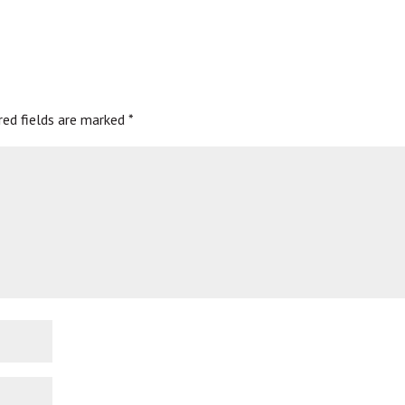
red fields are marked
*