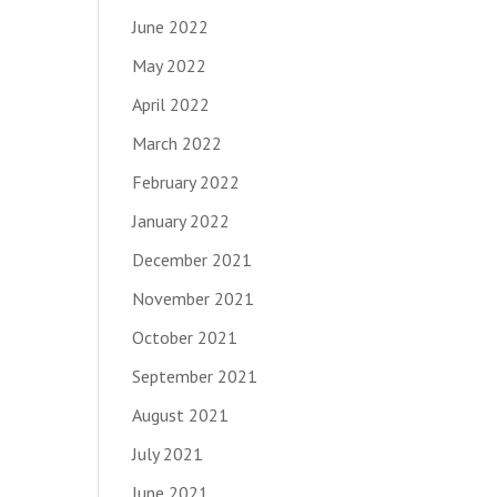
June 2022
May 2022
April 2022
March 2022
February 2022
January 2022
December 2021
November 2021
October 2021
September 2021
August 2021
July 2021
June 2021