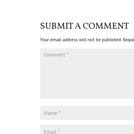
SUBMIT A COMMENT
Your email address will not be published.
Requi