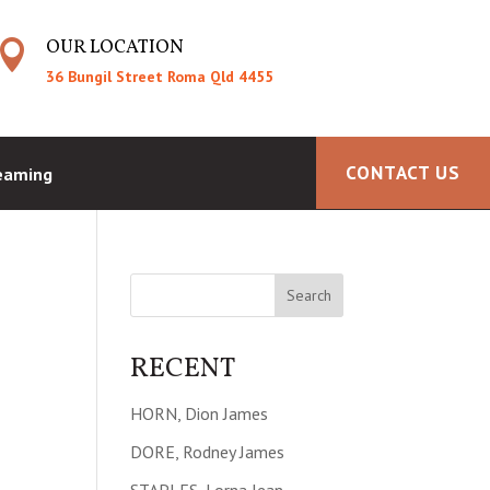
OUR LOCATION

36 Bungil Street Roma Qld 4455
CONTACT US
reaming
RECENT
HORN, Dion James
DORE, Rodney James