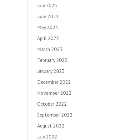
July 2023
June 2023
May 2023
April 2023
March 2023
February 2023
January 2023
December 2022
November 2022
October 2022
September 2022
August 2022
July 2022