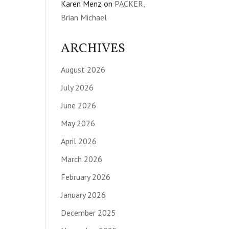
Karen Menz
on
PACKER,
Brian Michael
ARCHIVES
August 2026
July 2026
June 2026
May 2026
April 2026
March 2026
February 2026
January 2026
December 2025