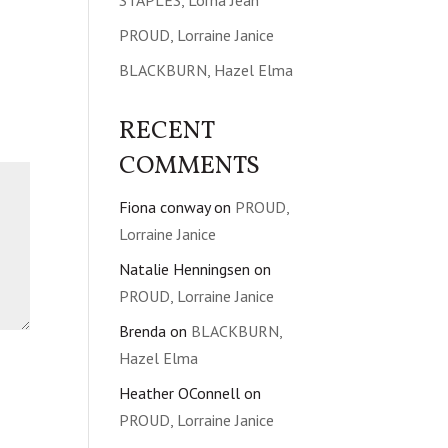
STAPLES, Lorna Jean
PROUD, Lorraine Janice
BLACKBURN, Hazel Elma
RECENT
COMMENTS
Fiona conway
on
PROUD,
Lorraine Janice
Natalie Henningsen
on
PROUD, Lorraine Janice
Brenda
on
BLACKBURN,
Hazel Elma
Heather OConnell
on
PROUD, Lorraine Janice