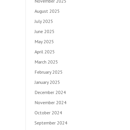
November 2025
August 2025
July 2025
June 2025
May 2025
April 2025
March 2025
February 2025
January 2025
December 2024
November 2024
October 2024
September 2024