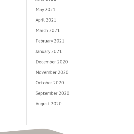
May 2021
April 2021
March 2021
February 2021
January 2021
December 2020
November 2020
October 2020
September 2020
August 2020