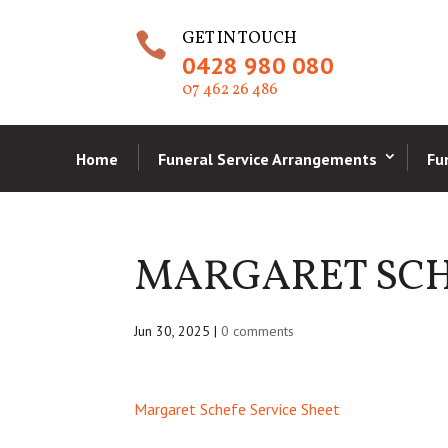
GET IN TOUCH

0428 980 080
07 462 26 486
Home
Funeral Service Arrangements
Fu
MARGARET SCH
Jun 30, 2025
|
0 comments
Margaret Schefe Service Sheet