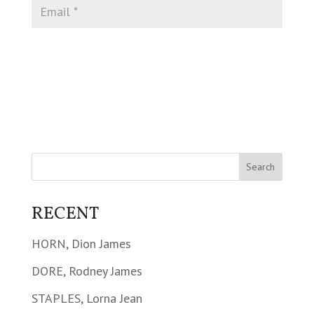
RECENT
HORN, Dion James
DORE, Rodney James
STAPLES, Lorna Jean