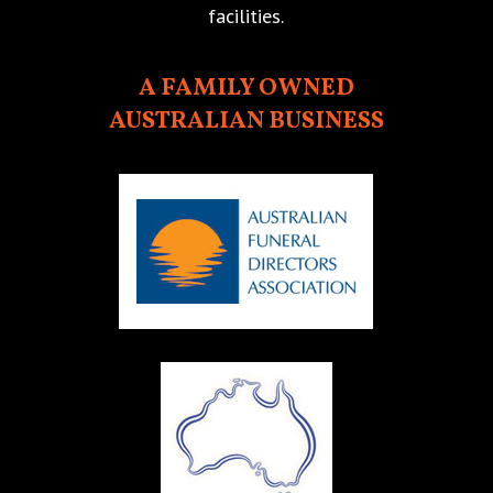
facilities.
A FAMILY OWNED
AUSTRALIAN BUSINESS