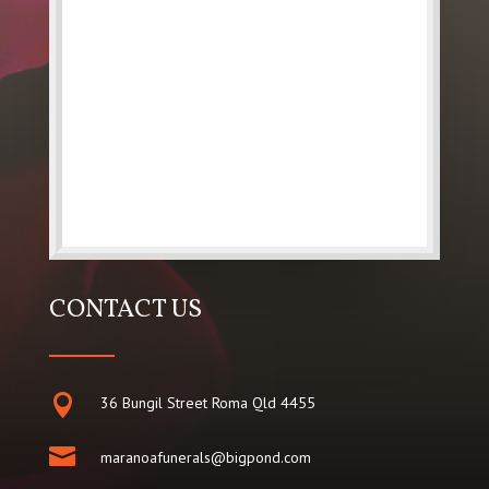
CONTACT US

36 Bungil Street Roma Qld 4455

maranoafunerals@bigpond.com