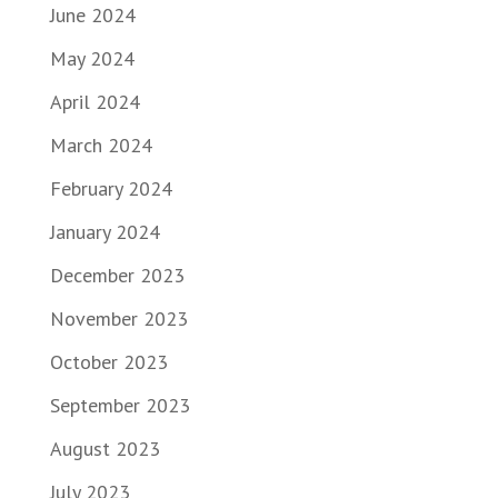
June 2024
May 2024
April 2024
March 2024
February 2024
January 2024
December 2023
November 2023
October 2023
September 2023
August 2023
July 2023