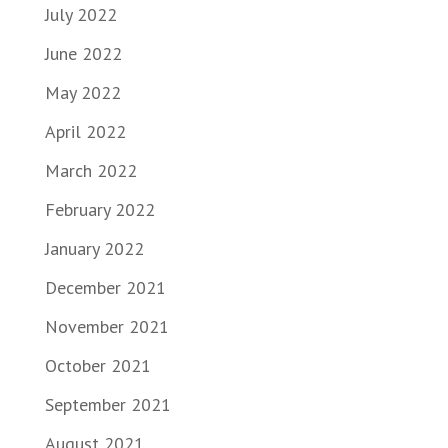
July 2022
June 2022
May 2022
April 2022
March 2022
February 2022
January 2022
December 2021
November 2021
October 2021
September 2021
August 2021