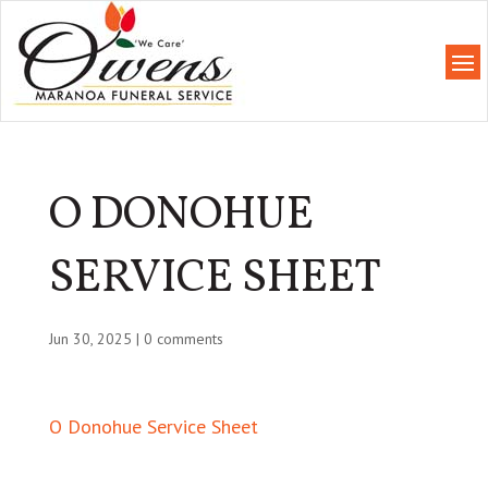
O DONOHUE
SERVICE SHEET
Jun 30, 2025
|
0 comments
O Donohue Service Sheet