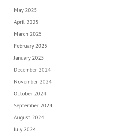
May 2025
April 2025
March 2025
February 2025
January 2025
December 2024
November 2024
October 2024
September 2024
August 2024
July 2024