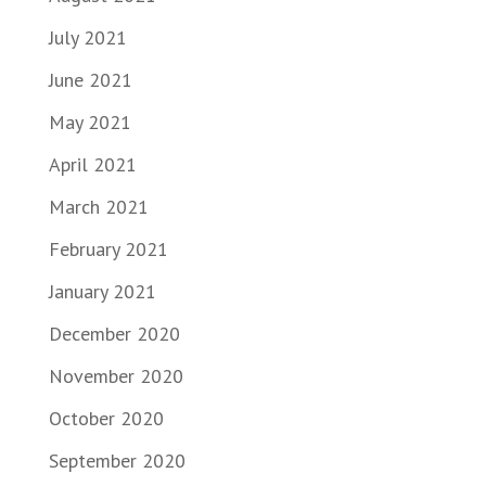
July 2021
June 2021
May 2021
April 2021
March 2021
February 2021
January 2021
December 2020
November 2020
October 2020
September 2020