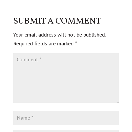
SUBMIT A COMMENT
Your email address will not be published.
Required fields are marked
*