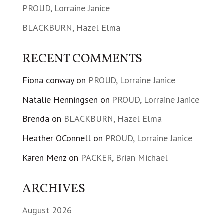
PROUD, Lorraine Janice
BLACKBURN, Hazel Elma
RECENT COMMENTS
Fiona conway
on
PROUD, Lorraine Janice
Natalie Henningsen
on
PROUD, Lorraine Janice
Brenda
on
BLACKBURN, Hazel Elma
Heather OConnell
on
PROUD, Lorraine Janice
Karen Menz
on
PACKER, Brian Michael
ARCHIVES
August 2026