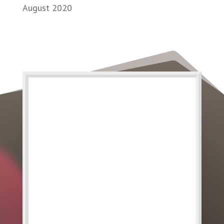
August 2020