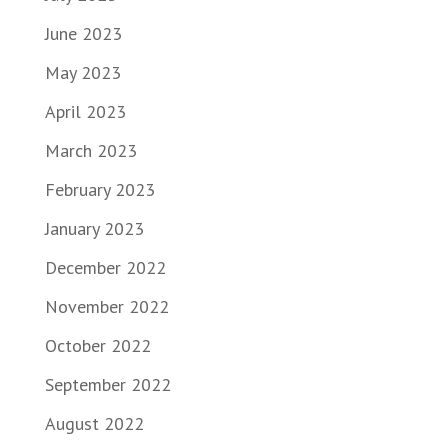
June 2023
May 2023
April 2023
March 2023
February 2023
January 2023
December 2022
November 2022
October 2022
September 2022
August 2022