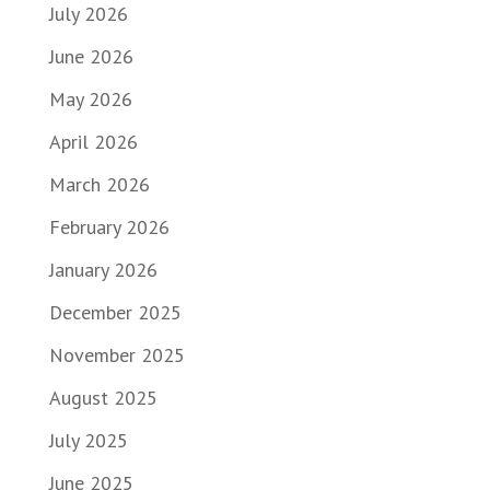
July 2026
June 2026
May 2026
April 2026
March 2026
February 2026
January 2026
December 2025
November 2025
August 2025
July 2025
June 2025