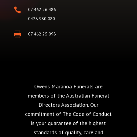

07 462 26 486
0428 980 080

07 462 25 098
Owens Maranoa Funerals are
members of the Australian Funeral
Directors Association. Our
commitment of The Code of Conduct
is your guarantee of the highest
standards of quality, care and