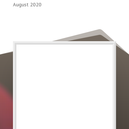
August 2020