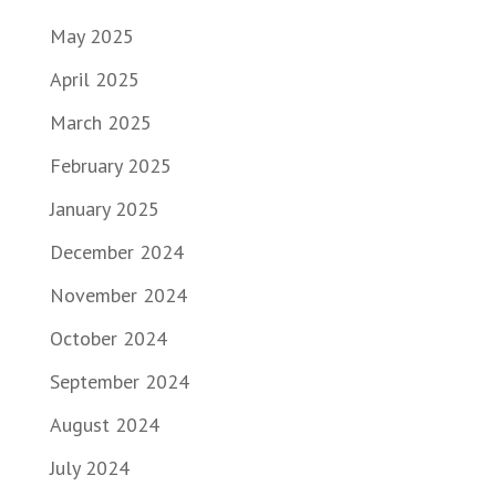
May 2025
April 2025
March 2025
February 2025
January 2025
December 2024
November 2024
October 2024
September 2024
August 2024
July 2024