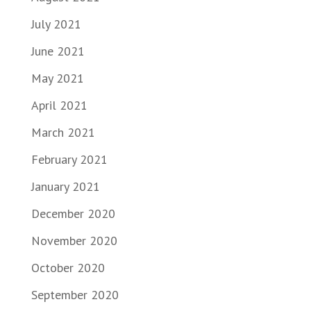
July 2021
June 2021
May 2021
April 2021
March 2021
February 2021
January 2021
December 2020
November 2020
October 2020
September 2020