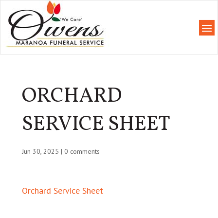
ORCHARD
SERVICE SHEET
Jun 30, 2025
|
0 comments
Orchard Service Sheet