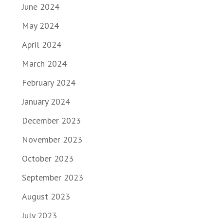
June 2024
May 2024
April 2024
March 2024
February 2024
January 2024
December 2023
November 2023
October 2023
September 2023
August 2023
July 2023