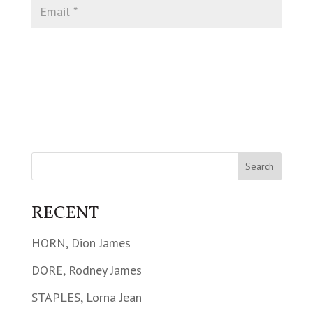
RECENT
HORN, Dion James
DORE, Rodney James
STAPLES, Lorna Jean