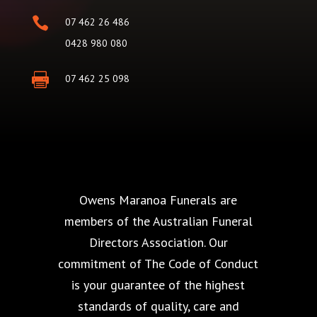

07 462 26 486
0428 980 080

07 462 25 098
Owens Maranoa Funerals are
members of the Australian Funeral
Directors Association. Our
commitment of The Code of Conduct
is your guarantee of the highest
standards of quality, care and