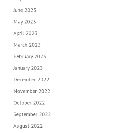
June 2023
May 2023
April 2023
March 2023
February 2023
January 2023
December 2022
November 2022
October 2022
September 2022
August 2022