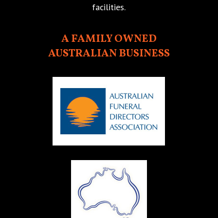
facilities.
A FAMILY OWNED
AUSTRALIAN BUSINESS