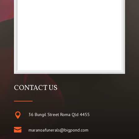
CONTACT US

36 Bungil Street Roma Qld 4455

maranoafunerals@bigpond.com