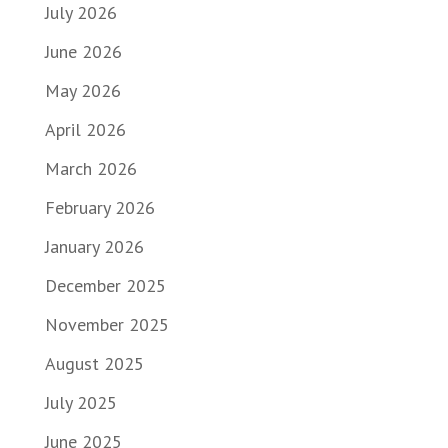
July 2026
June 2026
May 2026
April 2026
March 2026
February 2026
January 2026
December 2025
November 2025
August 2025
July 2025
June 2025