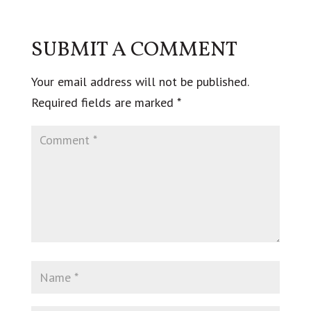
SUBMIT A COMMENT
Your email address will not be published.
Required fields are marked
*