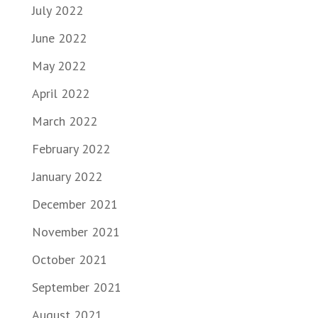
July 2022
June 2022
May 2022
April 2022
March 2022
February 2022
January 2022
December 2021
November 2021
October 2021
September 2021
August 2021