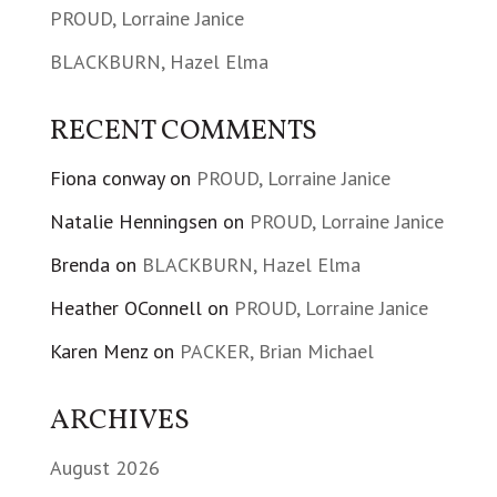
PROUD, Lorraine Janice
BLACKBURN, Hazel Elma
RECENT COMMENTS
Fiona conway
on
PROUD, Lorraine Janice
Natalie Henningsen
on
PROUD, Lorraine Janice
Brenda
on
BLACKBURN, Hazel Elma
Heather OConnell
on
PROUD, Lorraine Janice
Karen Menz
on
PACKER, Brian Michael
ARCHIVES
August 2026