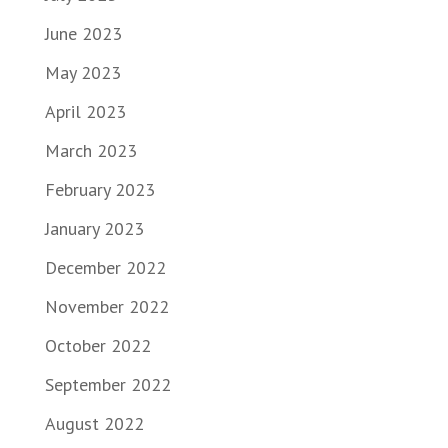
June 2023
May 2023
April 2023
March 2023
February 2023
January 2023
December 2022
November 2022
October 2022
September 2022
August 2022