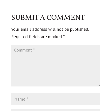
SUBMIT A COMMENT
Your email address will not be published.
Required fields are marked
*