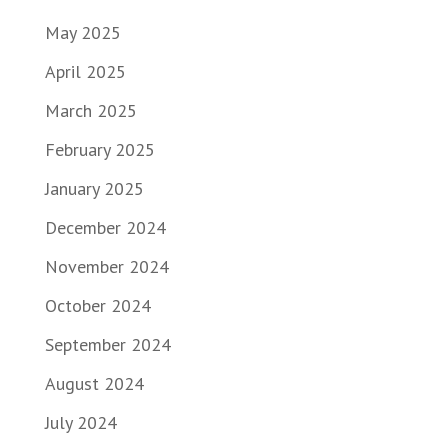
May 2025
April 2025
March 2025
February 2025
January 2025
December 2024
November 2024
October 2024
September 2024
August 2024
July 2024