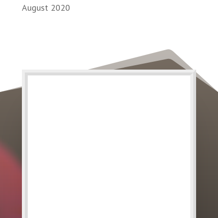
August 2020