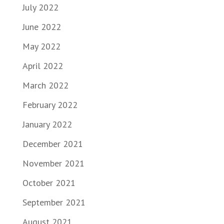
July 2022
June 2022
May 2022
April 2022
March 2022
February 2022
January 2022
December 2021
November 2021
October 2021
September 2021
August 2021