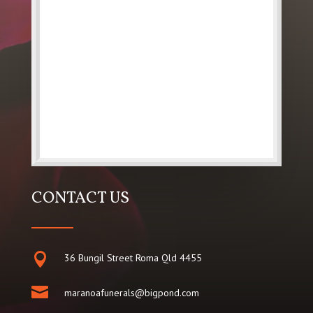
CONTACT US

36 Bungil Street Roma Qld 4455

maranoafunerals@bigpond.com