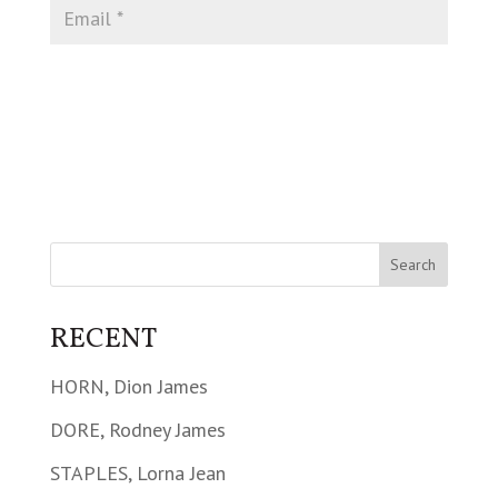
RECENT
HORN, Dion James
DORE, Rodney James
STAPLES, Lorna Jean