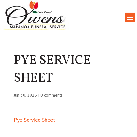
PYE SERVICE
SHEET
Jun 30, 2025
|
0 comments
Pye Service Sheet