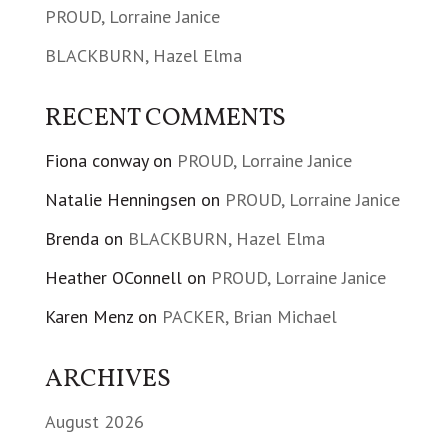
PROUD, Lorraine Janice
BLACKBURN, Hazel Elma
RECENT COMMENTS
Fiona conway
on
PROUD, Lorraine Janice
Natalie Henningsen
on
PROUD, Lorraine Janice
Brenda
on
BLACKBURN, Hazel Elma
Heather OConnell
on
PROUD, Lorraine Janice
Karen Menz
on
PACKER, Brian Michael
ARCHIVES
August 2026