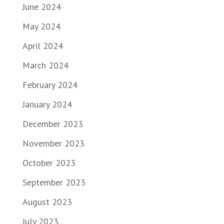
June 2024
May 2024
April 2024
March 2024
February 2024
January 2024
December 2023
November 2023
October 2023
September 2023
August 2023
July 2023