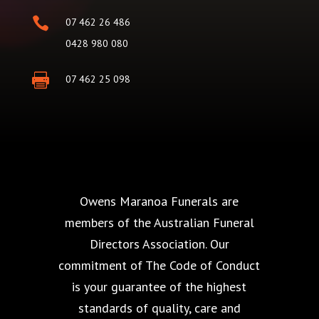

07 462 26 486
0428 980 080

07 462 25 098
Owens Maranoa Funerals are
members of the Australian Funeral
Directors Association. Our
commitment of The Code of Conduct
is your guarantee of the highest
standards of quality, care and