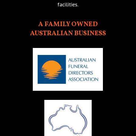
facilities.
A FAMILY OWNED
AUSTRALIAN BUSINESS