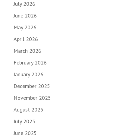
July 2026
June 2026
May 2026
April 2026
March 2026
February 2026
January 2026
December 2025
November 2025
August 2025
July 2025
June 2025