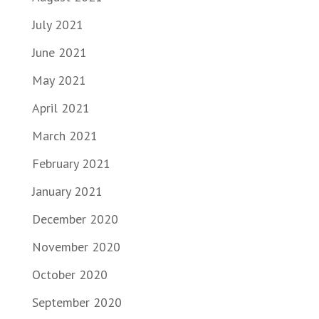
July 2021
June 2021
May 2021
April 2021
March 2021
February 2021
January 2021
December 2020
November 2020
October 2020
September 2020