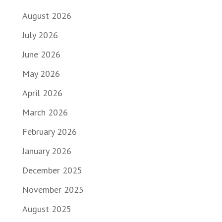
August 2026
July 2026
June 2026
May 2026
April 2026
March 2026
February 2026
January 2026
December 2025
November 2025
August 2025