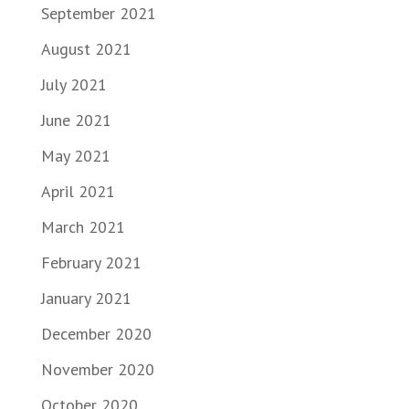
September 2021
August 2021
July 2021
June 2021
May 2021
April 2021
March 2021
February 2021
January 2021
December 2020
November 2020
October 2020