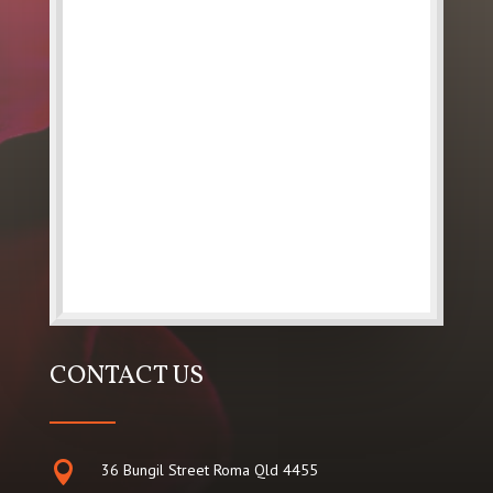
CONTACT US

36 Bungil Street Roma Qld 4455