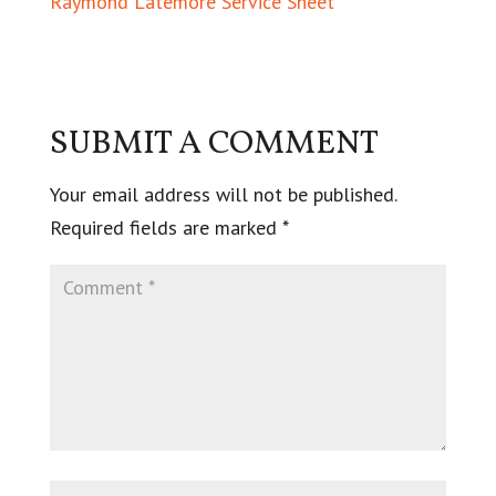
Raymond Latemore Service Sheet
SUBMIT A COMMENT
Your email address will not be published.
Required fields are marked
*