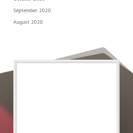
September 2020
August 2020