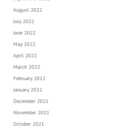
August 2022
July 2022
June 2022
May 2022
April 2022
March 2022
February 2022
January 2022
December 2021
November 2021
October 2021