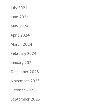
July 2024
June 2024
May 2024
April 2024
March 2024
February 2024
January 2024
December 2023
November 2023
October 2023
September 2023