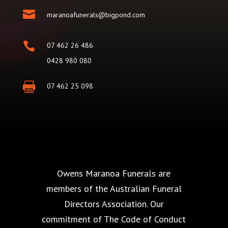

maranoafunerals@bigpond.com

07 462 26 486
0428 980 080

07 462 25 098
Owens Maranoa Funerals are
members of the Australian Funeral
Directors Association. Our
commitment of The Code of Conduct