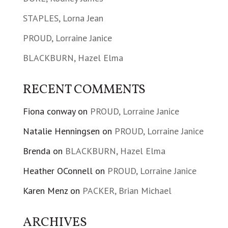
STAPLES, Lorna Jean
PROUD, Lorraine Janice
BLACKBURN, Hazel Elma
RECENT COMMENTS
Fiona conway
on
PROUD, Lorraine Janice
Natalie Henningsen
on
PROUD, Lorraine Janice
Brenda
on
BLACKBURN, Hazel Elma
Heather OConnell
on
PROUD, Lorraine Janice
Karen Menz
on
PACKER, Brian Michael
ARCHIVES