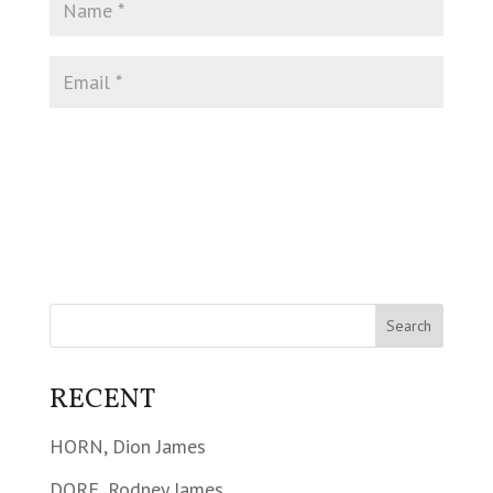
RECENT
HORN, Dion James
DORE, Rodney James