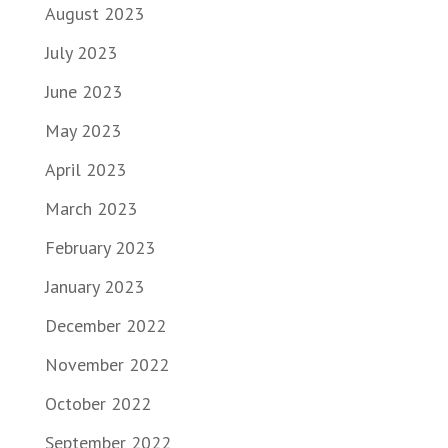
August 2023
July 2023
June 2023
May 2023
April 2023
March 2023
February 2023
January 2023
December 2022
November 2022
October 2022
September 2022