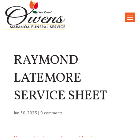
RAYMOND
LATEMORE
SERVICE SHEET
Jun 30, 2025
|
0 comments