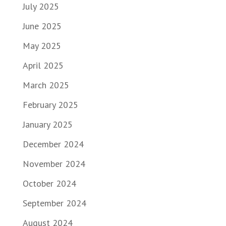
July 2025
June 2025
May 2025
April 2025
March 2025
February 2025
January 2025
December 2024
November 2024
October 2024
September 2024
August 2024