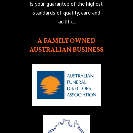
is your guarantee of the highest
standards of quality, care and
facilities.
A FAMILY OWNED
AUSTRALIAN BUSINESS