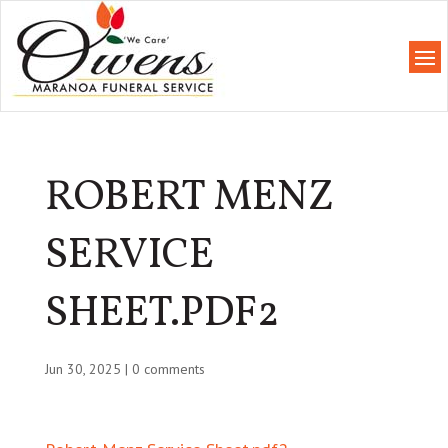
ROBERT MENZ
SERVICE
SHEET.PDF2
Jun 30, 2025
|
0 comments