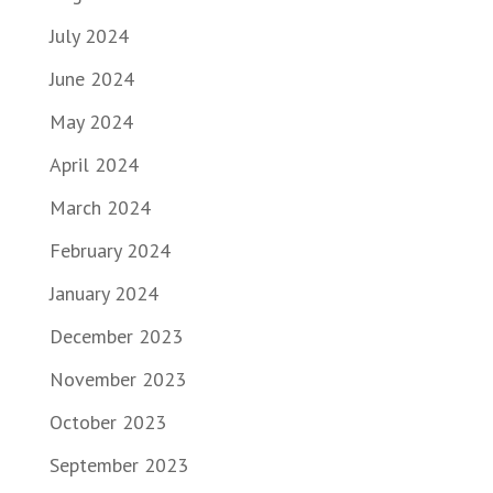
July 2024
June 2024
May 2024
April 2024
March 2024
February 2024
January 2024
December 2023
November 2023
October 2023
September 2023