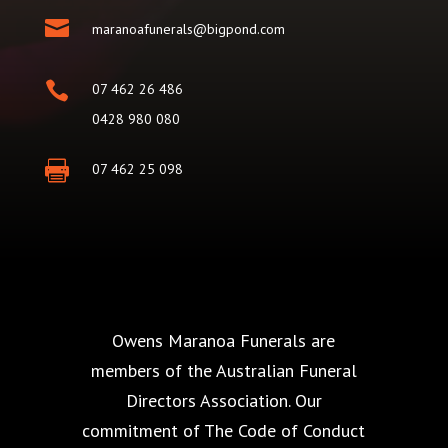

maranoafunerals@bigpond.com

07 462 26 486
0428 980 080

07 462 25 098
Owens Maranoa Funerals are
members of the Australian Funeral
Directors Association. Our
commitment of The Code of Conduct