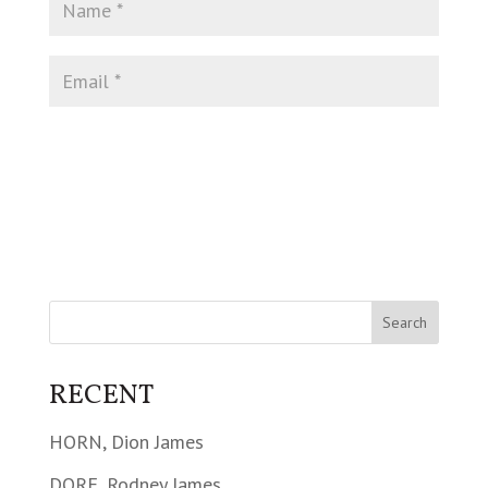
RECENT
HORN, Dion James
DORE, Rodney James