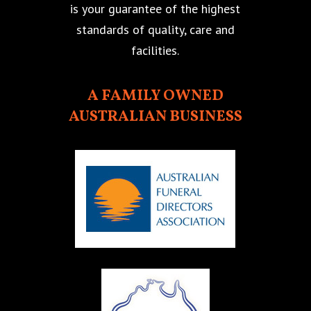
is your guarantee of the highest
standards of quality, care and
facilities.
A FAMILY OWNED
AUSTRALIAN BUSINESS