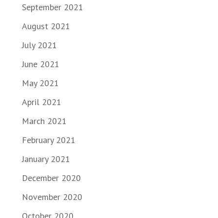
September 2021
August 2021
July 2021
June 2021
May 2021
April 2021
March 2021
February 2021
January 2021
December 2020
November 2020
October 2020