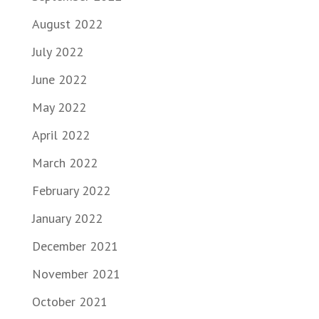
August 2022
July 2022
June 2022
May 2022
April 2022
March 2022
February 2022
January 2022
December 2021
November 2021
October 2021