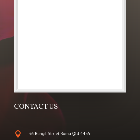
CONTACT US

36 Bungil Street Roma Qld 4455