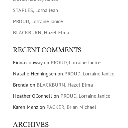
STAPLES, Lorna Jean
PROUD, Lorraine Janice
BLACKBURN, Hazel Elma
RECENT COMMENTS
Fiona conway
on
PROUD, Lorraine Janice
Natalie Henningsen
on
PROUD, Lorraine Janice
Brenda
on
BLACKBURN, Hazel Elma
Heather OConnell
on
PROUD, Lorraine Janice
Karen Menz
on
PACKER, Brian Michael
ARCHIVES