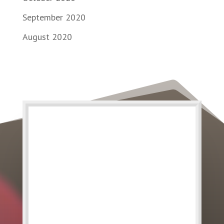
September 2020
August 2020