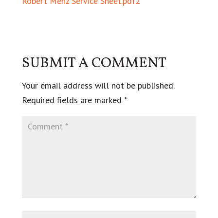
Robert Menz Service Sheet.pdf2
SUBMIT A COMMENT
Your email address will not be published.
Required fields are marked
*