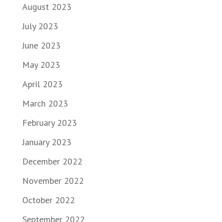
August 2023
July 2023
June 2023
May 2023
April 2023
March 2023
February 2023
January 2023
December 2022
November 2022
October 2022
September 2022