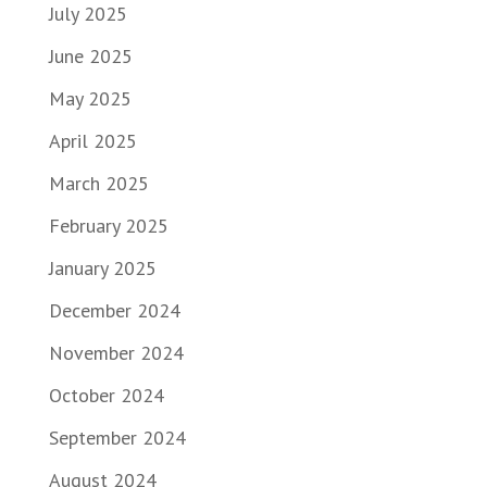
July 2025
June 2025
May 2025
April 2025
March 2025
February 2025
January 2025
December 2024
November 2024
October 2024
September 2024
August 2024