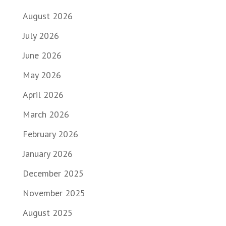
August 2026
July 2026
June 2026
May 2026
April 2026
March 2026
February 2026
January 2026
December 2025
November 2025
August 2025