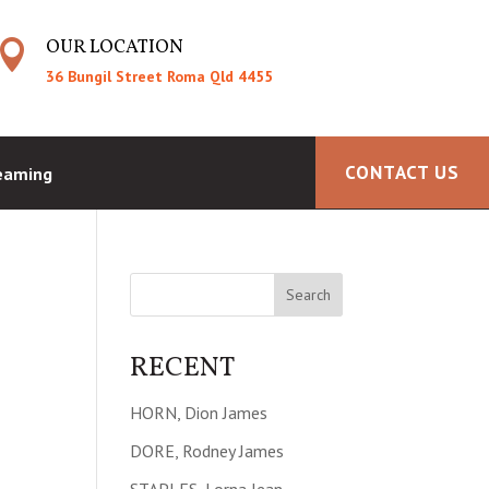
OUR LOCATION

36 Bungil Street Roma Qld 4455
CONTACT US
reaming
RECENT
HORN, Dion James
DORE, Rodney James