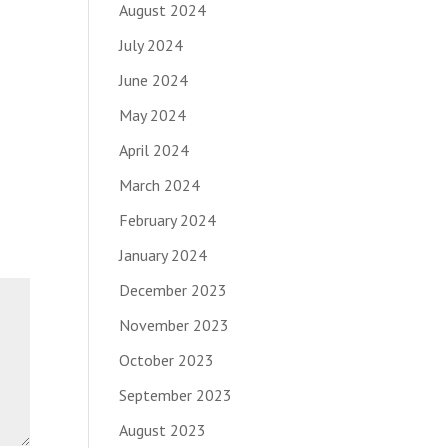
August 2024
July 2024
June 2024
May 2024
April 2024
March 2024
February 2024
January 2024
December 2023
November 2023
October 2023
September 2023
August 2023