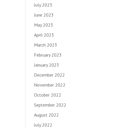
July 2023
June 2023
May 2023
April 2023
March 2023
February 2023
January 2023
December 2022
November 2022
October 2022
September 2022
August 2022
July 2022