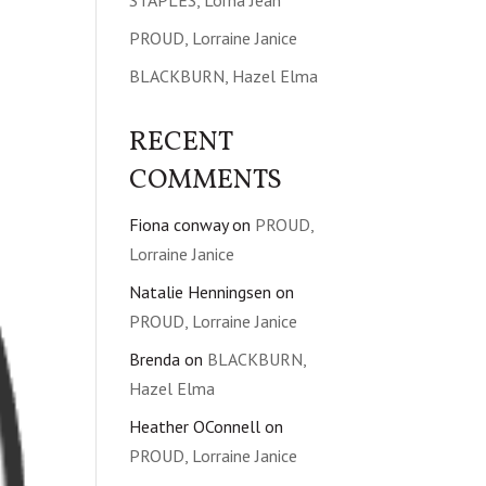
STAPLES, Lorna Jean
PROUD, Lorraine Janice
BLACKBURN, Hazel Elma
RECENT
COMMENTS
Fiona conway
on
PROUD,
Lorraine Janice
Natalie Henningsen
on
PROUD, Lorraine Janice
Brenda
on
BLACKBURN,
Hazel Elma
Heather OConnell
on
PROUD, Lorraine Janice