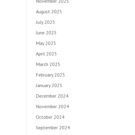
November 2025
August 2025
July 2025
June 2025
May 2025
April 2025
March 2025
February 2025
January 2025
December 2024
November 2024
October 2024
September 2024