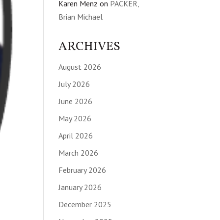
Karen Menz
on
PACKER,
Brian Michael
ARCHIVES
August 2026
July 2026
June 2026
May 2026
April 2026
March 2026
February 2026
January 2026
December 2025