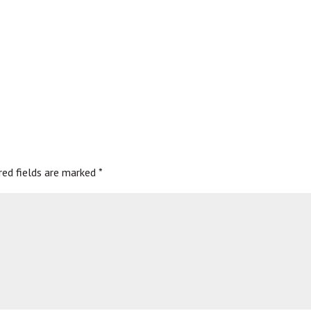
red fields are marked
*