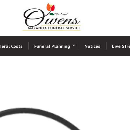
neral Costs
Funeral Planning
Notices
Live St