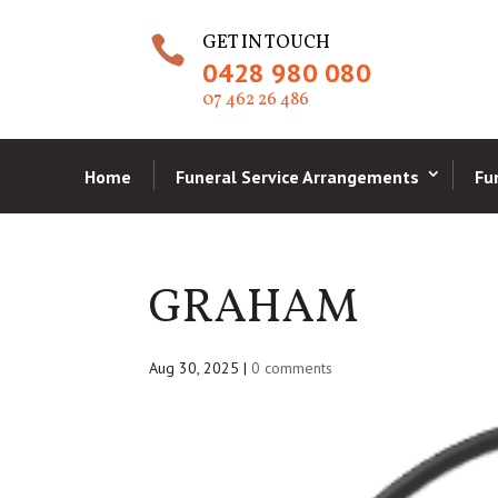
GET IN TOUCH

0428 980 080
07 462 26 486
Home
Funeral Service Arrangements
Fu
GRAHAM
Aug 30, 2025
|
0 comments