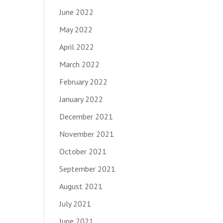
June 2022
May 2022
April 2022
March 2022
February 2022
January 2022
December 2021
November 2021
October 2021
September 2021
August 2021
July 2021
June 2021