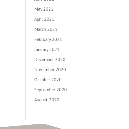
May 2021
April 2021
March 2021
February 2021
January 2021
December 2020
November 2020
October 2020
September 2020
August 2020