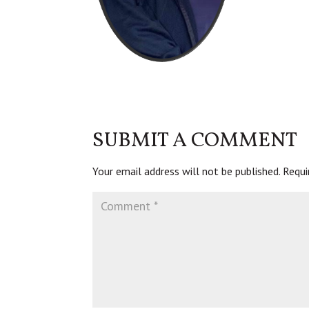
SUBMIT A COMMENT
Your email address will not be published.
Requi