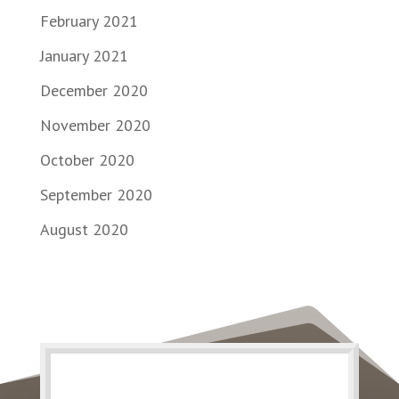
February 2021
January 2021
December 2020
November 2020
October 2020
September 2020
August 2020