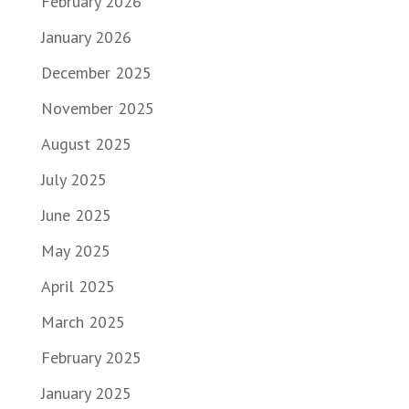
February 2026
January 2026
December 2025
November 2025
August 2025
July 2025
June 2025
May 2025
April 2025
March 2025
February 2025
January 2025