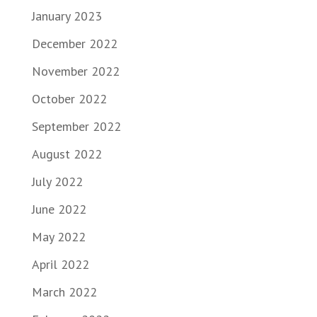
January 2023
December 2022
November 2022
October 2022
September 2022
August 2022
July 2022
June 2022
May 2022
April 2022
March 2022