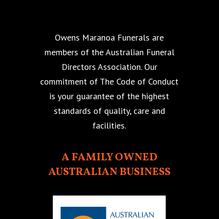
Owens Maranoa Funerals are
members of the Australian Funeral
Directors Association. Our
commitment of The Code of Conduct
is your guarantee of the highest
standards of quality, care and
facilities.
A FAMILY OWNED
AUSTRALIAN BUSINESS