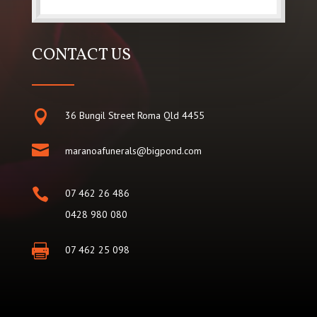
CONTACT US

36 Bungil Street Roma Qld 4455

maranoafunerals@bigpond.com

07 462 26 486
0428 980 080

07 462 25 098