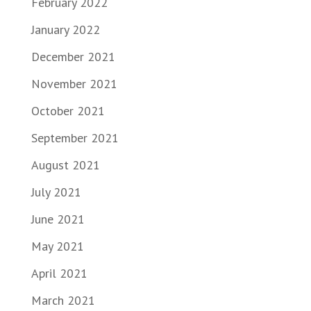
February 2022
January 2022
December 2021
November 2021
October 2021
September 2021
August 2021
July 2021
June 2021
May 2021
April 2021
March 2021