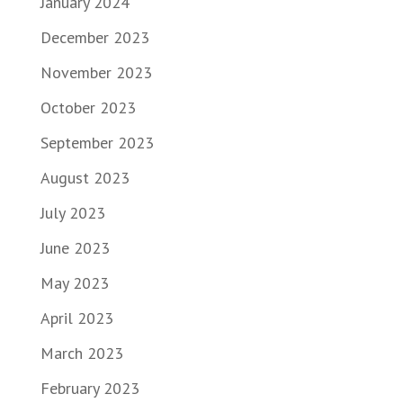
January 2024
December 2023
November 2023
October 2023
September 2023
August 2023
July 2023
June 2023
May 2023
April 2023
March 2023
February 2023