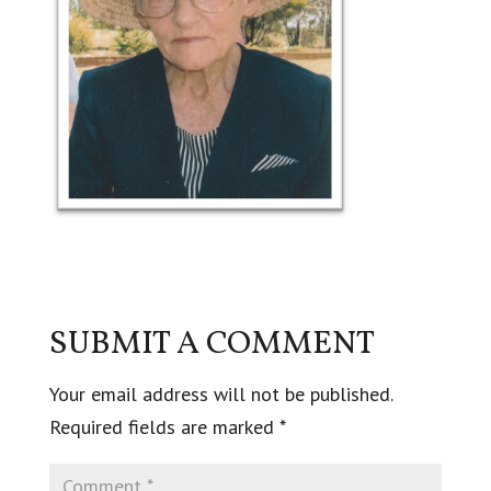
SUBMIT A COMMENT
Your email address will not be published.
Required fields are marked
*