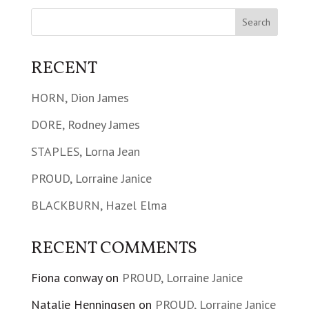
RECENT
HORN, Dion James
DORE, Rodney James
STAPLES, Lorna Jean
PROUD, Lorraine Janice
BLACKBURN, Hazel Elma
RECENT COMMENTS
Fiona conway
on
PROUD, Lorraine Janice
Natalie Henningsen
on
PROUD, Lorraine Janice