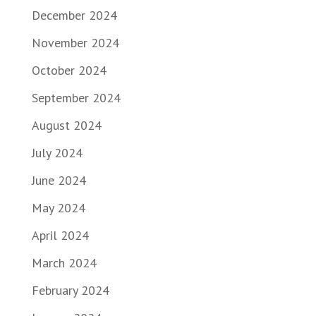
December 2024
November 2024
October 2024
September 2024
August 2024
July 2024
June 2024
May 2024
April 2024
March 2024
February 2024