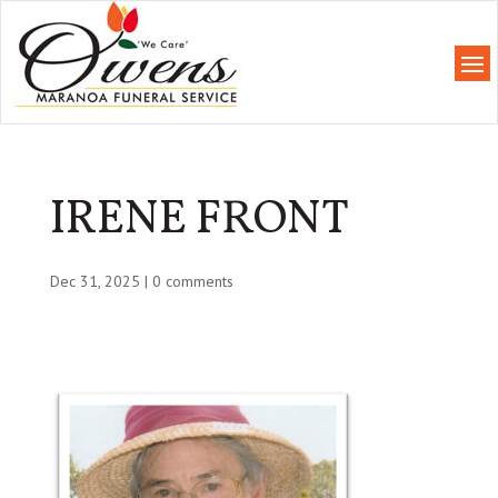
IRENE FRONT
Dec 31, 2025
|
0 comments