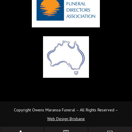
Copyright Owens Maranoa Funeral – All Rights Reserved –
Web Design Brisbane