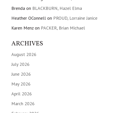
Brenda
on
BLACKBURN, Hazel Elma
Heather OConnell
on
PROUD, Lorraine Janice
Karen Menz
on
PACKER, Brian Michael
ARCHIVES
August 2026
July 2026
June 2026
May 2026
April 2026
March 2026