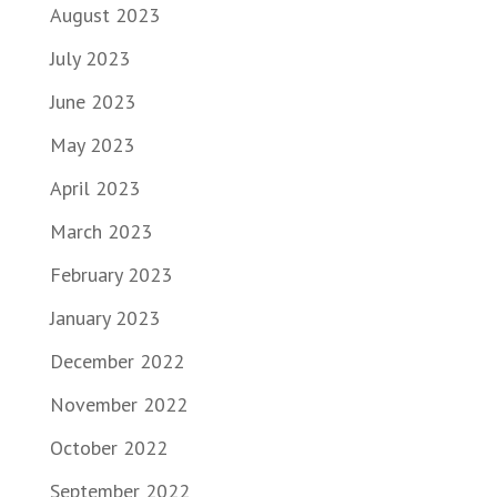
August 2023
July 2023
June 2023
May 2023
April 2023
March 2023
February 2023
January 2023
December 2022
November 2022
October 2022
September 2022