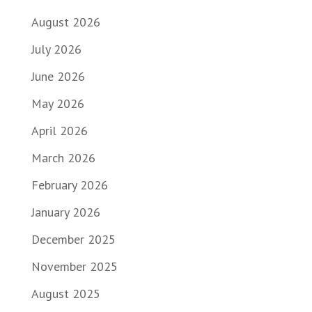
August 2026
July 2026
June 2026
May 2026
April 2026
March 2026
February 2026
January 2026
December 2025
November 2025
August 2025