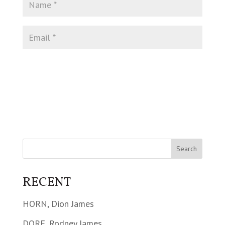
RECENT
HORN, Dion James
DORE, Rodney James