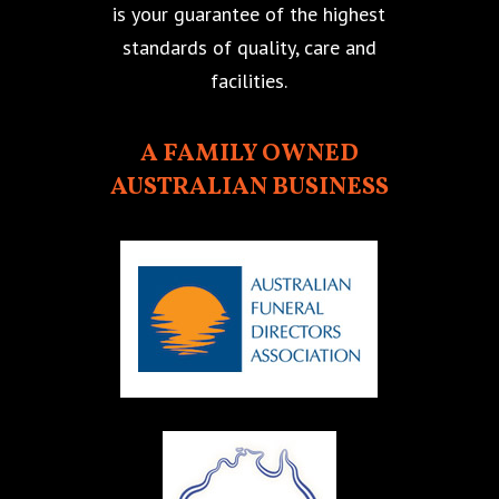
is your guarantee of the highest
standards of quality, care and
facilities.
A FAMILY OWNED
AUSTRALIAN BUSINESS