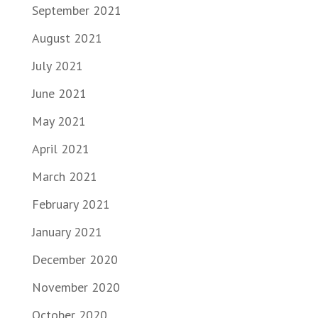
September 2021
August 2021
July 2021
June 2021
May 2021
April 2021
March 2021
February 2021
January 2021
December 2020
November 2020
October 2020