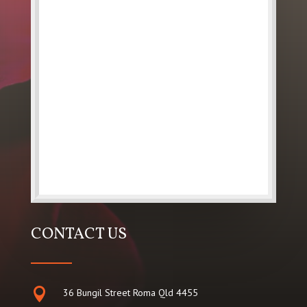
CONTACT US

36 Bungil Street Roma Qld 4455