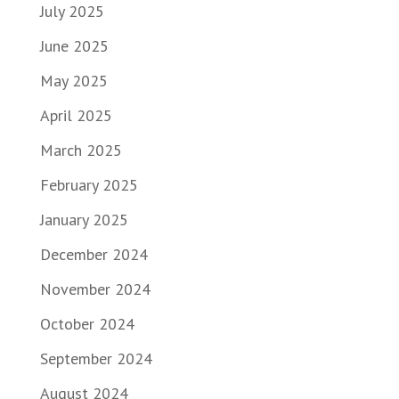
July 2025
June 2025
May 2025
April 2025
March 2025
February 2025
January 2025
December 2024
November 2024
October 2024
September 2024
August 2024