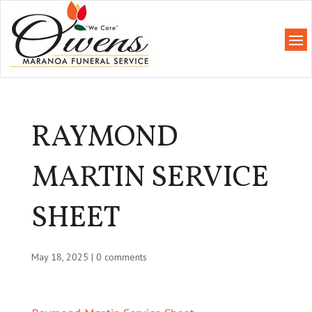
RAYMOND
MARTIN SERVICE
SHEET
May 18, 2025
|
0 comments