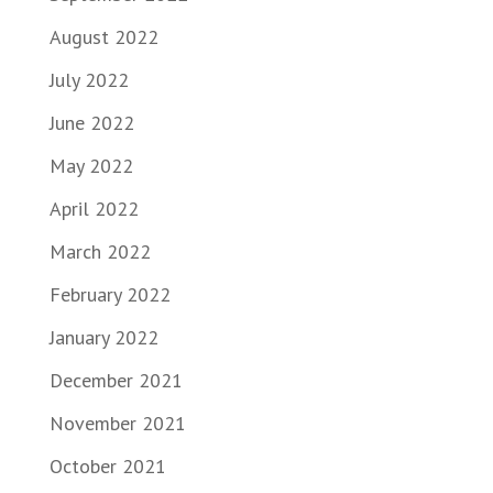
August 2022
July 2022
June 2022
May 2022
April 2022
March 2022
February 2022
January 2022
December 2021
November 2021
October 2021