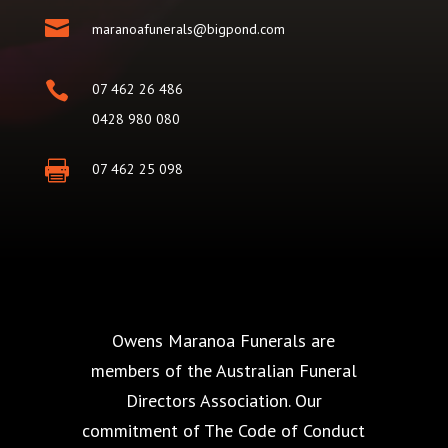

maranoafunerals@bigpond.com

07 462 26 486
0428 980 080

07 462 25 098
Owens Maranoa Funerals are
members of the Australian Funeral
Directors Association. Our
commitment of The Code of Conduct