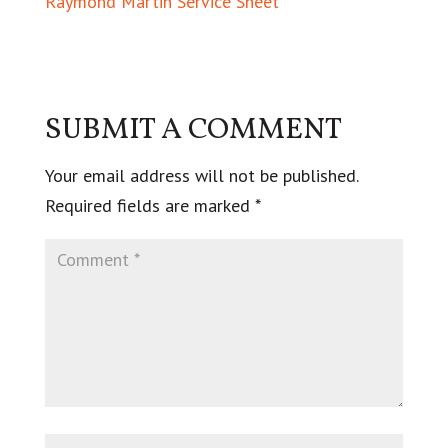
Raymond Martin Service Sheet
SUBMIT A COMMENT
Your email address will not be published.
Required fields are marked
*