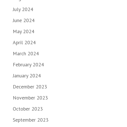
July 2024
June 2024
May 2024
April 2024
March 2024
February 2024
January 2024
December 2023
November 2023
October 2023
September 2023