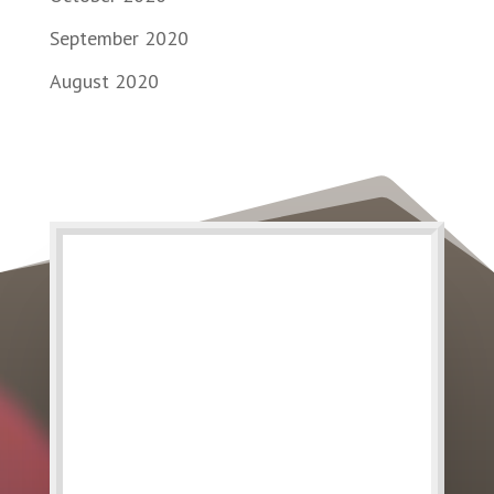
September 2020
August 2020