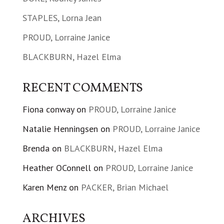
STAPLES, Lorna Jean
PROUD, Lorraine Janice
BLACKBURN, Hazel Elma
RECENT COMMENTS
Fiona conway
on
PROUD, Lorraine Janice
Natalie Henningsen
on
PROUD, Lorraine Janice
Brenda
on
BLACKBURN, Hazel Elma
Heather OConnell
on
PROUD, Lorraine Janice
Karen Menz
on
PACKER, Brian Michael
ARCHIVES