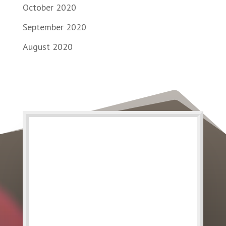
October 2020
September 2020
August 2020