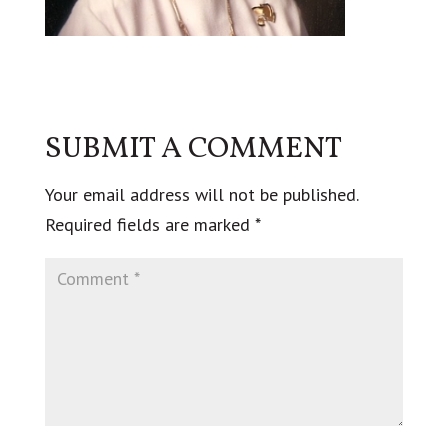
SUBMIT A COMMENT
Your email address will not be published.
Required fields are marked
*