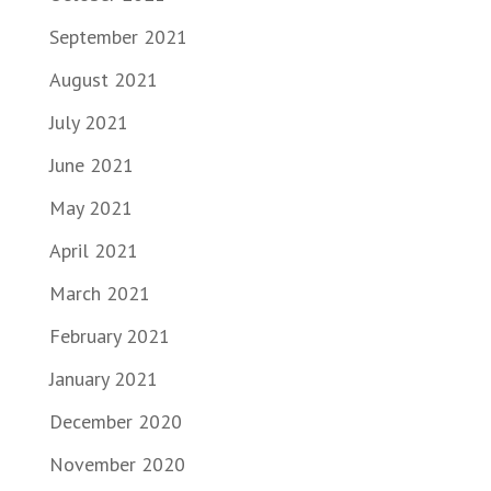
September 2021
August 2021
July 2021
June 2021
May 2021
April 2021
March 2021
February 2021
January 2021
December 2020
November 2020