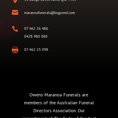

maranoafunerals@bigpond.com

07 462 26 486
0428 980 080

07 462 25 098
Owens Maranoa Funerals are
members of the Australian Funeral
Directors Association. Our