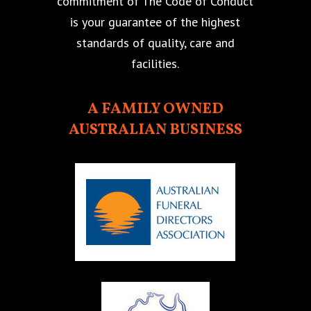
commitment of The Code of Conduct
is your guarantee of the highest
standards of quality, care and
facilities.
A FAMILY OWNED
AUSTRALIAN BUSINESS