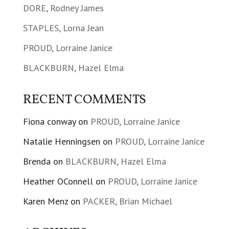
DORE, Rodney James
STAPLES, Lorna Jean
PROUD, Lorraine Janice
BLACKBURN, Hazel Elma
RECENT COMMENTS
Fiona conway
on
PROUD, Lorraine Janice
Natalie Henningsen
on
PROUD, Lorraine Janice
Brenda
on
BLACKBURN, Hazel Elma
Heather OConnell
on
PROUD, Lorraine Janice
Karen Menz
on
PACKER, Brian Michael