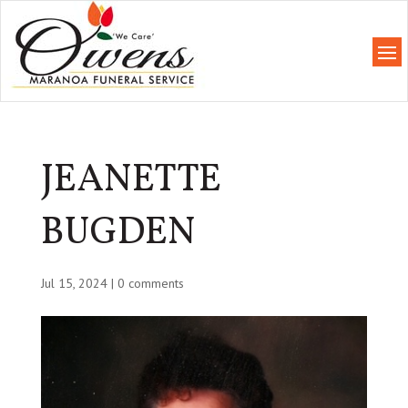
JEANETTE
BUGDEN
Jul 15, 2024
|
0 comments