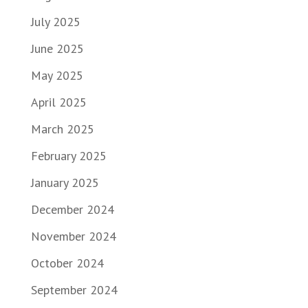
July 2025
June 2025
May 2025
April 2025
March 2025
February 2025
January 2025
December 2024
November 2024
October 2024
September 2024