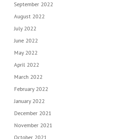
September 2022
August 2022
July 2022
June 2022
May 2022
April 2022
March 2022
February 2022
January 2022
December 2021
November 2021
October 2021