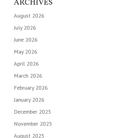
ARCHIVES
August 2026
July 2026
June 2026
May 2026
April 2026
March 2026
February 2026
January 2026
December 2025
November 2025
August 2025