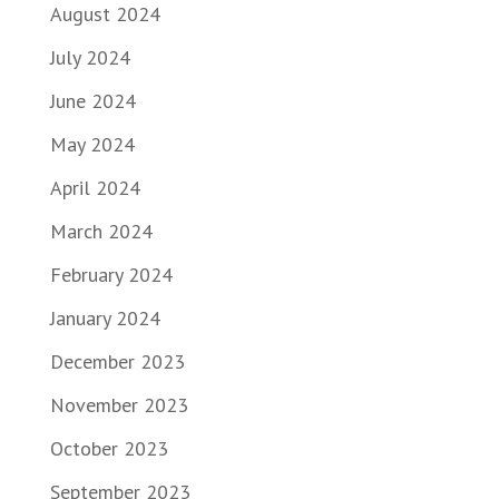
August 2024
July 2024
June 2024
May 2024
April 2024
March 2024
February 2024
January 2024
December 2023
November 2023
October 2023
September 2023