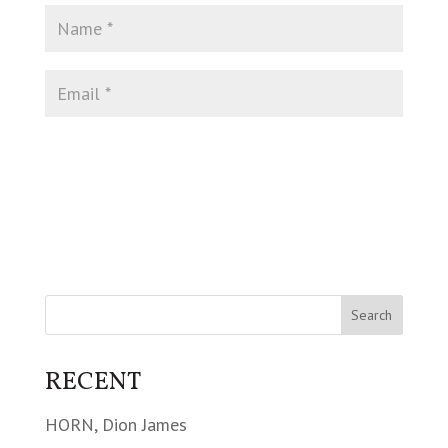
RECENT
HORN, Dion James