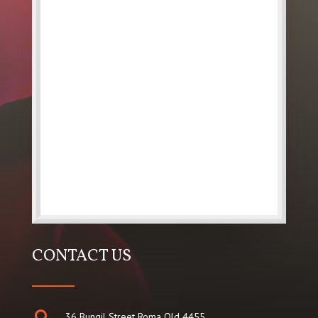
CONTACT US

36 Bungil Street Roma Qld 4455