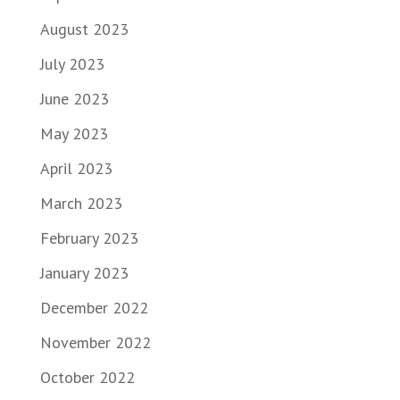
August 2023
July 2023
June 2023
May 2023
April 2023
March 2023
February 2023
January 2023
December 2022
November 2022
October 2022